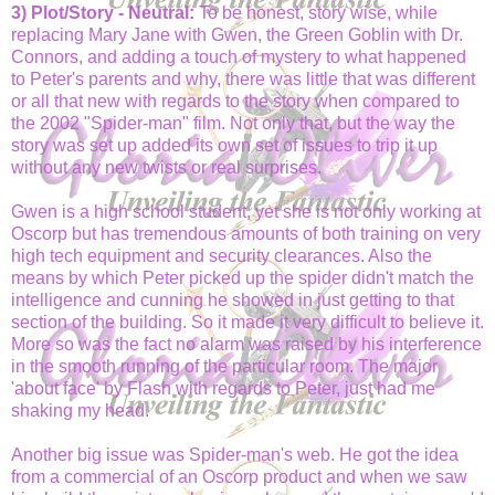
3) Plot/Story - Neutral:
To be honest, story wise, while
replacing Mary Jane with Gwen, the Green Goblin with Dr.
Connors, and adding a touch of mystery to what happened
to Peter's parents and why, there was little that was different
or all that new with regards to the story when compared to
the 2002 "Spider-man" film. Not only that, but the way the
story was set up added its own set of issues to trip it up
without any new twists or real surprises.
Gwen is a high school student, yet she is not only working at
Oscorp but has tremendous amounts of both training on very
high tech equipment and security clearances. Also the
means by which Peter picked up the spider didn't match the
intelligence and cunning he showed in just getting to that
section of the building. So it made it very difficult to believe it.
More so was the fact no alarm was raised by his interference
in the smooth running of the particular room. The major
'about face' by Flash with regards to Peter, just had me
shaking my head.
Another big issue was Spider-man's web. He got the idea
from a commercial of an Oscorp product and when we saw