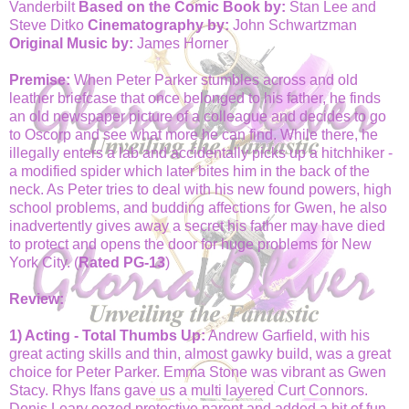
Vanderbilt
Based on the Comic Book by:
Stan Lee and
Steve Ditko
Cinematography by:
John Schwartzman
Original Music by:
James Horner
Premise:
When Peter Parker stumbles across and old
leather briefcase that once belonged to his father, he finds
an old newspaper picture of a colleague and decides to go
to Oscorp and see what more he can find. While there, he
illegally enters a lab and accidentally picks up a hitchhiker -
a modified spider which later bites him in the back of the
neck. As Peter tries to deal with his new found powers, high
school problems, and budding affections for Gwen, he also
inadvertently gives away a secret his father may have died
to protect and opens the door for huge problems for New
York City. (
Rated PG-13
)
Review:
1) Acting - Total Thumbs Up:
Andrew Garfield, with his
great acting skills and thin, almost gawky build, was a great
choice for Peter Parker. Emma Stone was vibrant
as Gwen
Stacy
. Rhys Ifans gave us a multi layered Curt Connors.
Denis Leary oozed protective parent and added a bit of fun