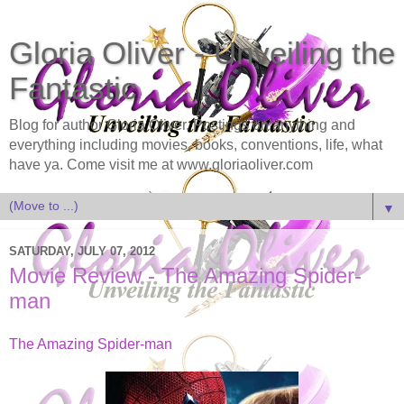
Gloria Oliver - Unveiling the
Fantastic
Blog for author Gloria Oliver. Postings on anything and
everything including movies, books, conventions, life, what
have ya. Come visit me at www.gloriaoliver.com
▼
SATURDAY, JULY 07, 2012
Movie Review - The Amazing Spider-
man
The Amazing Spider-man