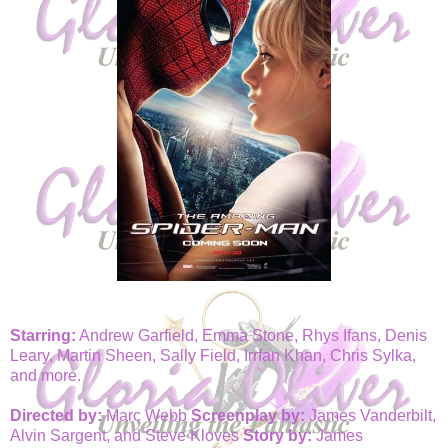
Starring:
Andrew Garfield, Emma Stone, Rhys Ifans, Denis
Leary, Martin Sheen, Sally Field, Irrfan Khan, Chris Sylka,
and more.
Directed by:
Marc Webb
Screenplay by:
James Vanderbilt,
Alvin Sargent, and Steve Kloves
Story by:
James