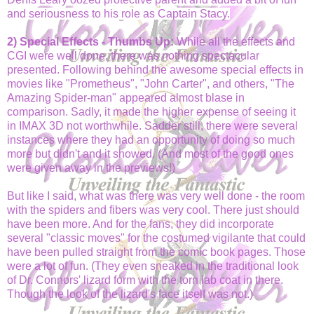
and seriousness to his role as Captain Stacy.
2) Special Effects - Thumbs Up:
While all the effects and
CGI were well done, there was nothing spectacular
presented. Following behind the awesome special effects in
movies like "Prometheus", "John Carter", and others, "The
Amazing Spider-man" appeared almost blase in
comparison. Sadly, it made the higher expense of seeing it
in IMAX 3D not worthwhile. Sadder still, there were several
instances where they had an opportunity of doing so much
more but didn't and it showed. (And most of the good ones
were given away in the previews!)
But like I said, what was there was very well done - the room
with the spiders and fibers was very cool. There just should
have been more. And for the fans, they did incorporate
several "classic moves" for the costumed vigilante that could
have been pulled straight from the comic book pages. Those
were a lot of fun. (They even sneaked in the traditional look
of Dr. Connors' lizard form with the torn lab coat in there.
Though the look of the lizard's face itself was not.)