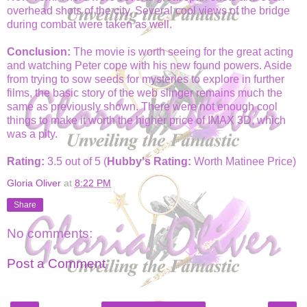
overhead shots of the city. Several cool views of the bridge
during combat were taken as well.
Conclusion:
The movie is worth seeing for the great acting
and watching Peter cope with his new found powers. Aside
from trying to sow seeds for mysteries to explore in further
films, the basic story of the web slinger remains much the
same as previously shown. There were not enough cool
things to make it worth the higher price of IMAX 3D, which
was a pity.
Rating:
3.5 out of 5 (
Hubby's Rating:
Worth Matinee Price)
Gloria Oliver
at
8:22 PM
Share
No comments:
Post a Comment