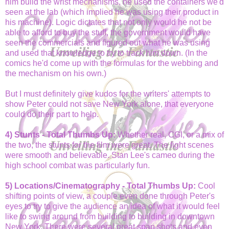
him build the wrist mechanisms, he used the containers we'd
seen at the lab (which implied he was using their product in
his machine). Logic dictates that not only would he not be
able to afford to buy the stuff, the government would have
seen the commercials and figured out what he was using
and used that knowledge to try to track him down. (In the
comics he'd come up with the formulas for the webbing and
the mechanism on his own.)
But I must definitely give kudos for the writers' attempts to
show Peter could not save New York alone, that everyone
could do their part to help.
4) Stunts - Total Thumbs Up:
Whether real, CGI, or a mix of
the two, the stunts for the film were great. The fight scenes
were smooth and believable. Stan Lee's cameo during the
high school combat was particularly fun.
5) Locations/Cinematography - Total Thumbs Up:
Cool
shifting points of view, a couple even done through Peter's
eyes to try to give the audience an idea of what it would feel
like to swing around from building to building in downtown
New York. There were several great span shots and even