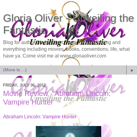
Gloria Oliver - Unveiling the
Fantastic
Blog for author Gloria Oliver. Postings on anything and
everything including movies, books, conventions, life, what
have ya. Come visit me at www.gloriaoliver.com
▼
FRIDAY, JULY 06, 2012
Movie Review - Abraham Lincoln:
Vampire Hunter
Abraham Lincoln: Vampire Hunter