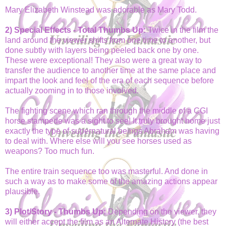
Mary Elizabeth Winstead was adorable as Mary Todd.
2) Special Effects - Total Thumbs Up:
Twice in the film the
land around the viewer shifts from one time to another, but
done subtly with layers being peeled back one by one.
These were exceptional! They also were a great way to
transfer the audience to another time at the same place and
impart the look and feel of the era of each sequence before
actually zooming in to those involved.
The fighting scene which ran through the middle of a CGI
horse stampede was a sight to see! It truly brought home just
exactly the type of supernatural beings Abraham was having
to deal with. Where else will you see horses used as
weapons? Too much fun.
The entire train sequence too was masterful. And done in
such a way as to make some of the amazing actions appear
plausible.
3) Plot/Story - Thumbs Up:
Depending on the viewer, they
will either accept the film as an Alternate History (the best