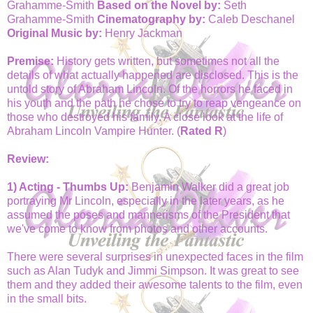
Grahamme-Smith
Based on the Novel by:
Seth
Grahamme-Smith
Cinematography by:
Caleb Deschanel
Original Music by:
Henry Jackman
Premise:
History gets written, but sometimes not all the
details of what actually happened are disclosed. This is the
untold story of Abraham Lincoln. Of the horrors he faced in
his youth and the path he chose to try to reap vengeance on
those who destroyed his family. A close look at the life of
Abraham Lincoln Vampire Hunter. (
Rated R
)
Review:
1) Acting - Thumbs Up:
Benjamin Walker did a great job
portraying Mr Lincoln, especially in the later years, as he
assumed the poses and mannerisms of the President that
we've come to know from photos and other accounts.
There were several surprises in unexpected faces in the film
such as Alan Tudyk and Jimmi Simpson. It was great to see
them and they added their awesome talents to the film, even
in the small bits.