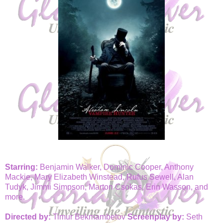
Starring:
Benjamin Walker, Dominic Cooper, Anthony
Mackie, Mary Elizabeth Winstead, Rufus Sewell, Alan
Tudyk, Jimmi Simpson, Marton Csokas, Erin Wasson, and
more.
Directed by:
Timur Bekmambetov
Screenplay by:
Seth