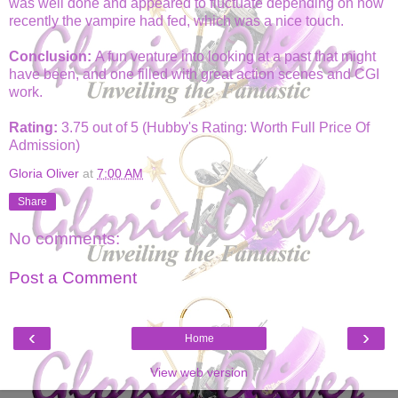
was well done and appeared to fluctuate depending on how
recently the vampire had fed, which was a nice touch.
Conclusion:
A fun venture into looking at a past that might
have been, and one filled with great action scenes and CGI
work.
Rating:
3.75 out of 5 (Hubby's Rating: Worth Full Price Of
Admission)
Gloria Oliver
at
7:00 AM
Share
No comments:
Post a Comment
‹
›
Home
View web version