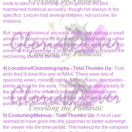
route to take) or a rewriting of it. In general, the plot
maintained historical accuracy, though not always in the
specifics. Lincoln had several children, not just one, for
instance.
But, pushing historical accuracy aside, and adding a small
amount of 'suspension of disbelief', the story worked rather
well. There was an odd surprise about the vampires in this
universe that played for a nice sub story. I also enjoyed the
red herring towards the end.
4) Locations/Cinematography - Total Thumbs Up:
Truly
wish they'd done this one in IMAX. There were lots of
spanning views, moonlit nights, battles, trains, stampedes -
plenty of food for the eyes. The sets and locations totally fit
the period and the different locations. There were even
subtle hints and jokes drizzled here and there amid the
posters and advertisements. That was fun!
5) Costuming/Makeup - Total Thumbs Up:
A lot of care
seemed to have gone into the costumes to better submerge
the viewer into the time period. The makeup for the vampires