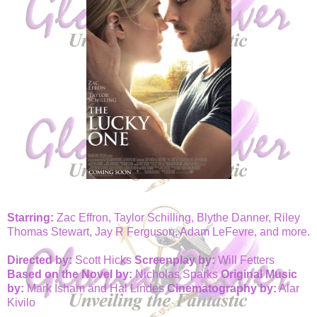
Starring:
Zac Effron, Taylor Schilling, Blythe Danner, Riley
Thomas Stewart, Jay R Ferguson, Adam LeFevre, and more.
Directed by:
Scott Hicks
Screenplay by:
Will Fetters
Based on the Novel by:
Nicholas Sparks
Original Music
by:
Mark Isham and Hal Lindes
Cinematography by:
Alar
Kivilo