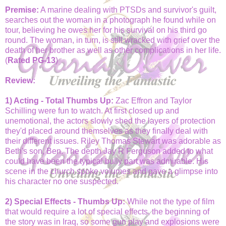
Premise:
A marine dealing with PTSDs and survivor's guilt,
searches out the woman in a photograph he found while on
tour, believing he owes her for his survival on his third go
round. The woman, in turn, is still wracked with grief over the
death of her brother as well as other complications in her life.
(
Rated PG-13
)
Review:
1) Acting - Total Thumbs Up:
Zac Effron and Taylor
Schilling were fun to watch. At first closed up and
unemotional, the actors slowly shed the layers of protection
they'd placed around themselves as they finally deal with
their different issues. Riley Thomas Stewart was adorable as
Beth's son, Ben. The depth Jay R Ferguson added to what
could have been the typical bully part was admirable. His
scene in the church spoke volumes and gave a glimpse into
his character no one suspected.
2) Special Effects - Thumbs Up:
While not the type of film
that would require a lot of special effects, the beginning of
the story was in Iraq, so some gun play and explosions were