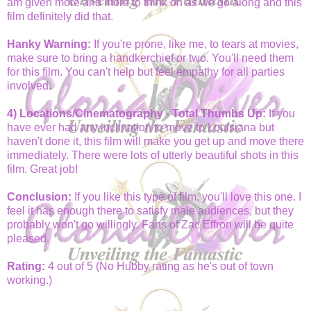
am given more and more to think on as we go along and this
film definitely did that.
Hanky Warning:
If you're prone, like me, to tears at movies,
make sure to bring a handkerchief or two. You'll need them
for this film. You can't help but feel empathy for all parties
involved.
4) Locations/Cinematography - Total Thumbs Up:
If you
have ever had any inclination to move to Louisiana but
haven't done it, this film will make you get up and move there
immediately. There were lots of utterly beautiful shots in this
film. Great job!
Conclusion:
If you like this type of film, you'll love this one. I
feel it has enough there to satisfy male audiences, but they
probably won't go willingly. Fans of Zac Effron will be quite
pleased.
Rating:
4 out of 5 (No Hubby rating as he's out of town
working.)