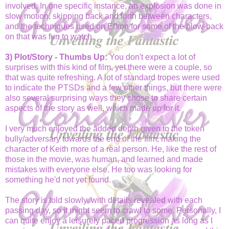
involved. In one specific instance, an explosion was done in
slow motion, skipping back and forth between characters,
and the techniques used on Effron for some of the blow-back
on that was fun to watch.
3) Plot/Story - Thumbs Up:
You don't expect a lot of
surprises with this kind of film, yet there were a couple, so
that was quite refreshing. A lot of standard tropes were used
to indicate the PTSDs and a few other things, but there were
also several surprising ways they chose to share certain
aspects of the story as well, which made up for it.
I very much enjoyed the added depth given to the token
bully/adversary towards the end of the film, making the
character of Keith more of a real person. He, like the rest of
those in the movie, was human, and learned and made
mistakes with everyone else. He too was looking for
something he'd not yet found.
The story is told slowly, with details revealed with each
passing day, so it might seem to crawl to some. Personally, I
can quite enjoy a leisurely paced progression as long as I