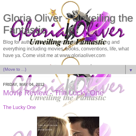
Gloria Oliver - Unveiling the
Fantastic
Blog for author Gloria Oliver. Postings on anything and
everything including movies, books, conventions, life, what
have ya. Come visit me at www.gloriaoliver.com
▼
FRIDAY, MAY 04, 2012
Movie Review - The Lucky One
The Lucky One