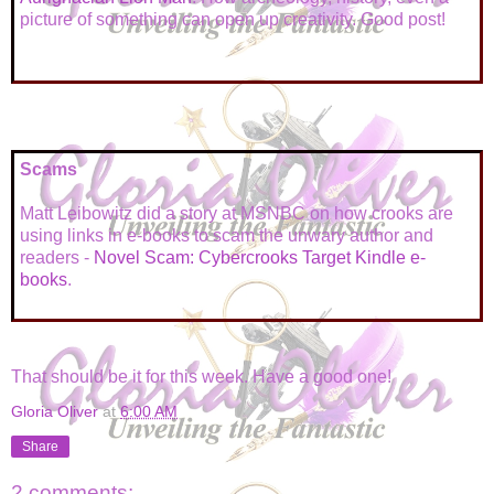
picture of something can open up creativity. Good post!
Scams
Matt Leibowitz did a story at MSNBC on how crooks are
using links in e-books to scam the unwary author and
readers -
Novel Scam: Cybercrooks Target Kindle e-
books
.
That should be it for this week. Have a good one!
Gloria Oliver
at
6:00 AM
Share
2 comments: