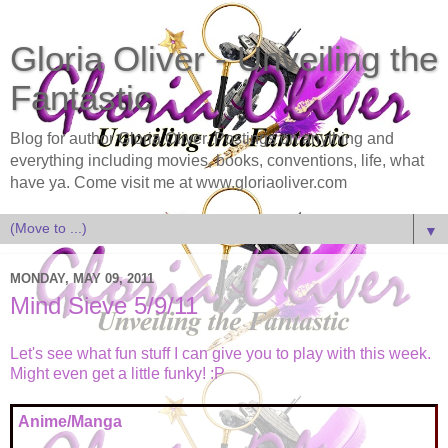
Gloria Oliver - Unveiling the
Fantastic
Blog for author Gloria Oliver. Postings on anything and
everything including movies, books, conventions, life, what
have ya. Come visit me at www.gloriaoliver.com
▼
MONDAY, MAY 09, 2011
Mind Sieve 5/9/11
Let's see what fun stuff I can give you to play with this week.
Might even get a little funky! :P
Anime/Manga