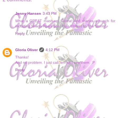
Jenny Hansen
3:43 PM
What a GREAT mash-up, Gloria! And thanks a bunch for
including Sharla Rae's post from Writers In The Storm!
Reply
Gloria Oliver
4:12 PM
Thanks!
And no problem. I just call 'em as I see them. :P
Reply