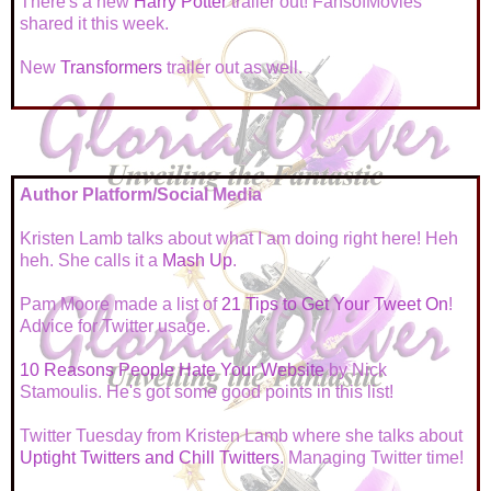
There's a new
Harry Potter
trailer out! FansofMovies
shared it this week.
New
Transformers
trailer out as well.
Author Platform/Social Media
Kristen Lamb talks about what I am doing right here! Heh
heh. She calls it a
Mash Up
.
Pam Moore made a list of
21 Tips to Get Your Tweet On
!
Advice for Twitter usage.
10 Reasons People Hate Your Website
by Nick
Stamoulis. He's got some good points in this list!
Twitter Tuesday from Kristen Lamb where she talks about
Uptight Twitters and Chill Twitters
. Managing Twitter time!