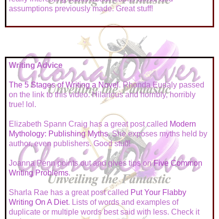
assumptions previously made. Great stuff!
Writing Advice
The 5 Stages of Writing a Novel
. Rhonda Eudaly passed
on the link to this video. Hilarious and horribly, horribly
true! lol.
Elizabeth Spann Craig has a great post called
Modern
Mythology: Publishing Myths
. She exposes myths held by
author, even publishers. Good stuff!
Joanna Penn points out and gives tips on
Five Common
Writing Problems
.
Sharla Rae has a great post called
Put Your Flabby
Writing On A Diet
. Lists of words and examples of
duplicate or multiple words best said with less. Check it