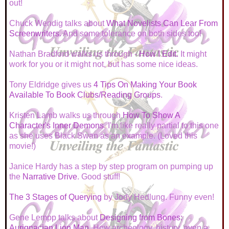
out!
Chuck Wendig talks about
What Novelists Can Lear From
Screenwriters
. And some tolerance on both sides too!
Nathan Bradford walks us through -
How I Edit.
It might
work for you or it might not, but has some nice ideas.
Tony Eldridge gives us
4 Tips On Making Your Book
Available To Book Clubs/Reading Groups
.
Kristen Lamb walks us through
How To Show A
Character's Inner Demons
. I'm like really partial to this one
as she uses Black Swan as an example. (Loved this
movie!)
Janice Hardy has a step by step program on pumping up
the
Narrative Drive
. Good stuff!
The 3 Stages of Querying
by Jody Hedlung. Funny even!
Gene Lempp talks about
Designing from Bones:
Aurignacian Lion Man
. How archeology, history, even a