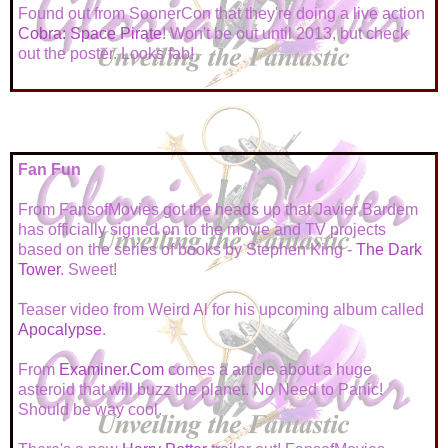
Found out from SoonerCon that they're doing a live action
Cobra: Space Pirate
! Won't be out until 2013, but check
out the poster. Looks fab!
Fan Fun
From FansofMovies got the heads up that Javier Bardem
has officially signed on to the movie and TV projects
based on the series of books by Stephen King -
The Dark
Tower
. Sweet!
Teaser video from Weird Al for his upcoming album called
Apocalypse
.
From
Examiner.Com
comes a article about a huge
asteroid that will buzz the planet. No Need to Panic!
Should be way cool.