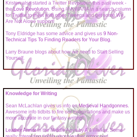
Kristen also started a Twitter Revolution this past week -
the
Love Revolution
. Using #MyWANA in a search column
for Twitter to meet with other Tweeps and get some We
Are Not Alone support!
Tony Eldridge has some advice and gives us
9 Non-
Technical Tips To Finding Readers for Your Blog
.
Larry Braune blogs about how we need to
Start Selling
Yourself
.
Knowledge for Writing
Sean McLachlan gives us info on
Medieval Handgonnes
.
Awesome info tidbits to fire our imaginations and make us
more accurate in our fantasy writing!
Leather Armor
in the Middle Ages by A J Walker. Some
really interesting tidbits about leather armor and