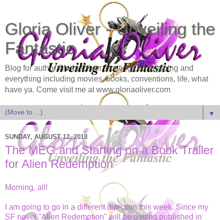
Gloria Oliver - Unveiling the
Fantastic
Blog for author Gloria Oliver. Postings on anything and
everything including movies, books, conventions, life, what
have ya. Come visit me at www.gloriaoliver.com
▼
SUNDAY, AUGUST 12, 2018
The MEG and Starting on a Book Trailer
for Alien Redemption
Morning, all!
I am going to go in a different direction this week. Since my
SF novel "Alien Redemption" will be getting published in