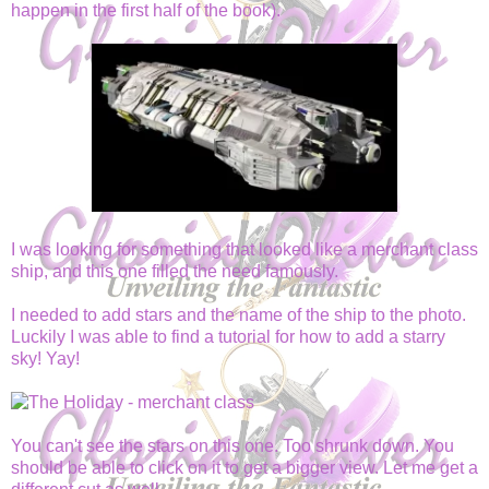
happen in the first half of the book).
I was looking for something that looked like a merchant class
ship, and this one filled the need famously.
I needed to add stars and the name of the ship to the photo.
Luckily I was able to find a tutorial for how to add a starry
sky! Yay!
You can't see the stars on this one. Too shrunk down. You
should be able to click on it to get a bigger view. Let me get a