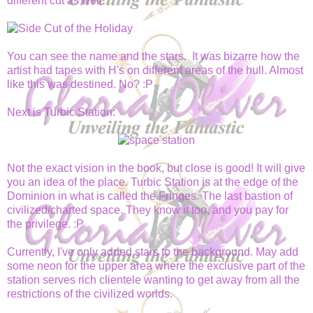
different cut as well.
You can see the name and the stars. It was bizarre how the
artist had tapes with H's on different areas of the hull. Almost
like this was destined. No? :P
Next is Turbic Station:
Not the exact vision in the book, but close is good! It will give
you an idea of the place. Turbic Station is at the edge of the
Dominion in what is called the Fringes. The last bastion of
civilized/charted space. They know it too, and you pay for
the privilege. :P
Currently, I've only added stars to the background. May add
some neon for the upper area where the exclusive part of the
station serves rich clientele wanting to get away from all the
restrictions of the civilized worlds.