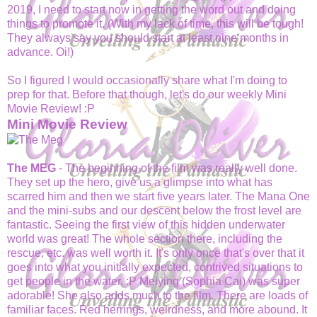
2019, I need to start now in getting the word out and doing
things to promote it. (With my lack of time, this will be tough!
They always say you should start at least nine months in
advance. Oi!)
So I figured I would occasionally share what I'm doing to
prep for that. Before that though, let's do our weekly Mini
Movie Review! :P
Mini Movie Review
The MEG
- The beginning of the film was really well done.
They set up the hero, give us a glimpse into what has
scarred him and then we start five years later. The Mana One
and the mini-subs and our descent below the frost level are
fantastic. Seeing the first view of this hidden underwater
world was great! The whole section there, including the
rescue, etc. was well worth it. It's only once that's over that it
goes into what you initially expected, contrived situations to
get people in the water. :P Meiying (Sophia Cai) was super
adorable! She also adds much to the film. There are loads of
familiar faces. Red herrings, weirdness, and more abound. It