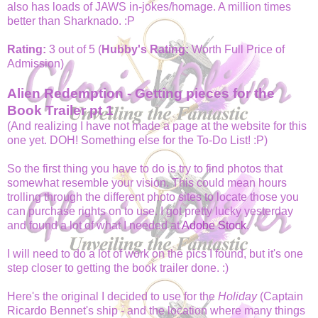
also has loads of JAWS in-jokes/homage. A million times
better than Sharknado. :P
Rating:
3 out of 5 (
Hubby's Rating:
Worth Full Price of
Admission)
Alien Redemption - Getting pieces for the
Book Trailer pt 1
(And realizing I have not made a page at the website for this
one yet. DOH! Something else for the To-Do List! :P)
So the first thing you have to do is try to find photos that
somewhat resemble your vision. This could mean hours
trolling through the different photo sites to locate those you
can purchase rights on to use. I got pretty lucky yesterday
and found a lot of what I needed at
Adobe Stock
.
I will need to do a lot of work on the pics I found, but it's one
step closer to getting the book trailer done. :)
Here's the original I decided to use for the
Holiday
(Captain
Ricardo Bennet's ship - and the location where many things