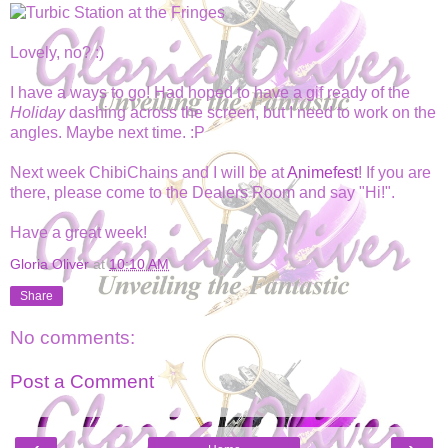
Lovely, no? :)
I have a ways to go! Had hoped to have a gif ready of the
Holiday
dashing across the screen, but I need to work on the
angles. Maybe next time. :P
Next week ChibiChains and I will be at
Animefest
! If you are
there, please come to the Dealers Room and say "Hi!".
Have a great week!
Gloria Oliver
at
10:10 AM
Share
No comments:
Post a Comment