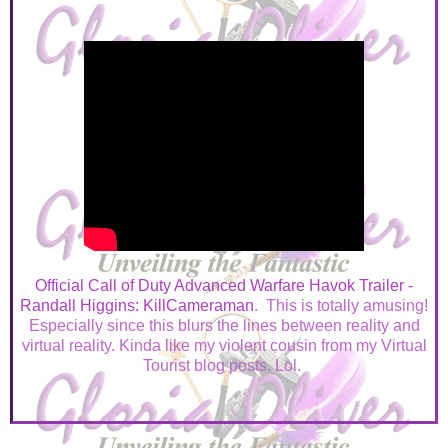
Official Call of Duty Advanced Warfare Havok Trailer -
Randall Higgins: KillCameraman
. This is totally amusing!
Especially since this blurs the lines between reality and
virtual reality. Kinda like my violent cousin from my Virtual
Tourist blog posts. Lol.