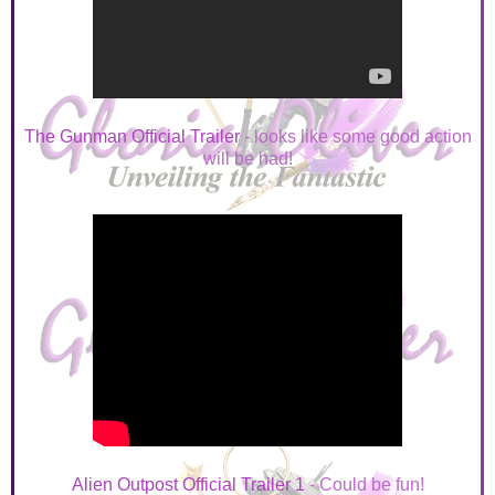
The Gunman Official Trailer
- looks like some good action
will be had!
Alien Outpost Official Trailer 1
- Could be fun!