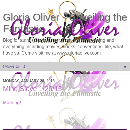
Gloria Oliver - Unveiling the
Fantastic
Blog for author Gloria Oliver. Postings on anything and
everything including movies, books, conventions, life, what
have ya. Come visit me at www.gloriaoliver.com
▼
MONDAY, JANUARY 26, 2015
Mind Sieve 1/26/15
Morning!