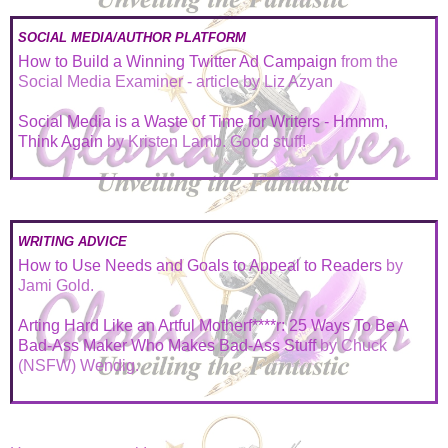
SOCIAL MEDIA/AUTHOR PLATFORM
How to Build a Winning Twitter Ad Campaign
from the
Social Media Examiner - article by Liz Azyan
Social Media is a Waste of Time for Writers - Hmmm,
Think Again
by Kristen Lamb. Good stuff!
WRITING ADVICE
How to Use Needs and Goals to Appeal to Readers
by
Jami Gold.
Arting Hard Like an Artful Motherf****r: 25 Ways To Be A
Bad-Ass Maker Who Makes Bad-Ass Stuff
by Chuck
(NSFW) Wendig.