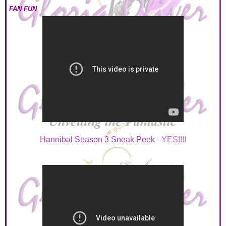
FAN FUN
Hannibal Season 3 Sneak Peek
- YES!!!!