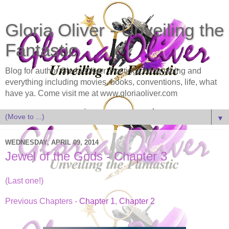
Gloria Oliver - Unveiling the
Fantastic
Blog for author Gloria Oliver. Postings on anything and
everything including movies, books, conventions, life, what
have ya. Come visit me at www.gloriaoliver.com
▼
WEDNESDAY, APRIL 09, 2014
Jewel of the Gods - Chapter 3
(Last one!)
Previous Chapters -
Chapter 1
,
Chapter 2