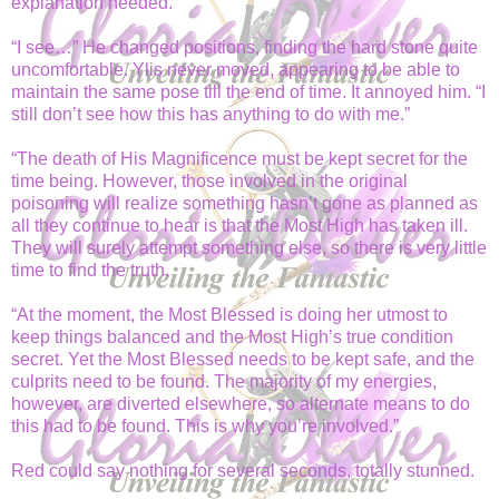
explanation needed.
“I see…” He changed positions, finding the hard stone quite
uncomfortable. Ylis never moved, appearing to be able to
maintain the same pose till the end of time. It annoyed him. “I
still don’t see how this has anything to do with me.”
“The death of His Magnificence must be kept secret for the
time being. However, those involved in the original
poisoning will realize something hasn’t gone as planned as
all they continue to hear is that the Most High has taken ill.
They will surely attempt something else, so there is very little
time to find the truth.
“At the moment, the Most Blessed is doing her utmost to
keep things balanced and the Most High’s true condition
secret. Yet the Most Blessed needs to be kept safe, and the
culprits need to be found. The majority of my energies,
however, are diverted elsewhere, so alternate means to do
this had to be found. This is why you’re involved.”
Red could say nothing for several seconds, totally stunned.