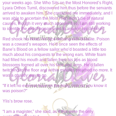
your weeks ago. She Who Sits on the Most Honored’s Right,
Lyara Orthos Tumil, discovered him thus before the servants
arrived to awaken him. She contacted me immediately, and I
was able to ascertain the Most High didn’t die of natural
causes, though it very much appeared so. I am still working
to identify the exact poison used to arrange his demise.”
Red shook his head, his face twisting with distaste. Poison
was a coward’s weapon. He’d once seen the effects of
Bane’s Blood on a fellow sailor who’d boasted a little too
much about his conquests to the wrong ears. White foam
had filled his mouth and fallen from his lips as blood
blossoms formed all over his face and arms. He’d fallen
twitching to the floor and within minutes breathed no more. It
was a ghastly way to go.
“If it left no external trace on the body, how do you know it
was poison?”
Ylis’s brow rose.
“I am a magister,” she said, as if this were the only