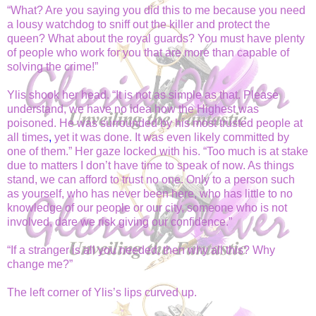
“What? Are you saying you did this to me because you need
a lousy watchdog to sniff out the killer and protect the
queen? What about the royal guards? You must have plenty
of people who work for you that are more than capable of
solving the crime!”
Ylis shook her head. “It is not as simple as that. Please
understand, we have no idea how the Highest was
poisoned. He was surrounded by his most trusted
people at
all times
,
yet it was done. It was even likely committed by
one of them.” Her gaze locked with his. “Too much is at stake
due to matters I don’t have time to speak of now. As things
stand, we can afford to trust no one. Only to a person such
as yourself, who has never been here, who has little to no
knowledge of our people or our city, someone who is not
involved, dare we risk giving our confidence.”
“If a stranger is all you needed, then why all this? Why
change me?”
The left corner of Ylis’s lips curved up.