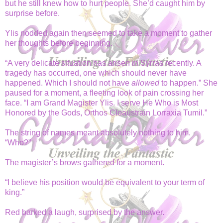
but he still knew how to hurt people. She’d caught him by
surprise before.
Ylis nodded again then seemed to take a moment to gather
her thoughts before beginning.
“A very delicate situation has arisen in Syrras recently. A
tragedy has occurred, one which should never have
happened. Which I should not have
allowed
to happen.” She
paused for a moment, a fleeting look of pain crossing her
face. “I am Grand Magister Ylis. I serve He Who is Most
Honored by the Gods, Orthos Cloaustrain Lorraxia Tumil.”
The string of names meant absolutely nothing to him.
“Who?”
The magister’s brows gathered for a moment.
“I believe his position would be equivalent to your term of
king.”
Red barked a laugh, surprised by the answer.