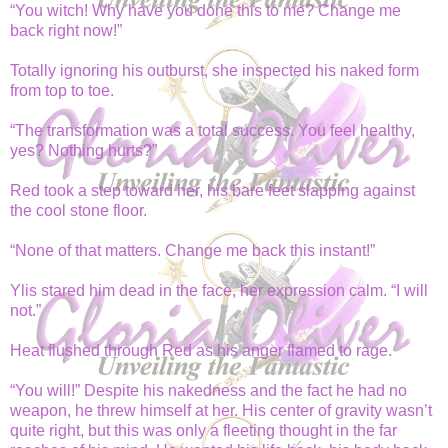
“You witch! Why have you done this to me? Change me
back right now!”
Totally ignoring his outburst, she inspected his naked form
from top to toe.
“The transformation was a total success. You feel healthy,
yes? Nothing hurts?”
Red took a step toward her, his bare feet slapping against
the cool stone floor.
“None of that matters. Change me back this instant!”
Ylis stared him dead in the face, her expression calm. “I will
not.”
Heat flushed through Red as his anger flamed to rage.
“You will!” Despite his nakedness and the fact he had no
weapon, he threw himself at her. His center of gravity wasn’t
quite right, but this was only a fleeting thought in the far