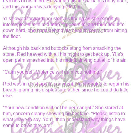
reaches of his mind. He wanted his life back, his body back,
and this woman was denying it to him.
Ylis flowed forward, her sleeves flaring as she expertly
intercepted him in mid-leap, flipped him, and thumped him
down hard, one hand behind his head to keep it from hitting
the floor.
Although his back and buttocks stung from smacking the
stone, Red heaved with all his might to get back up. Ylis’s
open palm smashed into his midriff, driving out all of his air.
“Calm yourself. Violence will gain you nothing.”
Red was in no shape to comment. He struggled to regain his
breath, glaring his displeasure at her, since he could do little
else.
“Your new condition will not be permanent.” She stared at
him, concern clearly showing on her face. “Please listen to
what I have to say. You’ll then understand why things have
come to be as they are.”