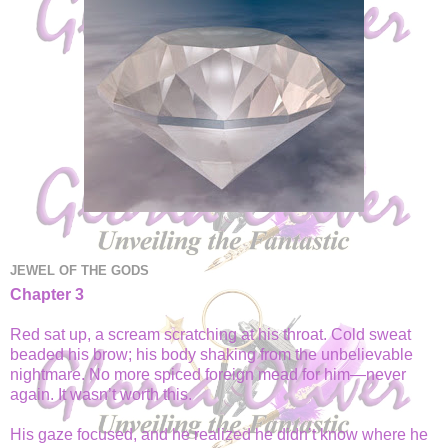
JEWEL OF THE GODS
Chapter 3
Red sat up, a scream scratching at his throat. Cold sweat
beaded his brow; his body shaking from the unbelievable
nightmare. No more spiced foreign mead for him—never
again. It wasn’t worth this.
His gaze focused, and he realized he didn’t know where he