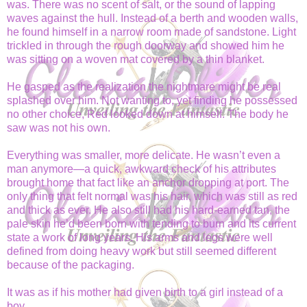
was. There was no scent of salt, or the sound of lapping
waves against the hull. Instead of a berth and wooden walls,
he found himself in a narrow room made of sandstone. Light
trickled in through the rough doorway and showed him he
was sitting on a woven mat covered by a thin blanket.
He gasped as the realization the nightmare might be real
splashed over him. Not wanting to, yet finding he possessed
no other choice, Red looked down at himself. The body he
saw was not his own.
Everything was smaller, more delicate. He wasn’t even a
man anymore—a quick, awkward check of his attributes
brought home that fact like an anchor dropping at port. The
only thing that felt normal was his hair, which was still as red
and thick as ever. He also still had his hard-earned tan, the
pale skin he’d been born with tending to burn and its current
state a work of long years. His arms and legs were well
defined from doing heavy work but still seemed different
because of the packaging.
It was as if his mother had given birth to a girl instead of a
boy.