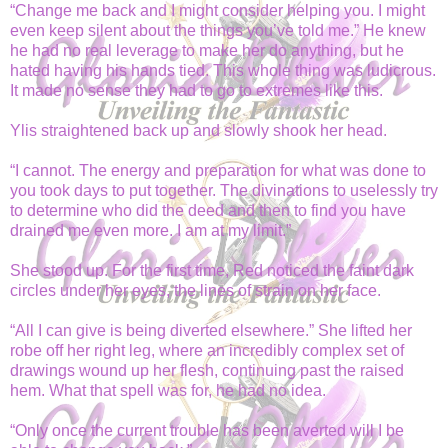
“Change me back and I might consider helping you. I might
even keep silent about the things you’ve told me.” He knew
he had no real leverage to make her do anything, but he
hated having his hands tied. This whole thing was ludicrous.
It made no sense they had to go to extremes like this.
Ylis straightened back up and slowly shook her head.
“I cannot. The energy and preparation for what was done to
you took days to put together. The divinations to uselessly try
to determine who did the deed and then to find you have
drained me even more. I am at my limit.”
She stood up. For the first time, Red noticed the faint dark
circles under her eyes, the lines of strain on her face.
“All I can give is being diverted elsewhere.” She lifted her
robe off her right leg, where an incredibly complex set of
drawings wound up her flesh, continuing past the raised
hem. What that spell was for, he had no idea.
“Only once the current trouble has been averted will I be