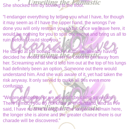
She shocked him by bowing to the floor.
“I endanger everything by telling you what I have, for though
it may seem as if I have the upper hand, the wrongs I’ve
done you will only restrain you so far. Once we leave here, it
would be nothing for you to spill our secret and bring us all to
ruin before I could stop you.”
He stared at her bowed head in surprise, already having
decided he would do whatever he could to get away from
her. Screaming what she’d told him out at the top of his lungs
had definitely been an option. Someone out there would
understand him. And she was aware of it,
yet had taken the
risk anyway. It only served to make all this even more
confusing.
“We are desperate, or we wouldn’t be doing as we are.
There is much you do not know or understand, and as I've
said, I have no time to explain. The longer we remain here,
the longer she is alone and the greater chance there is our
charade will be discovered.”