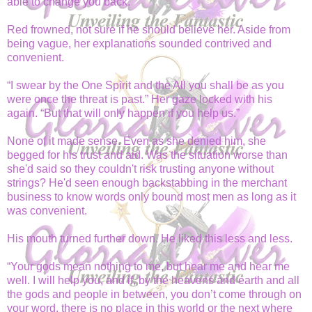
able to change you back.”
Red frowned, not sure if he should believe her. Aside from
being vague, her explanations sounded contrived and
convenient.
“I swear by the One Spirit and the All you shall be as you
were once the threat is past.” Her gaze locked with his
again. “But that will only happen if you help us.”
None of it made sense. Even as she denied him, she
begged for his trust and aid. Was the situation worse than
she'd said so they couldn't risk trusting anyone without
strings? He'd seen enough backstabbing in the merchant
business to know words only bound most men as long as it
was convenient.
His mouth turned further down. He liked this less and less.
“Your gods mean nothing to me, but hear me and hear me
well. I will help you, and if, by the heavens and earth and all
the gods and people in between, you don’t come through on
your word, there is no place in this world or the next where