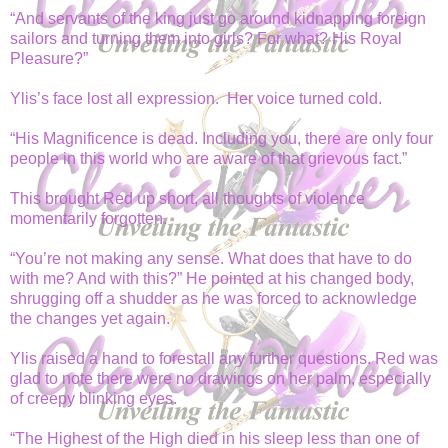
“And servants of the king just go around kidnapping foreign
sailors and turning them into girls? For what? His Royal
Pleasure?”
Ylis’s face lost all expression. Her voice turned cold.
“His Magnificence is dead. Including you, there are only four
people in this world who are aware of that grievous fact.”
This brought Red up short, all thoughts of violence
momentarily forgotten.
“You’re not making any sense. What does that have to do
with me? And with this?” He pointed at his changed body,
shrugging off a shudder as he was forced to acknowledge
the changes yet again.
Ylis raised a hand to forestall any further questions. Red was
glad to note there were no drawings on her palm, especially
of creepy blinking eyes.
“The Highest of the High died in his sleep less than one of