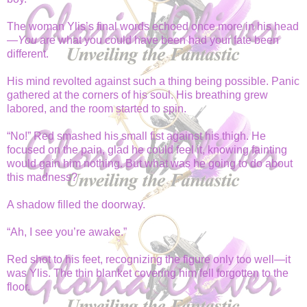
The woman Ylis’s final words echoed once more in his head
—
You
are what you could have been had your fate been
different.
His mind revolted against such a thing being possible. Panic
gathered at the corners of his soul. His breathing grew
labored, and the room started to spin.
“No!” Red smashed his small fist against his thigh. He
focused on the pain, glad he could feel it, knowing fainting
would gain him nothing. But what was he going to do about
this madness?
A shadow filled the doorway.
“Ah, I see you’re awake.”
Red shot to his feet, recognizing the figure only too well—it
was Ylis. The thin blanket covering him fell forgotten to the
floor.