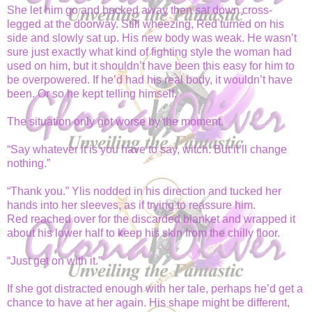
She let him go and backed away then sat down cross-
legged at the doorway. Still wheezing, Red turned on his
side and slowly sat up. His new body was weak. He wasn’t
sure just exactly what kind of fighting style the woman had
used on him, but it shouldn’t have been this easy for him to
be overpowered. If he’d had his real body, it wouldn’t have
been. Or so he kept telling himself.
The situation only got worse by the moment.
“Say whatever it is you have to say, witch. But it’ll change
nothing.”
“Thank you.” Ylis nodded in his direction and tucked her
hands into her sleeves, as if trying to reassure him.
Red reached over for the discarded blanket and wrapped it
about his lower half to keep his skin from the chilly floor.
“Just get on with it.”
If she got distracted enough with her tale, perhaps he’d get a
chance to have at her again. His shape might be different,