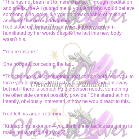
“This has not been left to mere chance. Through meditation
and spells, the All guided me to you. And who would believe
someone who looks like you do now capable of much of
anything? It is to our advantage.”
Red stood up, holding his blanket tighter about him,
humiliated by her words despite the fact this new body
wasn’t his.
“You’re insane.”
She nodded, conceding the fact.
“The change is also something that can be held over you, to
force you to cooperate. Trust can always be bought away,
but not if there is something the person needs, something
the other side cannot possibly provide.” She stared at him
intently, obviously interested in how he would react to this.
Red felt his anger returning.
“Kidnapping, extortion—you think these tactics are going to
make me want to help you?”