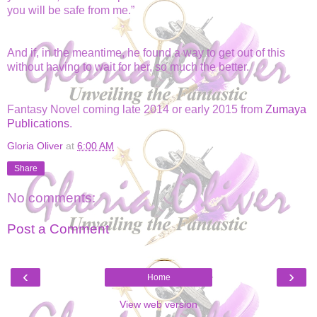
you will be safe from me.”
And if, in the meantime, he found a way to get out of this
without having to wait for her, so much the better.
Fantasy Novel coming late 2014 or early 2015 from
Zumaya
Publications
.
Gloria Oliver
at
6:00 AM
Share
No comments:
Post a Comment
‹
›
Home
View web version