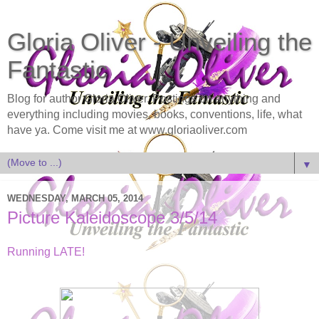
Gloria Oliver - Unveiling the
Fantastic
Blog for author Gloria Oliver. Postings on anything and
everything including movies, books, conventions, life, what
have ya. Come visit me at www.gloriaoliver.com
▼
WEDNESDAY, MARCH 05, 2014
Picture Kaleidoscope 3/5/14
Running LATE!