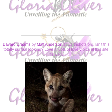
Bavaro Dreams
by
Matt Anderson
at Earthshots.org. Isn't this
totally surreal looking? Love it! Lots of lovely pics at this site
as well.