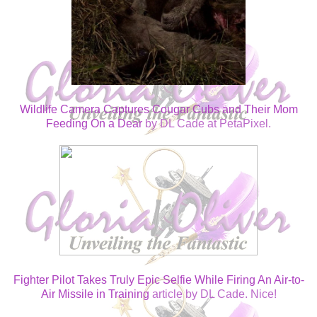
Wildlife Camera Captures Cougar Cubs and Their Mom
Feeding On a Dear
by DL Cade at PetaPixel.
Fighter Pilot Takes Truly Epic Selfie While Firing An Air-to-
Air Missile in Training
article by DL Cade. Nice!