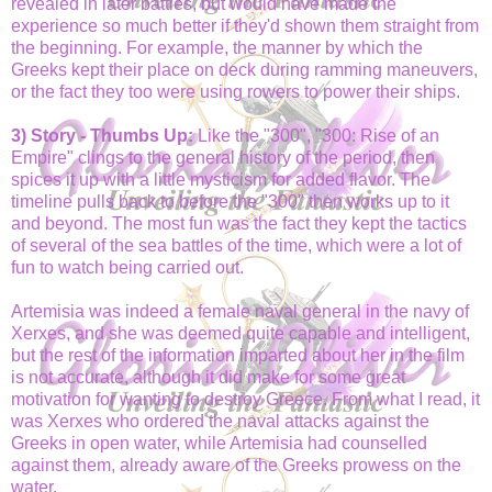
revealed in later battles, but would have made the
experience so much better if they'd shown them straight from
the beginning. For example, the manner by which the
Greeks kept their place on deck during ramming maneuvers,
or the fact they too were using rowers to power their ships.
3) Story - Thumbs Up:
Like the "300", "300: Rise of an
Empire" clings to the general history of the period, then
spices it up with a little mysticism for added flavor. The
timeline pulls back to before the "300" then works up to it
and beyond. The most fun was the fact they kept the tactics
of several of the sea battles of the time, which were a lot of
fun to watch being carried out.
Artemisia was indeed a female naval general in the navy of
Xerxes, and she was deemed quite capable and intelligent,
but the rest of the information imparted about her in the film
is not accurate, although it did make for some great
motivation for wanting to destroy Greece. From what I read, it
was Xerxes who ordered the naval attacks against the
Greeks in open water, while Artemisia had counselled
against them, already aware of the Greeks prowess on the
water.