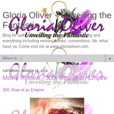
Gloria Oliver - Unveiling the
Fantastic
Blog for author Gloria Oliver. Postings on anything and
everything including movies, books, conventions, life, what
have ya. Come visit me at www.gloriaoliver.com
▼
SATURDAY, MARCH 15, 2014
Movie Review - 300: Rise of an Empire
300: Rise of an Empire