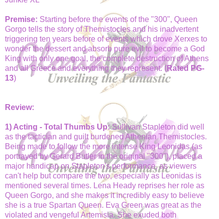
Premise:
Starting before the events of the "300", Queen
Gorgo tells the story of Themistocles and his inadvertent
triggering ten years before of events which drove Xerxes to
wonder the dessert and absorb pure evil to become a God
King with only one goal, the complete destruction of Athens
and all Greece and everything they represent. (
Rated PG-
13
)
Review:
1) Acting - Total Thumbs Up:
Sullivan Stapleton did well
as the tactician and guilt burdened Athenian Themistocles.
Being made to follow the more intense King Leonidas (as
portrayed by Gerard Butler in the original "300"), placed a
major handicap on Stapleton's performance, as viewers
can't help but compare the two, especially as Leonidas is
mentioned several times. Lena Heady reprises her role as
Queen Gorgo, and she makes it incredibly easy to believe
she is a true Spartan Queen. Eva Green was great as the
violated and vengeful Artemisia. She exuded both