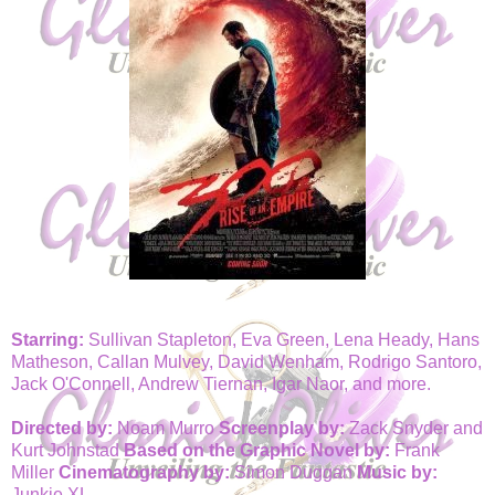
Starring:
Sullivan Stapleton, Eva Green, Lena Heady, Hans
Matheson, Callan Mulvey, David Wenham, Rodrigo Santoro,
Jack O'Connell, Andrew Tiernan, Igar Naor, and more.
Directed by:
Noam Murro
Screenplay by:
Zack Snyder and
Kurt Johnstad
Based on the Graphic Novel by:
Frank
Miller
Cinematography by:
Simon Duggan
Music by:
Junkie XL