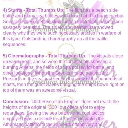
4) Stunts - Total Thumbs Up:
The film has a beach side
battle and many sea battles with close hand to hand combat.
Several of these get the slow motion treatment, making their
savagery beautiful. The shield and helmet use showed
clearly why they were such necessary articles in warfare of
this type. Outstanding choreography on all the battle
sequences.
5) Cinematography - Total Thumbs Up:
The visuals close
up were great, and so were the far off shots showing a
burning Athens, the fields of ships poised for battle, and
other locations. When the Greeks first go against the
Persian's in the sea, just seeing the view of the hundreds of
masts, then the giant waves bringing the ships down right on
top of them was an awesome visual.
Conclusion:
"300: Rise of an Empire" does not reach the
heights of the original "300" but offers a lot to enjoy
regardless. Seeing the sea battles and cool tactics
employed was a definite treat. Getting to watch the
Athenians battle with their shields offensively and