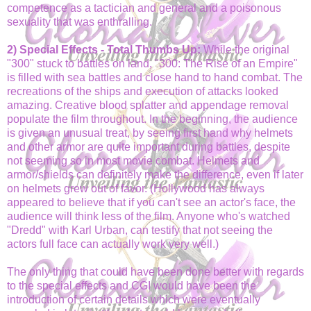
competence as a tactician and general and a poisonous
sexuality that was enthralling.
2) Special Effects - Total Thumbs Up:
While the original
"300" stuck to battles on land, "300: The Rise of an Empire"
is filled with sea battles and close hand to hand combat. The
recreations of the ships and execution of attacks looked
amazing. Creative blood splatter and appendage removal
populate the film throughout. In the beginning, the audience
is given an unusual treat, by seeing first hand why helmets
and other armor are quite important during battles, despite
not seeming so in most movie combat. Helmets and
armor/shields can definitely make the difference, even if later
on helmets grew out of favor. (Hollywood has always
appeared to believe that if you can't see an actor's face, the
audience will think less of the film. Anyone who's watched
"Dredd" with Karl Urban, can testify that not seeing the
actors full face can actually work very well.)
The only thing that could have been done better with regards
to the special effects and CGI would have been the
introduction of certain details which were eventually