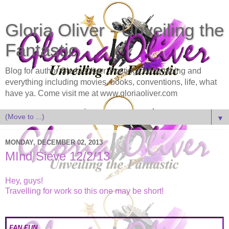
Gloria Oliver - Unveiling the
Fantastic
Blog for author Gloria Oliver. Postings on anything and
everything including movies, books, conventions, life, what
have ya. Come visit me at www.gloriaoliver.com
▼
MONDAY, DECEMBER 02, 2013
MInd Sieve 12/2/13
Hey, guys!
Travelling for work so this one may be short!
FAN FUN