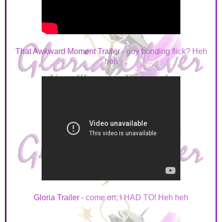
That Awkward Moment Trailer
- guy bonding flick? Heh
heh
Gloria Trailer
- come on, I HAD TO! Heh heh