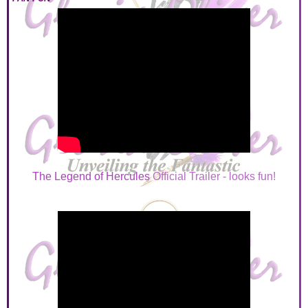
The Legend of Hercules
Official Trailer - looks fun!