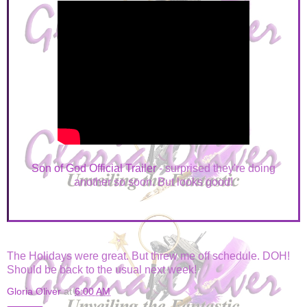
Son of God Official Trailer
- surprised they're doing
another so soon. But looks good!
The Holidays were great. But threw me off schedule. DOH!
Should be back to the usual next week!
Gloria Oliver
at
6:00 AM