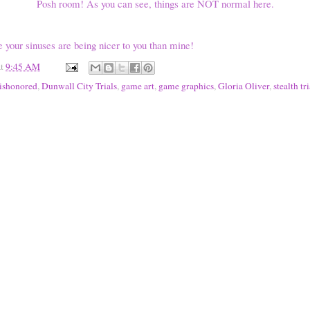
Posh room! As you can see, things are NOT normal here.
e your sinuses are being nicer to you than mine!
at
9:45 AM
ishonored
,
Dunwall City Trials
,
game art
,
game graphics
,
Gloria Oliver
,
stealth tri