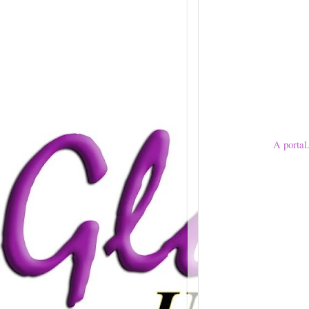
A portal