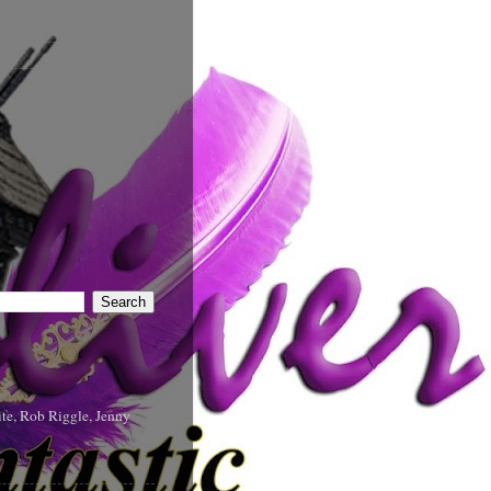
te, Rob Riggle, Jenny