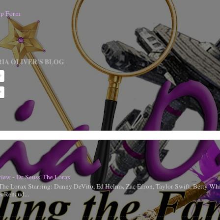
nup Form
IA OLIVER'S BLOG
iew - Dr Seuss' The Lorax
 The Lorax Starring: Danny DeVito, Ed Helms, Zac Efron, Taylor Swift, Betty Whi
is Renaud...