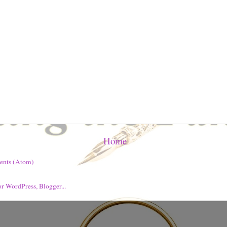
Home
ents (Atom)