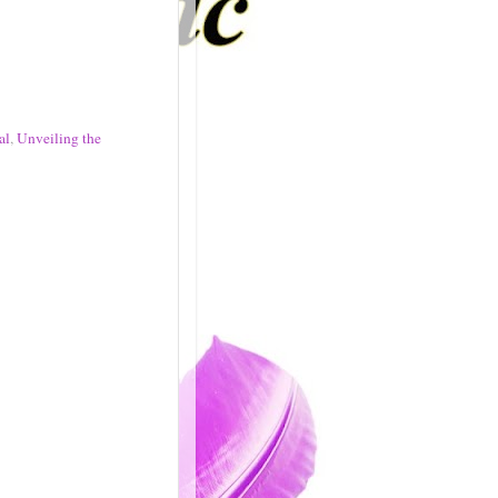
al
,
Unveiling the