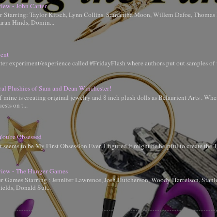
iew - John Carter
er Starring: Taylor Kitsch, Lynn Collins, Samantha Moon, Willem Dafoe, Thoma
aran Hinds, Domin...
ent
tter experiment/experience called #FridayFlash where authors put out samples of 
ral Plushies of Sam and Dean Winchester!
 mine is creating original jewelry and 8 inch plush dolls as Belaurient Arts . When
ests on t...
You're Obsessed
t seems to be My First Obsession Ever, I figured it might be helpful to create the
iew - The Hunger Games
 Games Starring : Jennifer Lawrence, Josh Hutcherson, Woody Harrelson, Stanle
elds, Donald Sut...