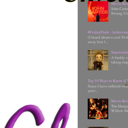
Movie Rev
John Cart
Strong, Ci
#FridayFlash - Achievem
(I heard about a cool Twi
away free f...
Supernatu
A buddy of
taking requ
Top 10 Ways to Know if 
Since I have suffered wha
you'r...
Movie Rev
The Hunger
Willow Shi