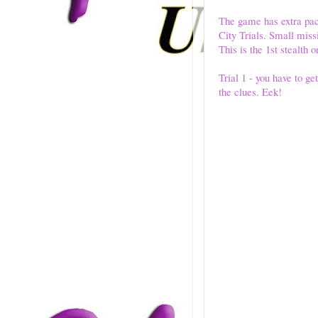
The game has extra pac
City Trials. Small missi
This is the 1st stealth 
Trial 1 - you have to ge
the clues. Eek!