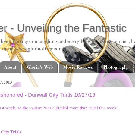
er - Unveiling the Fantastic
liver. Postings on anything and everything including movies, bo
t me at www.gloriaoliver.com
About
Gloria's Web
Movie Reviews
Photography
, 2013
Dishonored - Dunwall City Trials 10/27/13
ast week, so the tourism was curtailed more than usual this week...
City Trials