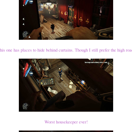
his one has places to hide behind curtains. Though I still prefer the high roa
Worst housekeeper ever!