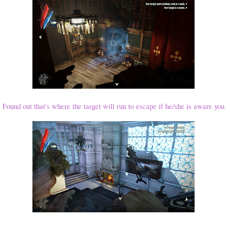
. Found out that's where the target will run to escape if he/she is aware you 