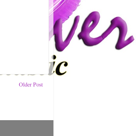
Older Post