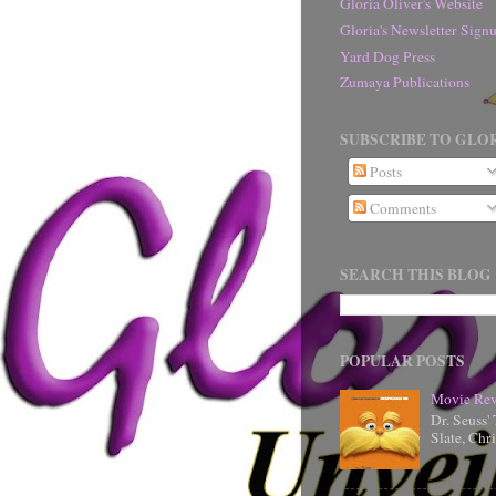
Gloria Oliver's Website
Gloria's Newsletter Sig
Yard Dog Press
Zumaya Publications
SUBSCRIBE TO GLOR
Posts
Comments
SEARCH THIS BLOG
POPULAR POSTS
Movie Rev
Dr. Seuss'
Slate, Chr