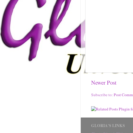
Newer Post
Subscribe to:
Post Comm
GLORIA'S LINKS