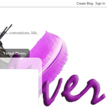
oks, conventions, life,
Virtual Photos