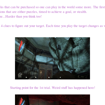
ks that can be purchased so one can play in the world some more. The first
ons that are either puzzles, timed to achieve a goal, or stealth.
one...Harder than you think too!
t 4 clues to figure out your target. Each time you play the target changes as 
Starting point for the 1st trial. Weird stuff has happened here!