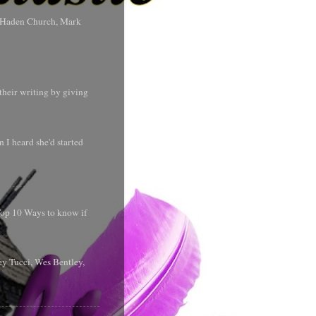
s Haden Church, Mark
their writing by giving
 I heard she'd started
 Top 10 Ways to know if
y Tucci, Wes Bentley,