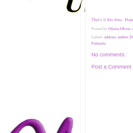
That's it this time. Hop
Posted by
Gloria Oliver
Labels:
addons
,
author
,
D
Fantastic
No comments:
Post a Comment