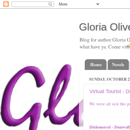
Gloria Oliv
Blog for author Gloria O
what have ya. Come visi
Home
Novels
SUNDAY, OCTOBER 27
Virtual Tourist - 
We were all sick this p
Dishonored - Dunwall 