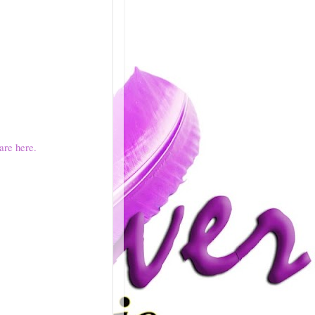
are here.