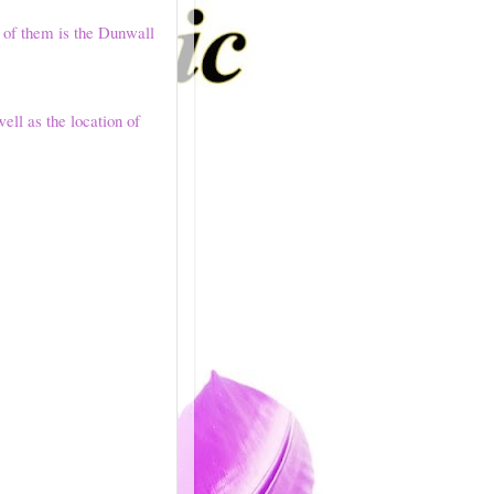
 of them is the Dunwall
well as the location of