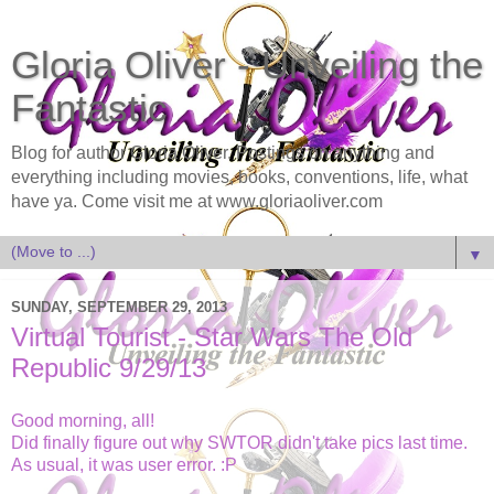
Gloria Oliver - Unveiling the
Fantastic
Blog for author Gloria Oliver. Postings on anything and
everything including movies, books, conventions, life, what
have ya. Come visit me at www.gloriaoliver.com
▼
SUNDAY, SEPTEMBER 29, 2013
Virtual Tourist - Star Wars The Old
Republic 9/29/13
Good morning, all!
Did finally figure out why SWTOR didn't take pics last time.
As usual, it was user error. :P