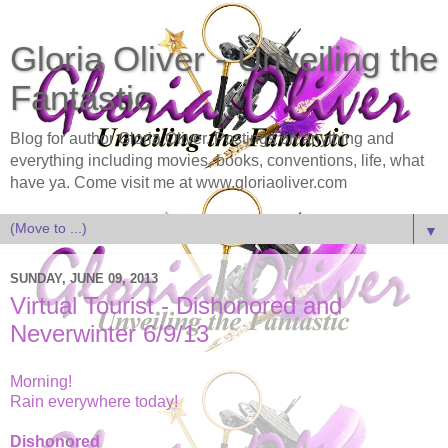
Gloria Oliver - Unveiling the
Fantastic
Blog for author Gloria Oliver. Postings on anything and
everything including movies, books, conventions, life, what
have ya. Come visit me at www.gloriaoliver.com
▼
SUNDAY, JUNE 09, 2013
Virtual Tourist - Dishonored and
Neverwinter 6/9/13
Morning!
Rain everywhere today!
Dishonored