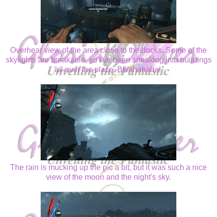
Overhear view of the area close to the docks. Some of the
skylights are breakable, so I've been sneaking into buildings
all over the place. Bwahahaha!
The rain is mucking up the pic a bit, but it was such a nice
view of the moon and the night's sky.