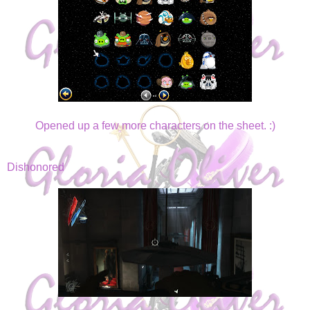
Opened up a few more characters on the sheet. :)
Dishonored