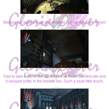
Making my way through the kennels. Those dogs are mean!
Had to take a pic of the spiderweb up there. So delicate and
it swayed softly in the breeze too. Such a neat little touch.