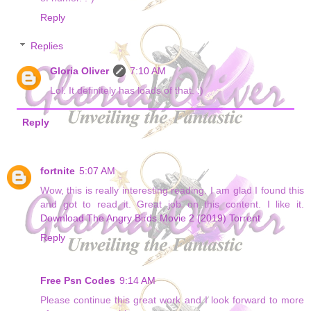
Reply
Replies
Gloria Oliver
7:10 AM
Lol. It definitely has loads of that. :)
Reply
fortnite
5:07 AM
Wow, this is really interesting reading. I am glad I found this
and got to read it. Great job on this content. I like it.
Download The Angry Birds Movie 2 (2019) Torrent
Reply
Free Psn Codes
9:14 AM
Please continue this great work and I look forward to more