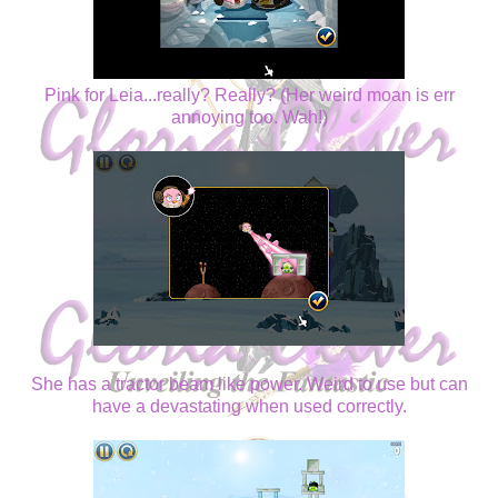
Pink for Leia...really? Really? (Her weird moan is err
annoying too. Wah!)
She has a tractor beam like power. Weird to use but can
have a devastating when used correctly.