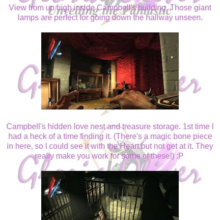
View from up high inside Campbell's building. Those giant
lamps are perfect for going down the hallway unseen.
Campbell's hidden love nest and treasure storage. 1st time I
had a heck of a time finding it. (There's a magic bone piece
in here, so I could see it with the Heart but not get at it. They
really make you work for some of these!) :P