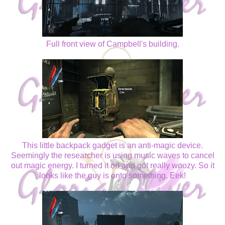
Full front view of Campbell's building.
This little backpack gadget is an anti-magic device.
Seemingly the researcher is using music waves to cancel
out magic energy. I turned it on and got really woozy. So it
looks like the guy is onto something. Eek!