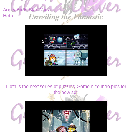
Angry Birds Star Wars
Hoth
Hoth is the next series of puzzles. Some nice intro pics for
the new set.