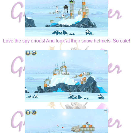
Love the spy driods! And look at their snow helmets. So cute!