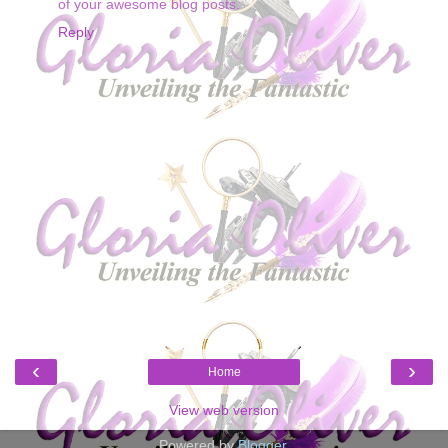
of your awesome blog posts.
Reply
‹
›
Home
View web version
Powered by
Blogger
.