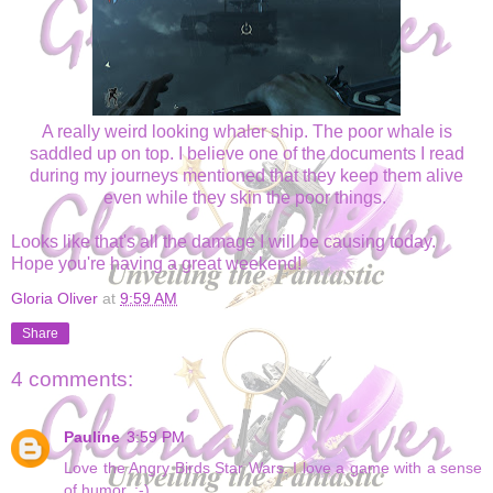
A really weird looking whaler ship. The poor whale is
saddled up on top. I believe one of the documents I read
during my journeys mentioned that they keep them alive
even while they skin the poor things.
Looks like that's all the damage I will be causing today.
Hope you're having a great weekend!
Gloria Oliver
at
9:59 AM
Share
4 comments:
Pauline
3:59 PM
Love the Angry Birds Star Wars. I love a game with a sense
of humor. :-)