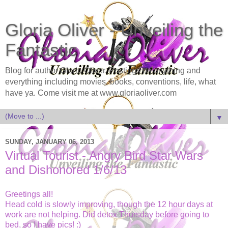
Gloria Oliver - Unveiling the
Fantastic
Blog for author Gloria Oliver. Postings on anything and
everything including movies, books, conventions, life, what
have ya. Come visit me at www.gloriaoliver.com
▼
SUNDAY, JANUARY 06, 2013
Virtual Tourist - Angry Bird Star Wars
and Dishonored 1/6/13
Greetings all!
Head cold is slowly improving, though the 12 hour days at
work are not helping. Did detox Thursday before going to
bed, so I have pics! :)