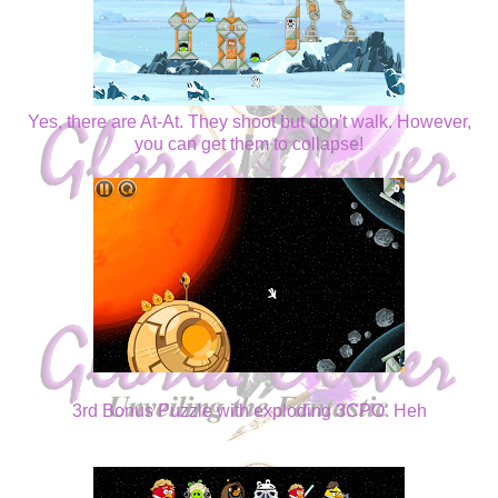
Yes, there are At-At. They shoot but don't walk. However,
you can get them to collapse!
3rd Bonus Puzzle with exploding 3CPO. Heh