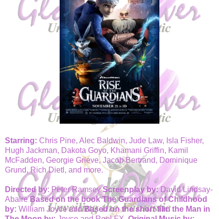
Starring:
Chris Pine, Alec Baldwin, Jude Law, Isla Fisher,
Hugh Jackman, Dakota Goyo, Khamani Griffin, Kamil
McFadden, Georgie Grieve, Jacob Bertrand, Dominique
Grund, Rich Dietl, and more.
Directed by
: Peter Ramsey
Screenplay by:
David Lindsay-
Abaire
Based on the book The Guardians of Childhood
by:
William Joyce and
Based on the short film the Man in
The Moon by:
Joyce and Reel FX.
Original Music by: