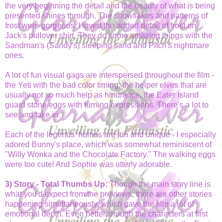
the very beginning the detail and the beauty of what is being
presented shines through. The snowflakes and patterns of
frost were gorgeous. I loved the added detail of frost on
Jack's pullover shirt. They do some amazing things with the
Sandman's (Sandy's) sleeping sand and Pitch's nightmare
ones.
A lot of fun visual gags are interspersed throughout the film -
the Yeti with the bad color timing, the helper elves that are
usually not so much help as hindrance, the Eater Island
guard stone eggs with turning expressions. There's a lot to
see and take in.
Each of the legends' homes are fun and unique - I especially
adored Bunny's place, which was somewhat reminiscent of
"Willy Wonka and the Chocolate Factory." The walking eggs
were too cute! And Sophie was utterly adorable.
3) Story - Total Thumbs Up:
Though the main story line is
what you'd expect from the previews, there are other stories
happening simultaneously, which gave the film a lot of
emotional depth. Even better, though the characters at first