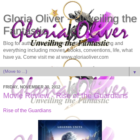
Gloria Oliver - Unveiling the
Fantastic
Blog for author Gloria Oliver. Postings on anything and
everything including movies, books, conventions, life, what
have ya. Come visit me at www.gloriaoliver.com
▼
FRIDAY, NOVEMBER 30, 2012
Movie Review - Rise of the Guardians
Rise of the Guardians