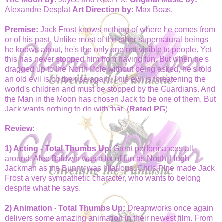
Alexandre Desplat
Art Direction by:
Max Boas.
Premise:
Jack Frost knows nothing of where he comes from
or of his past. Unlike most of the other supernatural beings
he knows about, he's the only one not visible to people. Yet
this has never stopped him from having fun. But when he's
dragged up to the North Pole without being asked, he's told
an old evil is on the rise again. This evil is threatening the
world's children and must be stopped by the Guardians. And
the Man in the Moon has chosen Jack to be one of them. But
Jack wants nothing to do with that. (
Rated PG
)
Review:
1) Acting - Total Thumbs Up:
Great performances all
around. Alec Baldwin was a lot of fun as North. Hugh
Jackman as the Bunny was hilarious. Chris Pine made Jack
Frost a very sympathetic character, who wants to belong
despite what he says.
2) Animation - Total Thumbs Up:
Dreamworks once again
delivers some amazing animation in their newest film. From