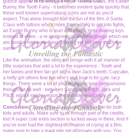
glance appear to be ones we know - Santa Claus, the Easter
Bunny, the Tooth Fairy - it becomes evident quite quickly that
these well known supernatural icons are not as you'd
expect. That alone brought half the fun of the film. A Santa
Claus with tattoos who's more than willing to get into fights,
an Easter Bunny who is lean and tough, Yetis making toys
instead of elves - a re-imagining of all those things which we
are familiar into something different yet still very much the
same.
Like the animation, the story too brings with it all manner of
little surprises that add a lot to the experience - Tooth and
her fairies and their fan girl sighs over Jack's teeth; Cupcake,
a hefty girl others fear but who's real love is for cute, lacy
things. There were a lot of ying and yang type comparisons
throughout as well - between Sandy and Pitch, Jack and
Pitch, what's inside versus the outside wrappings.
Conclusion:
"Rise of the Guardians" is a fun film for both
kids and adults. Make sure to sit through part of the credits,
too! A super cute extra section is tucked away in there. And if
you've ever had the slightest inclination of crying at a film,
make sure to take a least one set of tissues with you. You