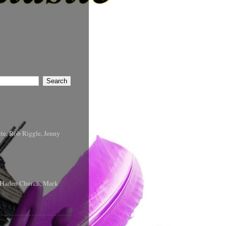
te, Rob Riggle, Jenny
s Haden Church, Mark