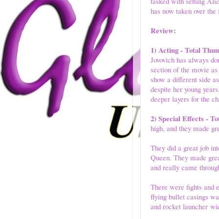
tasked with setting Al
has now taken over the f
Review:
1) Acting - Total Thu
Jovovich has always done
section of the movie as
show a different side a
despite her young year
deeper layers for the c
2) Special Effects - 
high, and they made gre
They did a great job in
Queen. They made great
and really came through
There were fights and 
flying bullet casings 
and rocket launcher wie