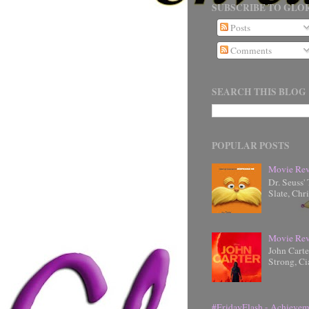
SUBSCRIBE TO GLOR
Posts
Comments
SEARCH THIS BLOG
POPULAR POSTS
Movie Rev
Dr. Seuss'
Slate, Chr
Movie Rev
John Cart
Strong, Ci
#FridayFlash - Achievem