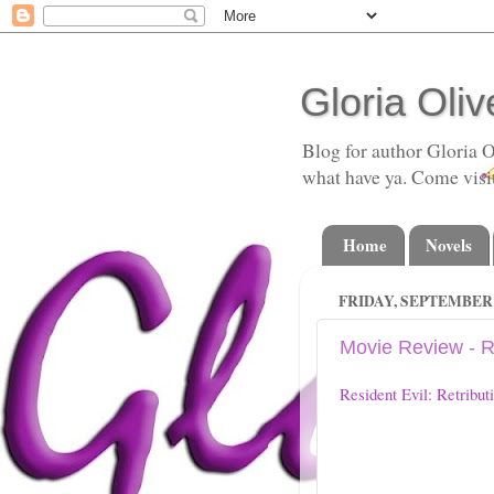
Gloria Oliv
Blog for author Gloria O
what have ya. Come visi
Home
Novels
FRIDAY, SEPTEMBER 1
Movie Review - Re
Resident Evil: Retribut