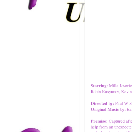
Starring:
Milla Jovovic
Robin Kasyanov, Kevin 
Directed by:
Paul W S
Original Music by:
tom
Premise:
Captured after
help from an unexpecte