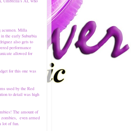
n, Umbrella's AI, who
ng acumen. Milla
 in the early Suburbia
driguez also gets to
ayered performance
unicate allowed for
dget for this one was
tems used by the Red
ion to detail was high
zombies! The amount of
rt zombies, even armed
lot of fun.