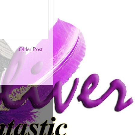
Older Post