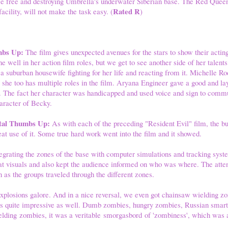
ice free and destroying Umbrella's underwater Siberian base. The Red Quee
Rated R
acility, will not make the task easy. (
)
mbs Up:
The film gives unexpected avenues for the stars to show their acti
 well in her action film roles, but we get to see another side of her talents
 a suburban housewife fighting for her life and reacting from it. Michelle Ro
s she too has multiple roles in the film. Aryana Engineer gave a good and l
s. The fact her character was handicapped and used voice and sign to comm
haracter of Becky.
Total Thumbs Up:
As with each of the preceding "Resident Evil" film, the bu
at use of it. Some true hard work went into the film and it showed.
tegrating the zones of the base with computer simulations and tracking sys
 visuals and also kept the audience informed on who was where. The attent
 as the groups traveled through the different zones.
explosions galore. And in a nice reversal, we even got chainsaw wielding 
was quite impressive as well. Dumb zombies, hungry zombies, Russian sma
lding zombies, it was a veritable smorgasbord of 'zombiness', which was a 