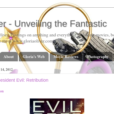
er - Unveiling the Fantastic
liver. Postings on anything and everything including movies, bo
t me at www.gloriaoliver.com
About
Gloria's Web
Movie Reviews
Photography
4, 2012
sident Evil: Retribution
ion