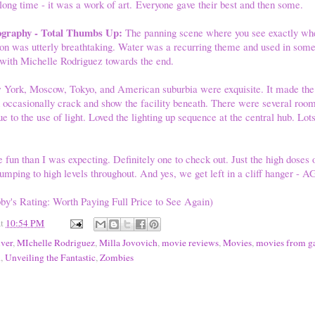
 long time - it was a work of art. Everyone gave their best and then some.
ography - Total Thumbs Up:
The panning scene where you see exactly wh
son was utterly breathtaking. Water was a recurring theme and used in some
 with Michelle Rodriguez towards the end.
 York, Moscow, Tokyo, and American suburbia were exquisite. It made the 
 occasionally crack and show the facility beneath. There were several room
e to the use of light. Loved the lighting up sequence at the central hub. Lots
.
fun than I was expecting. Definitely one to check out. Just the high doses o
umping to high levels throughout. And yes, we get left in a cliff hanger - 
by's Rating: Worth Paying Full Price to See Again)
at
10:54 PM
iver
,
MIchelle Rodriguez
,
Milla Jovovich
,
movie reviews
,
Movies
,
movies from g
n
,
Unveiling the Fantastic
,
Zombies