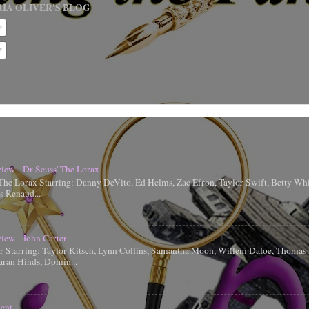
IA OLIVER'S BLOG
iew - Dr Seuss' The Lorax
 The Lorax Starring: Danny DeVito, Ed Helms, Zac Efron, Taylor Swift, Betty Whi
is Renaud...
iew - John Carter
er Starring: Taylor Kitsch, Lynn Collins, Samantha Moon, Willem Dafoe, Thoma
aran Hinds, Domin...
ent