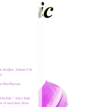
ris Kodjoe, Johann Urb,
e.
n MacPherson
fterlife," Alice finds
am of men have been