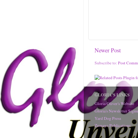
Newer Post
Subscribe to:
Post Comm
GLORIA'S LINKS
Gloria Oliver's Website
Gloria's Newsletter Sig
Yard Dog Press
Zumaya Publications