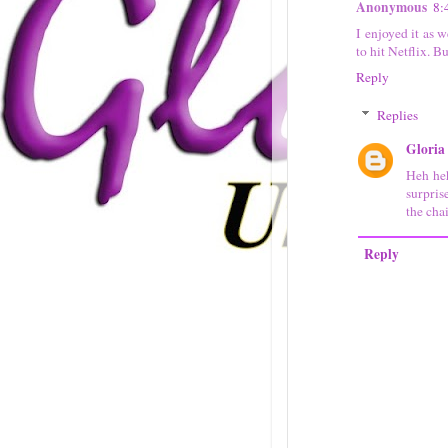
Anonymous
8:
I enjoyed it as 
to hit Netflix. B
Reply
Replies
Gloria
Heh heh
surpris
the cha
Reply