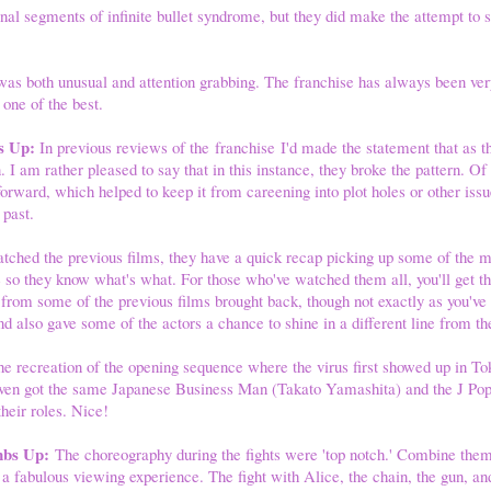
al segments of infinite bullet syndrome, but they did make the attempt to st
as both unusual and attention grabbing. The franchise has always been ver
 one of the best.
s Up:
In previous reviews of the franchise I'd made the statement that as t
 I am rather pleased to say that in this instance, they broke the pattern. Of
 forward, which helped to keep it from careening into plot holes or other iss
 past.
tched the previous films, they have a quick recap picking up some of the mo
 so they know what's what. For those who've watched them all, you'll get th
 from some of the previous films brought back, though not exactly as you'v
nd also gave some of the actors a chance to shine in a different line from th
the recreation of the opening sequence where the virus first showed up in To
 even got the same Japanese Business Man (Takato Yamashita) and the J Po
heir roles. Nice!
mbs Up:
The choreography during the fights were 'top notch.' Combine them 
r a fabulous viewing experience. The fight with Alice, the chain, the gun, 