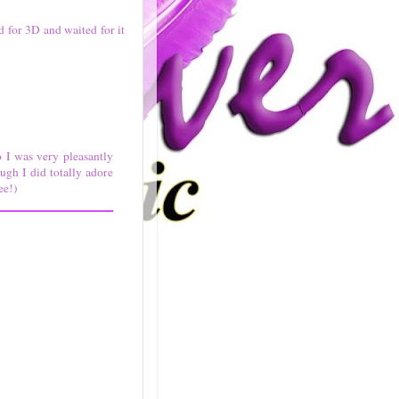
d for 3D and waited for it
 I was very pleasantly
ugh I did totally adore
ee!)