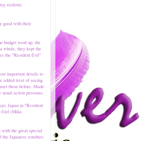
ay realistic
y good with their
he budget went up, the
 a whole, they kept the
ues the "Resident Evil"
st important details to
e added treat of seeing
e met them before. Made
e usual action personas.
kyo, Japan in "Resident
p Girl (Mika
with the great special
and the Japanese zombies