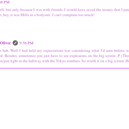
48 PM
well, but only because I was with friends. I would have saved the money that I pai
ut, hey, it was Milla in a bodysuit. I can't complain too much!
 Oliver
9:56 PM
 heh. Well I had held my expectations low considering what I'd seen before, so
ed. Besides, sometimes you just have to see explosions on the big screen :P (Tho
in/gun fight in the hallway with the Tokyo zombies. So worth it on a big screen. H