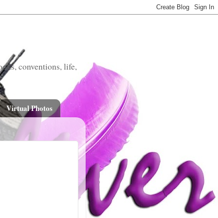
oks, conventions, life,
Virtual Photos