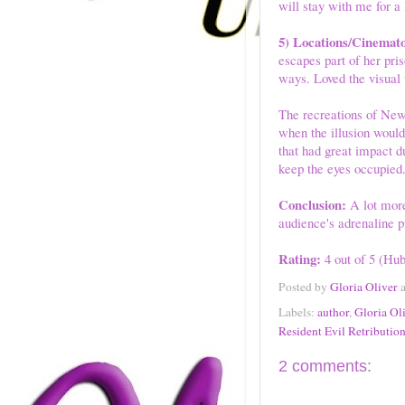
will stay with me for a
5) Locations/Cinemat
escapes part of her pri
ways. Loved the visual
The recreations of New
when the illusion would
that had great impact du
keep the eyes occupied
Conclusion:
A lot more 
audience's adrenaline p
Rating:
4 out of 5 (Hub
Posted by
Gloria Oliver
Labels:
author
,
Gloria Ol
Resident Evil Retributio
2 comments: