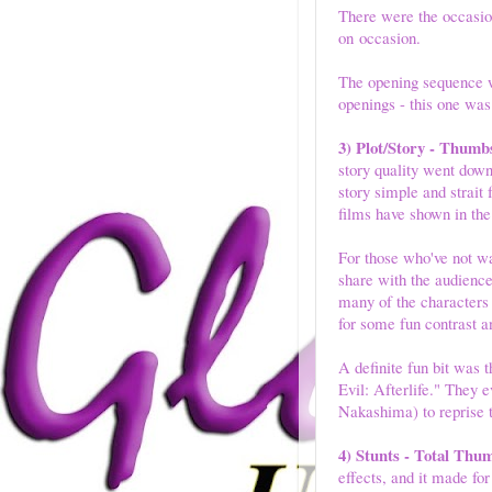
There were the occasion
on occasion.
The opening sequence w
openings - this one was
3) Plot/Story - Thumb
story quality went down.
story simple and strait
films have shown in the
For those who've not wa
share with the audience
many of the characters
for some fun contrast a
A definite fun bit was 
Evil: Afterlife." They
Nakashima) to reprise t
4) Stunts - Total Thu
effects, and it made fo