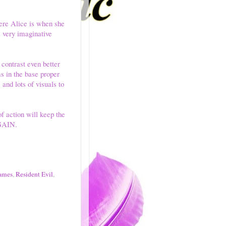
ere Alice is when she
 very imaginative
contrast even better
s in the base proper
 and lots of visuals to
f action will keep the
AGAIN.
ames
,
Resident Evil
,