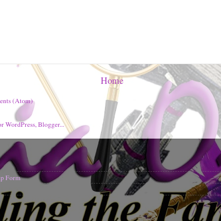
Home
ents (Atom)
nup Form