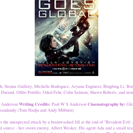
h, Sienna Guillory, Michelle Rodriguez, Aryana Engineer, Bingbing Li, Bo
Durand, Ofilio Portillo, Oded Fehr, Colin Salmon, Shawn Roberts, and mor
Writing Credits:
Cinematography by:
 Anderson
Paul W S Anderson
Gle
andandy (Tom Hadju and Andy Milburn)
 the unexpected attack by a brainwashed Jill at the end of "Resident Evil: A
d source - her sworn enemy, Albert Wesker. His agent Ada and a small te