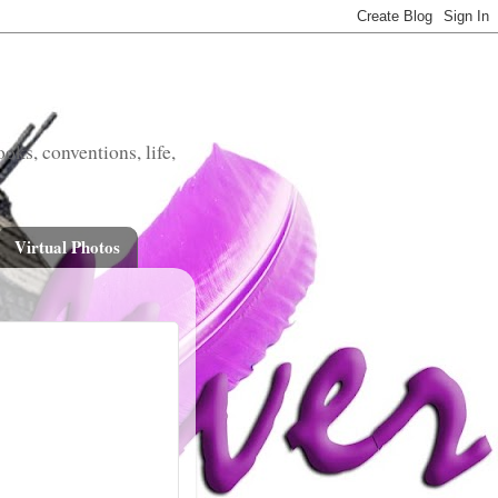
oks, conventions, life,
Virtual Photos