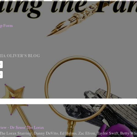
nup Form
IA OLIVER'S BLOG
iew - Dr Seuss' The Lorax
 The Lorax Starring: Danny DeVito, Ed Helms, Zac Efron, Taylor Swift, Betty Whi