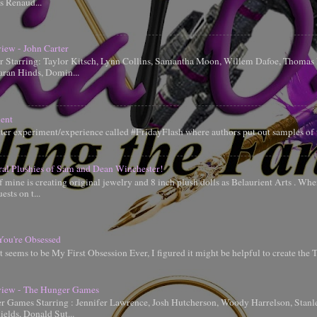
is Renaud...
iew - John Carter
er Starring: Taylor Kitsch, Lynn Collins, Samantha Moon, Willem Dafoe, Thoma
aran Hinds, Domin...
ent
tter experiment/experience called #FridayFlash where authors put out samples of 
ral Plushies of Sam and Dean Winchester!
 mine is creating original jewelry and 8 inch plush dolls as Belaurient Arts . When
ests on t...
You're Obsessed
t seems to be My First Obsession Ever, I figured it might be helpful to create the
iew - The Hunger Games
 Games Starring : Jennifer Lawrence, Josh Hutcherson, Woody Harrelson, Stanle
elds, Donald Sut...