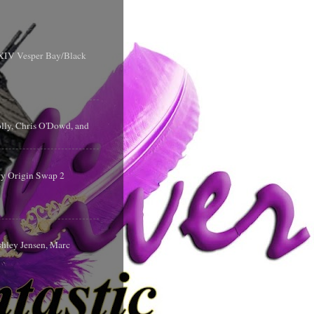
y XIV Vesper Bay/Black
olly, Chris O'Dowd, and
ry Origin Swap 2
shley Jensen, Marc