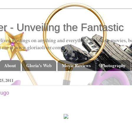
er - Unveiling the Fantastic
liver. Postings on anything and everything including movies, bo
t me at www.gloriaoliver.com
About
Gloria's Web
Movie Reviews
Photography
5, 2011
Hugo