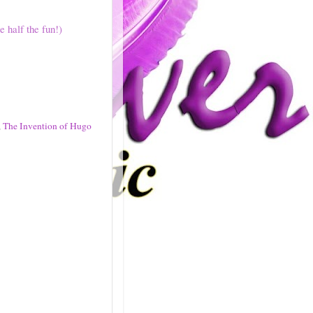
e half the fun!)
,
The Invention of Hugo