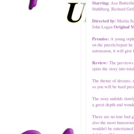
Starring:
Asa Butterfi
Stuhlbarg, Richard Gri
Directed by:
Martin S
Original M
John Logan
Premise:
A young orpha
on the puzzle/repair he
automaton, it will giv
Review:
The previews fo
spins the story into tot
The theme of dreams, m
so you will be hard pres
The story unfolds slowly
a great depth and wonde
There are no true bad g
also the most humorous.
wouldn't be entertained