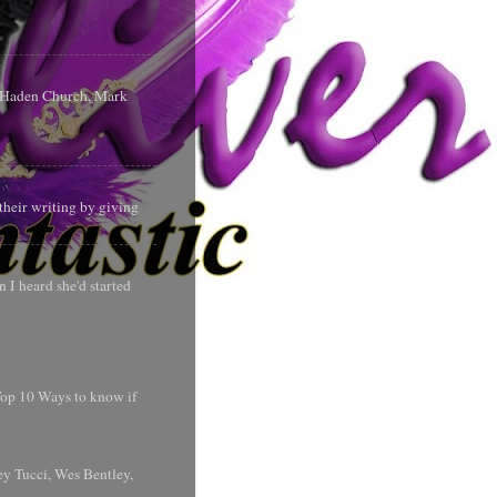
s Haden Church, Mark
their writing by giving
 I heard she'd started
 Top 10 Ways to know if
y Tucci, Wes Bentley,