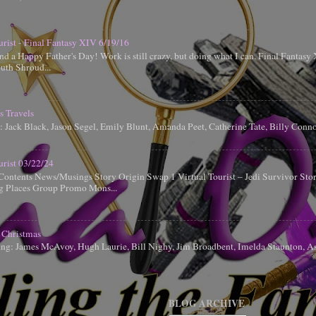
urist - Final Fantasy XIV 6/19/16
d a Happy Father's Day! Work is still crazy, but doing what I can. Final Fantas
uth Shroud...
s Travels
g: Jack Black, Jason Segel, Emily Blunt, Amanda Peet, Catherine Tate, Billy Conn
urist 03/22/24
Contents News/Musings Story Origin Swap 1 Virtual Tourist – Jedi Survivor Sto
ng Places Group Promo Mons...
 Christmas
ing: James McAvoy, Hugh Laurie, Bill Nighy, Jim Broadbent, Imelda Staunton, A
BLOG ARCHIVE