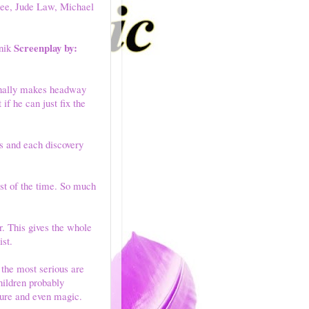
Lee, Jude Law, Michael
Screenplay by:
nik
finally makes headway
if he can just fix the
rs and each discovery
st of the time. So much
r. This gives the whole
ist.
 the most serious are
hildren probably
nture and even magic.