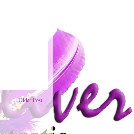
Older Post