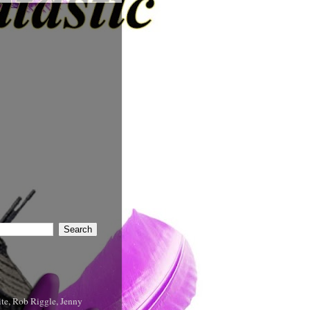
te, Rob Riggle, Jenny