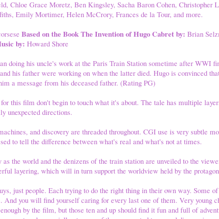
eld, Chloe Grace Moretz, Ben Kingsley, Sacha Baron Cohen, Christopher 
ffiths, Emily Mortimer, Helen McCrory, Frances de la Tour, and more.
Based on the Book The Invention of Hugo Cabret by:
corsese
Brian Selz
usic by:
Howard Shore
n doing his uncle's work at the Paris Train Station sometime after WWI 
 and his father were working on when the latter died. Hugo is convinced that 
e him a message from his deceased father. (Rating PG)
r this film don't begin to touch what it's about. The tale has multiple laye
ally unexpected directions.
achines, and discovery are threaded throughout. CGI use is very subtle mo
sed to tell the difference between what's real and what's not at times.
 as the world and the denizens of the train station are unveiled to the viewe
rful layering, which will in turn support the worldview held by the protagon
uys, just people. Each trying to do the right thing in their own way. Some of
 And you will find yourself caring for every last one of them. Very young c
 enough by the film, but those ten and up should find it fun and full of adve