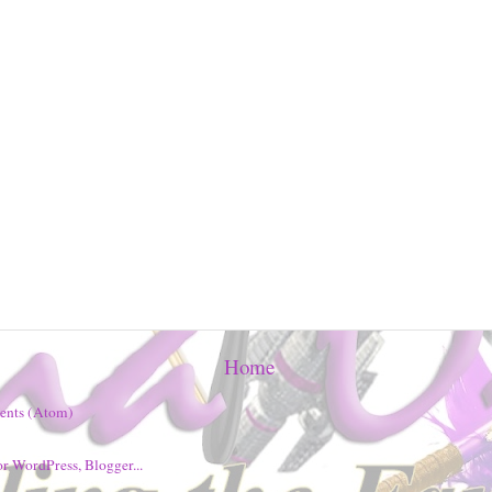
Home
ents (Atom)