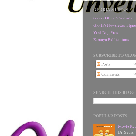
GLORIA'S LINKS
Gloria Oliver's Website
Gloria's Newsletter Sig
Yard Dog Press
Zumaya Publications
SUBSCRIBE TO GLOR
Posts
Comments
SEARCH THIS BLOG
POPULAR POSTS
Movie Rev
Dr. Seuss'