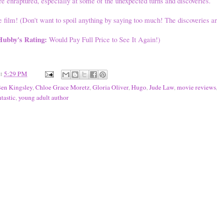
e enraptured, especially at some of the unexpected turns and discoveries.
e film! (Don't want to spoil anything by saying too much! The discoveries ar
Hubby's Rating:
Would Pay Full Price to See It Again!)
at
5:29 PM
en Kingsley
,
Chloe Grace Moretz
,
Gloria Oliver
,
Hugo
,
Jude Law
,
movie reviews
tastic
,
young adult author