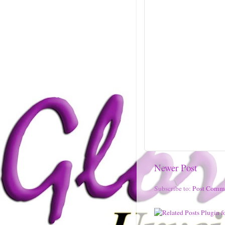
Newer Post
Subscribe to:
Post Comm