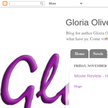
Gloria Oliv
Blog for author Gloria O
what have ya. Come visi
Home
Novels
FRIDAY, NOVEMBER 2
Movie Review - 
Hugo