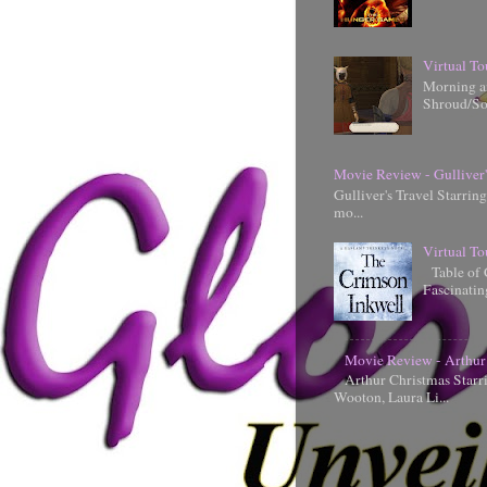
Virtual To
Morning an
Shroud/So
Movie Review - Gulliver'
Gulliver's Travel Starrin
mo...
Virtual To
Table of 
Fascinati
Movie Review - Arthur
Arthur Christmas Starr
Wooton, Laura Li...