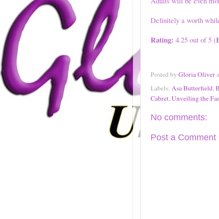
Adults will be even mor
Definitely a worth whil
Rating:
4.25 out of 5 (
Posted by
Gloria Oliver
Labels:
Asa Butterfield
,
B
Cabret
,
Unveiling the Fan
No comments:
Post a Comment