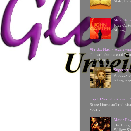
Slate, Chr
Movie Rev
John Cart
Strong, Ci
#FridayFlash - Achievem
(I heard about a cool Twi
away free f...
Supernatu
A buddy of
taking requ
Top 10 Ways to Know if 
Since I have suffered wha
you'r...
Movie Rev
The Hunger
Willow Shi