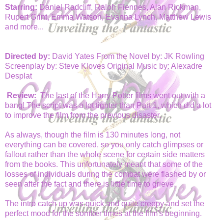
Starring:
Daniel Radcliff, Ralph Fiennes, Alan Rickman,
Rupert Grint, Emma Watson, Evanna Lynch, Matthew Lewis
and more...
Directed by:
David Yates From the Novel by: JK Rowling
Screenplay by: Steve Kloves Original Music by: Alexadre
Desplat
Review:
The last of the Harry Potter films went out with a
bang! The script was a lot tighter than Part 1, which did a lot
to improve the film from the previous disaster.
As always, though the film is 130 minutes long, not
everything can be covered, so you only catch glimpses or
fallout rather than the whole scene for certain side matters
from the books. This unfortunately meant that some of the
losses of individuals during the combat were flashed by or
seen after the fact and there is little time to grieve.
The intro catch up was quick and quite creepy and set the
perfect mood for the somber times at the film's beginning.