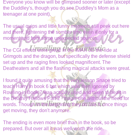
Everyone you know will be glimpsed sooner or later (except
the Duddley's, though you do see Duddley's Mom as a
teenager at one point).
The usual quips and little funny moments still peek out here
and there, lightening the somber time even if only for a
moment and from some unexpected sources.
The CGI effects were great! In the IMAX 3D the ride at
Grimgots and the dragon, but specifically the defense shield
set up and the raging fires looked magnificent. The
Deatheaters and all the flashing magical attacks were great.
I found it quite amusing that the very lesson Snape tried to
teach Harry in book 6 but which was then ignored by
Rowling in Book 7 was actually used and taken to heart in
the Deathly Hallows Part 2 - magic use without the need for
words. Though in the beginning they do use it, once things
get moving, they don't anymore.
The ending is even more brief than in the book, so be
prepared. But over all it was well worth the ride.