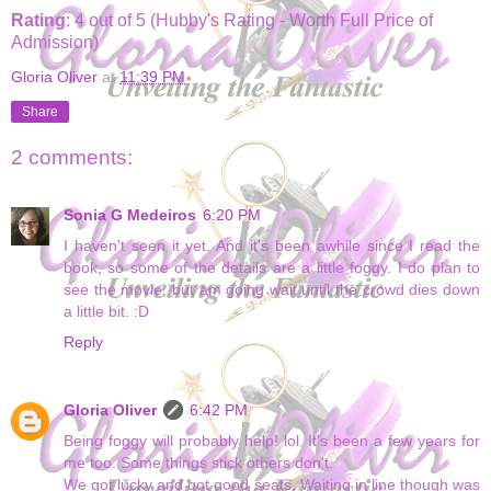
Rating
: 4 out of 5 (Hubby's Rating - Worth Full Price of
Admission)
Gloria Oliver
at
11:39 PM
Share
2 comments:
Sonia G Medeiros
6:20 PM
I haven't seen it yet. And it's been awhile since I read the
book, so some of the details are a little foggy. I do plan to
see the movie, but am going wait until the crowd dies down
a little bit. :D
Reply
Gloria Oliver
6:42 PM
Being foggy will probably help! lol. It's been a few years for
me too. Some things stick others don't.
We got lucky and got good seats. Waiting in line though was