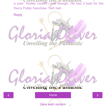
a pain. Hubby couldn't wait though. He has it bad for the
Harry Potter franchise. Heh heh
Reply
‹
›
Home
View web version