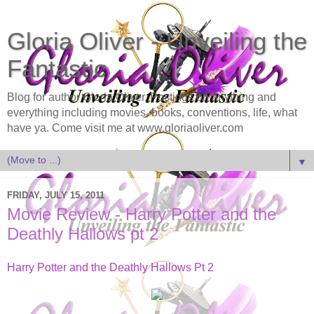
Gloria Oliver - Unveiling the
Fantastic
Blog for author Gloria Oliver. Postings on anything and
everything including movies, books, conventions, life, what
have ya. Come visit me at www.gloriaoliver.com
▼
FRIDAY, JULY 15, 2011
Movie Review - Harry Potter and the
Deathly Hallows pt 2
Harry Potter and the Deathly Hallows Pt 2