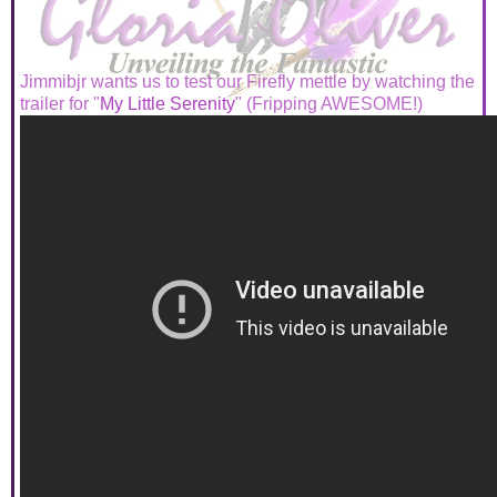
Jimmibjr wants us to test our Firefly mettle by watching the
trailer for "
My Little Serenity
" (Fripping AWESOME!)