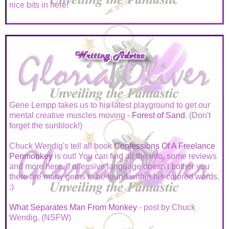
nice bits in here!
Gene Lempp takes us to his latest playground to get our
mental creative muscles moving -
Forest of Sand
. (Don't
forget the sunblock!)
Chuck Wendig's tell all book
Confessions Of A Freelance
Penmonkey
is out! You can find all the info, some reviews
and more here. If offensive language doesn't bother you
there are many gems to be found within his colored words.
:)
What Separates Man From Monkey
- post by Chuck
Wendig. (NSFW)