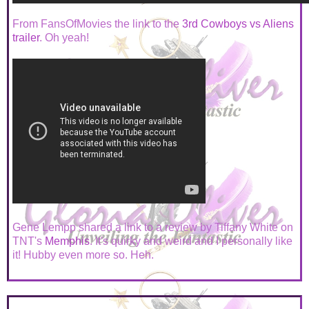
From FansOfMovies the link to the
3rd Cowboys vs Aliens
trailer
. Oh yeah!
Gene Lempp shared a link to a review by Tiffany White on
TNT's
Memphis
. It's quirky and weird and I personally like
it! Hubby even more so. Heh.