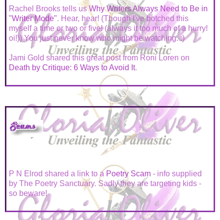
Rachel Brooks tells us
Why Writers Always Need to Be in
"Writer Mode"
. Hear, hear! (Though I've botched this
myself a time or two or five! (always it too much of a hurry!
oi!)) You just never know who might be watching. :)
Jami Gold shared this great post from Roni Loren on
Death by Critique: 6 Ways to Avoid It
.
P N Elrod shared a link to a
Poetry Scam
- info supplied
by The Poetry Sanctuary. Sadly they are targeting kids -
so beware!