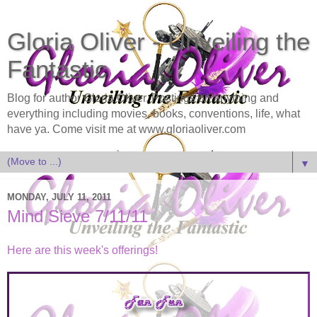
Gloria Oliver - Unveiling the
Fantastic
Blog for author Gloria Oliver. Postings on anything and
everything including movies, books, conventions, life, what
have ya. Come visit me at www.gloriaoliver.com
▼
MONDAY, JULY 11, 2011
Mind Sieve 7/11/11
Here are this week's offerings!