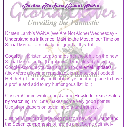
Kristen Lamb's WANA (We Are Not Alone) Wednesday -
Understanding Influence: Making the Most of our Time on
Social Media
.I am totally not good at this. lol.
Google +
- Kristen Lamb shares her thoughts on the new
Social Media outlet.(Right now, if you already have a
Google Account you can sign up to get
email updates
(they were allowing immediate sign up but got flooded!
Heh heh). I can only think of it as yet another place to have
a profile and add to my humongous list. lol.)
CasseraComm wrote a post about
How to Increase Sales
by Watching TV
. She makes some very good points!
Useful for teasers on social media and trailers.
Justine Musk did a nice blog post on having a
Brand and
the Seven components
of having one. Some definitely