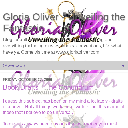
Gloria Oliver - Unveiling the
Fantastic
Blog for author Gloria Oliver. Postings on anything and
everything including movies, books, conventions, life, what
have ya. Come visit me at www.gloriaoliver.com
▼
FRIDAY, OCTOBER 27, 2006
Book Drafts - The Conundrum
I guess this subject has been on my mind a lot lately - drafts
of a novel. Not all things work for all writers, but this is one of
those that I believe to be universal.
To me, it's always been obvious that as a writer you must