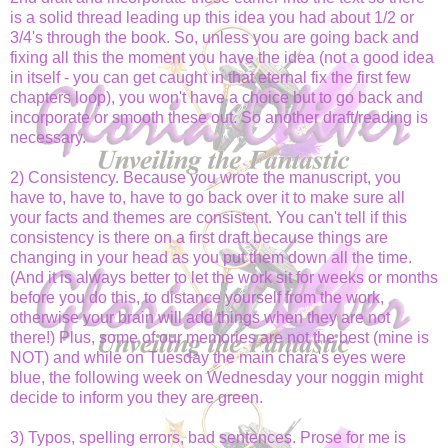
is a solid thread leading up this idea you had about 1/2 or
3/4's through the book. So, unless you are going back and
fixing all this the moment you have the idea (not a good idea
in itself - you can get caught in that eternal fix the first few
chapters loop), you won't have a choice but to go back and
incorporate or smooth these out. So another draft/reading is
necessary.
2) Consistency. Because you wrote the manuscript, you
have to, have to, have to go back over it to make sure all
your facts and themes are consistent. You can't tell if this
consistency is there on a first draft because things are
changing in your head as you put them down all the time.
(And it is always better to let the work sit for weeks or months
before you do this, to distance yourself from the work,
otherwise your brain will add things when they are not
there!) Plus, some of our memories are not the best (mine is
NOT) and while on Tuesday the main chara's eyes were
blue, the following week on Wednesday your noggin might
decide to inform you they are green.
3) Typos, spelling errors, bad sentences. Prose for me is