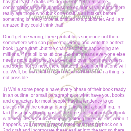
have at least 2 drafts of a document. Yet from some
conversations I've held and some opinions I've heard, there
really are those who think one draft is all it takes before
something is ready to be submitted to a publisher. And I am
amazed they could think that!
Don't get me wrong, there probably is someone out there
somewhere who can prove me wrong and write the perfect
book in one draft...but the chances of that happening are
millions, if not billions, to one. So that means everyone else
needs more than one. Yet, over and over, from new writers,
and some not so new, there comes this opinion that one will
do. Well, below are the main reasons I think such a thing is
not possible...
1) While some people have every phase of their book ready
in an outline, or small paragraphs, or what have you, books
and characters for most people have a tendency to go
places not in the original plans. This is not a bad thing, in
fact it is a great thing most of the time, as it imbues the book
with new ideas you came up with along the way. But, when it
happens, you normally make notes and then go back on a
2nd draft and incorporate these earlier into the text so there