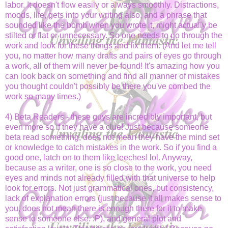
labor. It doesn't flow easily or always smoothly. Distractions,
moods, life, gets into your writing also, and a phrase that
sounded like the bomb when you wrote it, might actually be
stilted or flat or unnecessary. So one needs to go through the
work and look for these things and fix them. (And let me tell
you, no matter how many drafts and pairs of eyes go through
a work, all of them will never be found! It's amazing how you
can look back on something and find all manner of mistakes
you thought couldn't possibly be there you've combed the
work so many times.)
4) Beta Readers - these guys are incredibly important, but
even more so if they have a clue! Just because someone
beta read something, does not mean they have the mind set
or knowledge to catch mistakes in the work. So if you find a
good one, latch on to them like leeches! lol. Anyway,
because as a writer, one is so close to the work, you need
eyes and minds not already filled with that universe to help
look for errors. Not just grammatical ones, but consistency,
lack of explanation errors (just because it all makes sense to
you, does not mean there is enough there for it to make
sense to someone else. :P), and general plot and