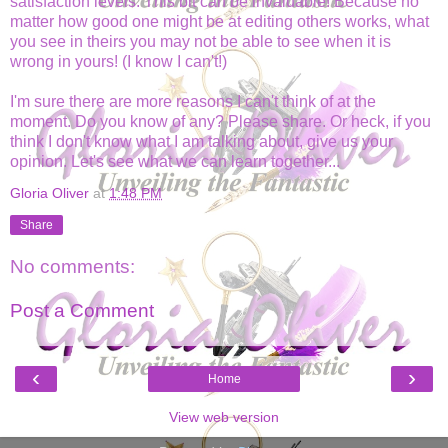
satisfaction levels. This bit can be invaluable! Because no
matter how good one might be at editing others works, what
you see in theirs you may not be able to see when it is
wrong in yours! (I know I can't!)
I'm sure there are more reasons I can't think of at the
moment. Do you know of any? Please share. Or heck, if you
think I don't know what I am talking about, give us your
opinion. Let's see what we can learn together...
Gloria Oliver
at
1:48 PM
Share
No comments:
Post a Comment
‹
›
Home
View web version