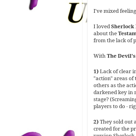
I've mixed feelin
I loved
Sherlock
about the
Testam
from the lack of 
With
The Devil'
1)
Lack of clear i
"action" areas of
others as the ac
darkened key in n
stage? (Screaming
players to do - ri
2)
They sold out a
created for the p
version Sherlock