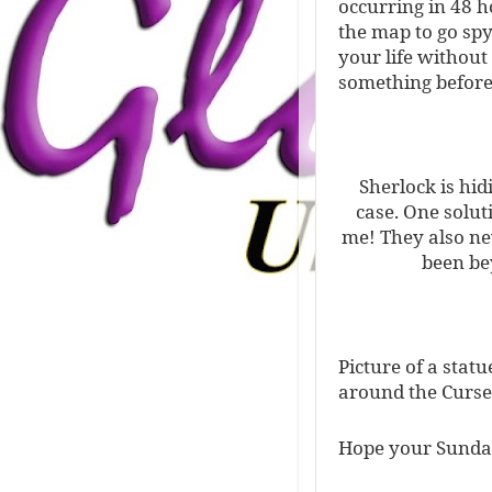
occurring in 48 h
the map to go sp
your life without
something before
Sherlock is hidi
case. One soluti
me! They also ne
been be
Picture of a stat
around the Curse
Hope your Sunday