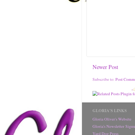
Newer Post
Subscribe to:
Post Comm
GLORIA'S LINKS
Gloria Oliver's Website
Gloria's Newsletter Sig
Yard Dog Press