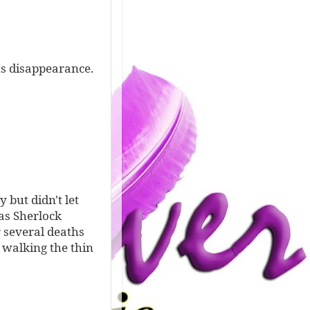
us disappearance.
 but didn't let
as Sherlock
r several deaths
 walking the thin