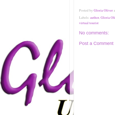
Posted by
Gloria Oliver
Labels:
author
,
Gloria Ol
virtual tourist
No comments:
Post a Comment