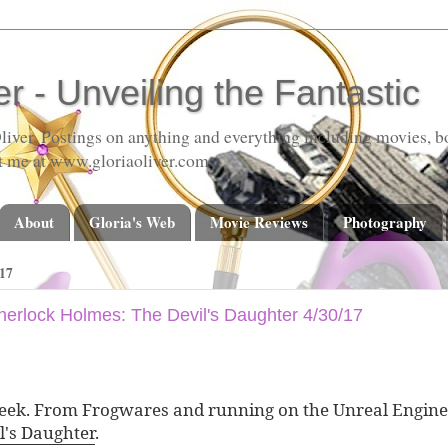
er - Unveiling the Fantastic
liver. Postings on anything and everything including movies, bo
t me at www.gloriaoliver.com
About
Gloria's Web
Movie Reviews
Photography
17
 Sherlock Holmes: The Devil's Daughter 4/30/17
ek. From Frogwares and running on the Unreal Engine
l's Daughter
.