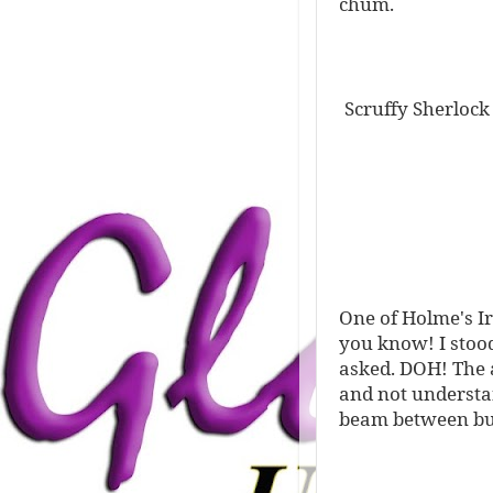
chum.
Scruffy Sherlock
One of Holme's Ir
you know! I stoo
asked. DOH! The a
and not understan
beam between bui