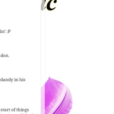
.
n! :P
ndon.
 dandy in his
start of things