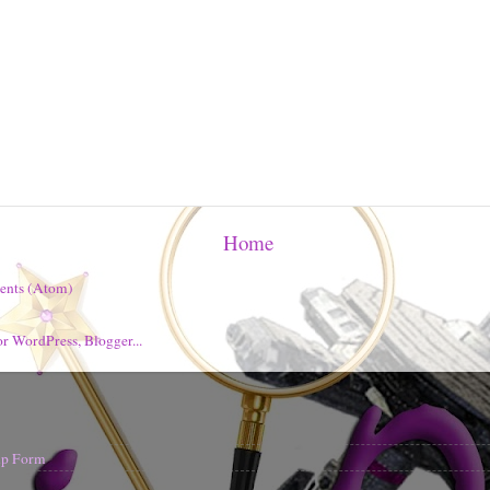
Home
ents (Atom)
nup Form