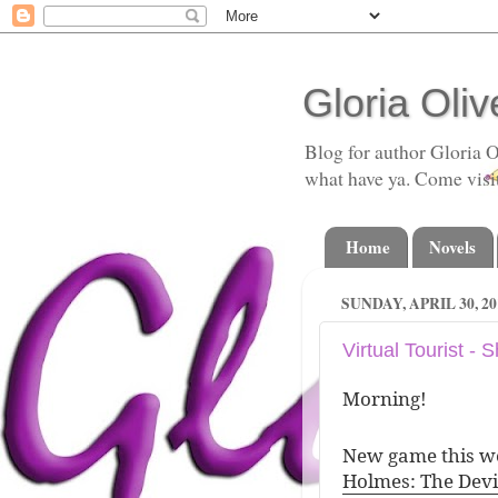
Gloria Oliv
Blog for author Gloria O
what have ya. Come visi
Home
Novels
SUNDAY, APRIL 30, 20
Virtual Tourist -
Morning!
New game this we
Holmes: The Devi