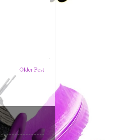
Older Post