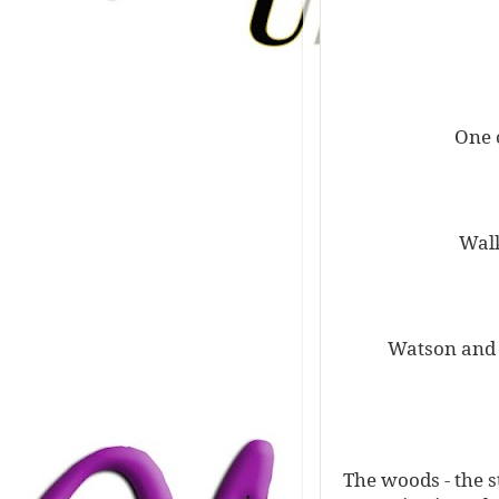
One 
Walk
Watson and S
The woods - the s