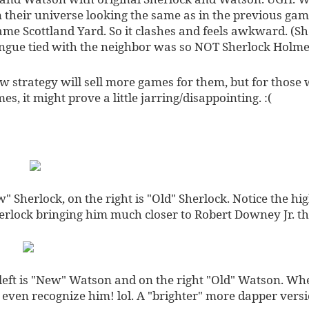
n their universe looking the same as in the previous ga
me Scottland Yard. So it clashes and feels awkward. (Sh
ngue tied with the neighbor was so NOT Sherlock Holme
ew strategy will sell more games for them, but for thos
s, it might prove a little jarring/disappointing. :(
w" Sherlock, on the right is "Old" Sherlock. Notice the hi
erlock bringing him much closer to Robert Downey Jr. t
eft is "New" Watson and on the right "Old" Watson. Whe
t even recognize him! lol. A "brighter" more dapper vers