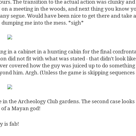
ours. The transition to the actual action was clunky and j
y on a meeting in the woods, and next thing you know yo
 any segue. Would have been nice to get there and take a
 dumping me into the mess. *sigh*
ng in a cabinet in a hunting cabin for the final confronta
on did not fit with what was stated - that didn't look lik
ver covered how the guy was juiced up to do something
yond him. Argh. (Unless the game is skipping sequences
ue in the Archeology Club gardens. The second case looks
 of a Mayan god!
 is fab!