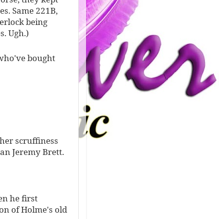
mes. Same 221B,
erlock being
s. Ugh.)
e who've bought
gher scruffiness
han Jeremy Brett.
n he first
ion of Holme's old