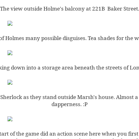
The view outside Holme's balcony at 221B Baker Street
of Holmes many possible disguises. Tea shades for the wi
ing down into a storage area beneath the streets of Lo
herlock as they stand outside Marsh's house. Almost a
dapperness. :P
tart of the game did an action scene here when you first 