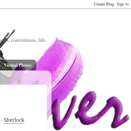
oks, conventions, life,
Virtual Photos
 -
Sherlock