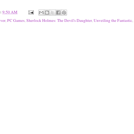
at
9:50 AM
iver
,
PC Games
,
Sherlock Holmes: The Devil's Daughter
,
Unveiling the Fantastic
,