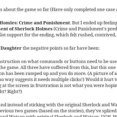
gs about the game so far (Have only completed one case
 Homles: Crime and Punishment
. But I ended up feeli
ent of Sherlock Holmes
(Crime and Punishment's prede
plot support for the ending, which felt rushed, contrived,
s Daughter
the negative points so far have been:
nstruction on what commands or buttons need to be used
 the game. All three have suffered from this, but this one
tion has been ramped up and you do more. (A picture of 
o way suggests it needs multiple clicks!) Would it hurt t
 at the screen in frustration is not what you were hopi
ght? Right?)
nd instead of sticking with the original Sherlock and W
revious two games (based on the stories), they've splice
 and Watson with original Sherlock and Watson. UGH. W