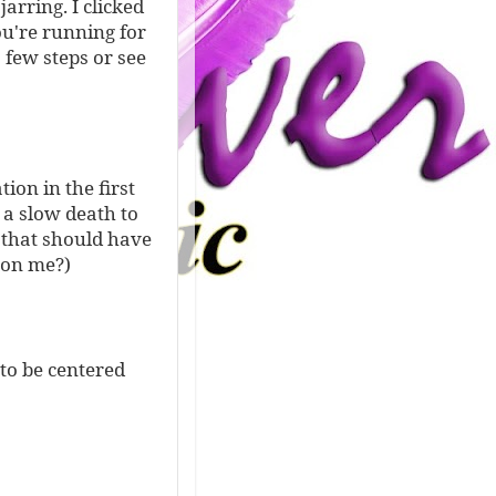
arring. I clicked
u're running for
 few steps or see
tion in the first
e a slow death to
 that should have
 on me?)
 to be centered