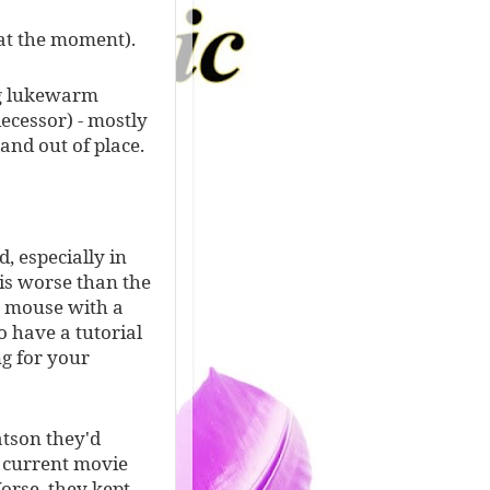
 at the moment).
ng lukewarm
cessor) - mostly
 and out of place.
, especially in
 is worse than the
a mouse with a
o have a tutorial
ng for your
atson they'd
d current movie
orse, they kept