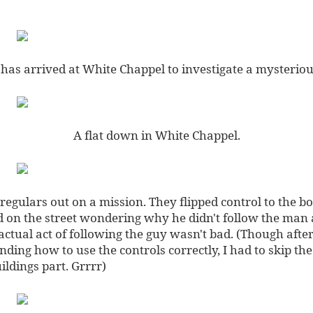
 has arrived at White Chappel to investigate a mysterio
A flat down in White Chappel.
regulars out on a mission. They flipped control to the boy
d on the street wondering why he didn't follow the man 
ctual act of following the guy wasn't bad. (Though afte
ding how to use the controls correctly, I had to skip the
ldings part. Grrrr)