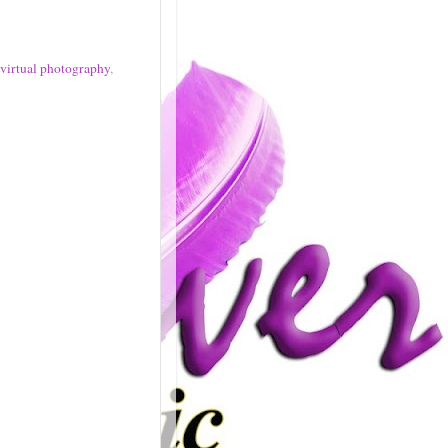
virtual photography
,