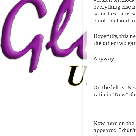
everything else i
same Lestrade, sa
emotional and to
Hopefully, this n
the other two game
Anyway...
On the left is "Ne
ratio in "New" Sh
Now here on the l
appeared, I didn'