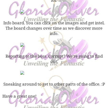
lol.
Info board. You can click on the images and get intel.
The board changes over time as we discover more
info.
Reporting to the boss. Corrupt? We're going to find
out.
Sneaking around to get to other parts of the office. :P
Have a great one!