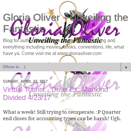
Gloria Oliver - Unveiling the
Fantastic
Blog for author Gloria Oliver. Postings on anything and
everything including movies, books, conventions, life, what
have ya. Come visit me at www.gloriaoliver.com
▼
SUNDAY, APRIL 23, 2017
Virtual Tourist - Deus Ex: Mankind
Divided 4/23/17
What a week! Still trying to recuperate. :P Quarter
end closes for accounting types can be harsh! Ugh.