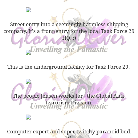
Street entry into a seemingly harmless shipping
company. It's a front/entry for the local Task Force 29
HQ. :)
This is the underground facility for Task Force 29.
The people Jensen works for - the Global Anti-
terrorism Division.
Computer expert and super twitchy paranoid bud.