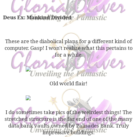
Deus Ex: Mankind Divided
These are the diabolical plans for a different kind of
computer. Gasp! I won't realize what this pertains to
for a while.
Old world flair!
I do sometimes take pics of the weirdest things! The
stretched structure is the far end of one of the many
data bank vaults owned by Palisades Bank. Truly
impressive buildings.