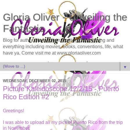
Gloria Oliver - Unveiling the
Fantastic
Blog for author Gloria Oliver. Postings on anything and
everything including movies, books, conventions, life, what
have ya. Come visit me at www.gloriaoliver.com
▼
WEDNESDAY, DECEMBER 02, 2015
Picture Kaleidoscope 12/2/15 - Puerto
Rico Edition #2
Greetings!
I was able to upload all my pics of Puerto Rico from the trip
in November.