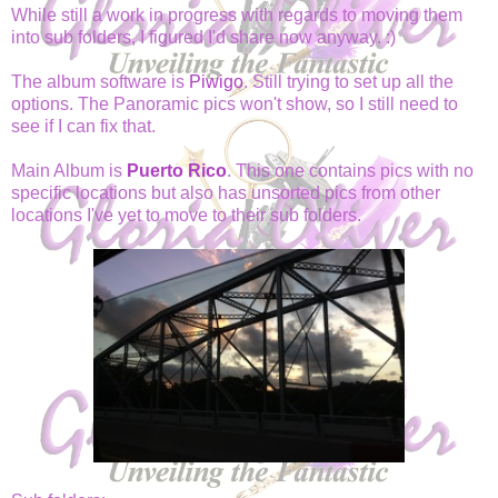
While still a work in progress with regards to moving them
into sub folders, I figured I'd share now anyway. :)
The album software is
Piwigo
. Still trying to set up all the
options. The Panoramic pics won't show, so I still need to
see if I can fix that.
Main Album is
Puerto Rico
. This one contains pics with no
specific locations but also has unsorted pics from other
locations I've yet to move to their sub folders.