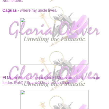
Sub folders:
Caguas
-
where my uncle lives.
El Morro
(Most of the pics for El Morro are still in the main
folder. Doh!) - Spanish Fort in San Juan