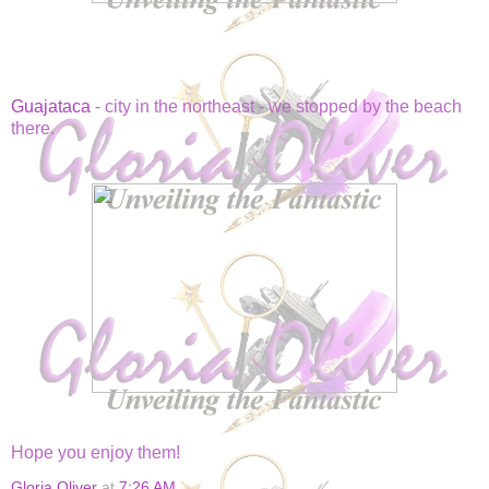
Guajataca
- city in the northeast - we stopped by the beach
there.
Hope you enjoy them!
Gloria Oliver
at
7:26 AM