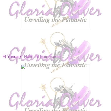
El Yunque
- National Rain Forest