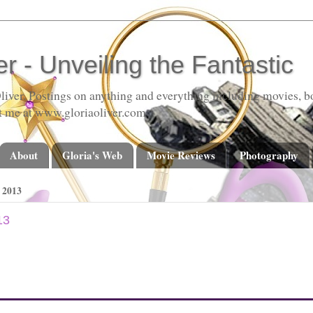
er - Unveiling the Fantastic
liver. Postings on anything and everything including movies, bo
t me at www.gloriaoliver.com
About
Gloria's Web
Movie Reviews
Photography
2013
13