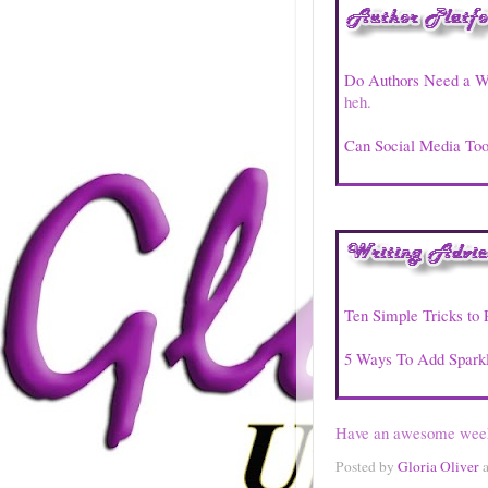
Do Authors Need a W
heh.
Can Social Media Too
Ten Simple Tricks to 
5 Ways To Add Sparkl
Have an awesome wee
Posted by
Gloria Oliver