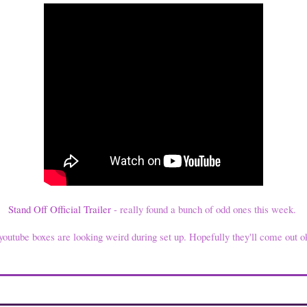
Stand Off Official Trailer
- really found a bunch of odd ones this week.
youtube boxes are looking weird during set up. Hopefully they'll come out ok