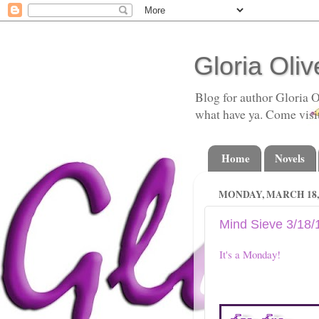
Gloria Oliv
Blog for author Gloria O
what have ya. Come visi
Home
Novels
MONDAY, MARCH 18, 
Mind Sieve 3/18/
It's a Monday!