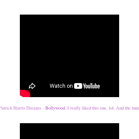
atrick Harris Dreams -
Bollywood
. I really liked this one. lol. And the tun