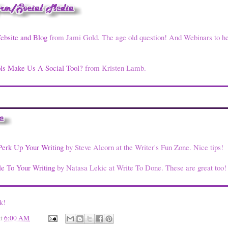
ebsite and Blog
from Jami Gold. The age old question! And Webinars to h
ls Make Us A Social Tool?
from Kristen Lamb.
Perk Up Your Writing
by Steve Alcorn at the Writer's Fun Zone. Nice tips!
e To Your Writing
by Natasa Lekic at Write To Done. These are great too!
k!
at
6:00 AM