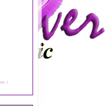
ay...)