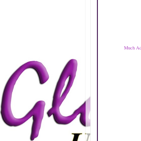
Much Ado