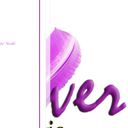
ps! Yeah!