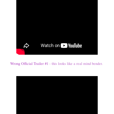
Wrong Official Trailer #1
- this looks like a real mind bender.