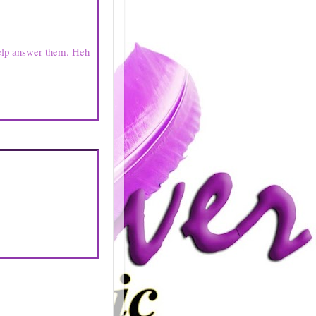
elp answer them. Heh