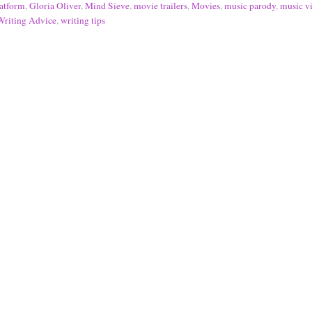
atform
,
Gloria Oliver
,
Mind Sieve
,
movie trailers
,
Movies
,
music parody
,
music v
Writing Advice
,
writing tips