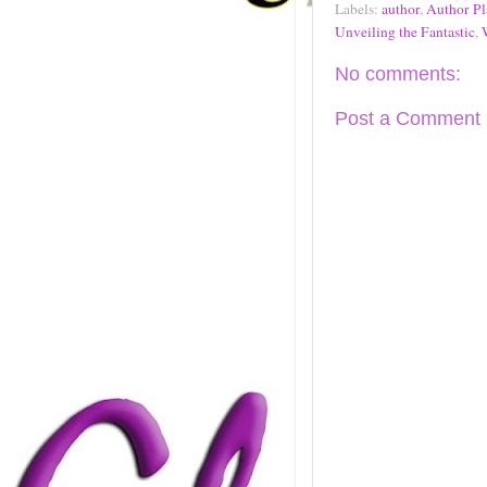
Labels:
author
,
Author Pl
Unveiling the Fantastic
,
No comments:
Post a Comment