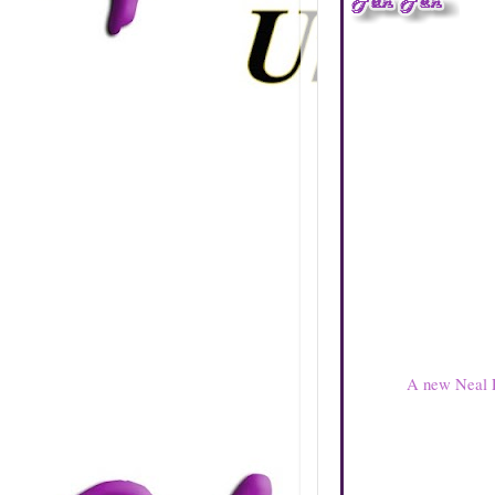
A new Neal P