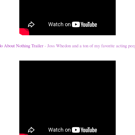
 About Nothing Trailer
- Joss Whedon and a ton of my favorite acting pee