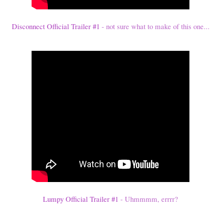
Disconnect Official Trailer #1
- not sure what to make of this one...
Lumpy Official Trailer #1
- Uhmmmm, errrr?