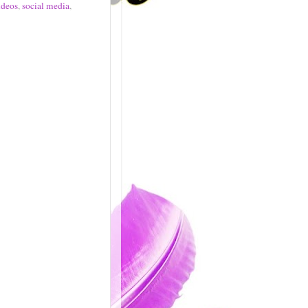
ideos
,
social media
,