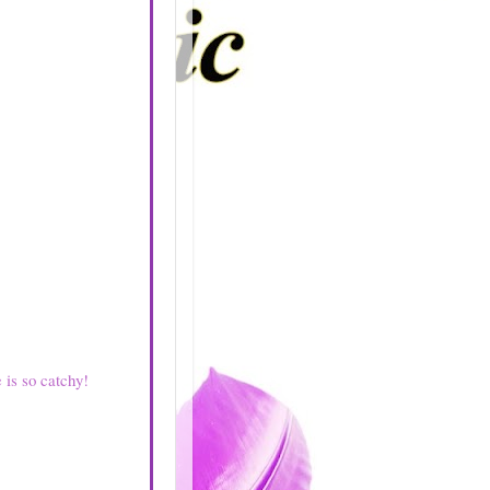
e is so catchy!