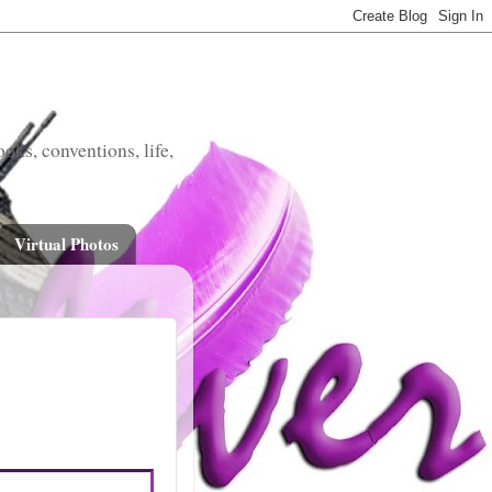
oks, conventions, life,
Virtual Photos