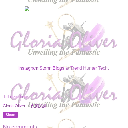
Instagram Storm Blogs
at Trend Hunter Tech.
Till next time!
Gloria Oliver
at
6:00 AM
Share
No comments: