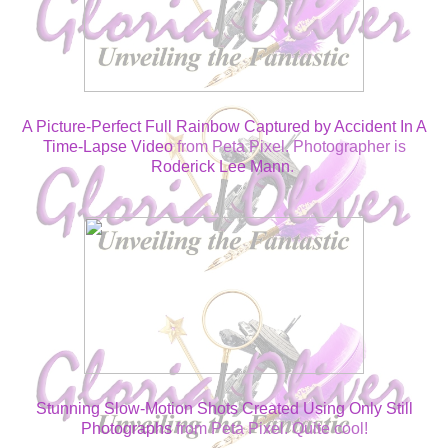
A Picture-Perfect Full Rainbow Captured by Accident In A
Time-Lapse Video
from Peta Pixel. Photographer is
Roderick Lee Mann
.
Stunning Slow-Motion Shots Created Using Only Still
Photographs
from Peta Pixel. Quite cool!