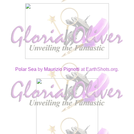
Polar Sea
by
Maurizio Pignotti
at EarthShots.org.