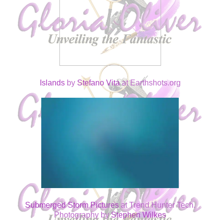
Islands
by
Stefano Vita
at Earthshots.org
Submerged Storm Pictures
at Trend Hunter Tech.
Photography by
Stephen Wilkes