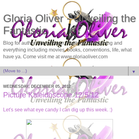
Gloria Oliver - Unveiling the
Fantastic
Blog for author Gloria Oliver. Postings on anything and
everything including movies, books, conventions, life, what
have ya. Come visit me at www.gloriaoliver.com
▼
WEDNESDAY, DECEMBER 05, 2012
Picture Kaleidoscope 12/5/12
Let's see what eye candy I can dig up this week. :)