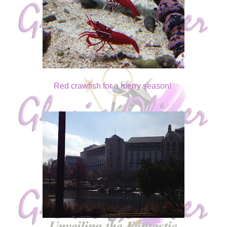
Red crawfish for a merry season!