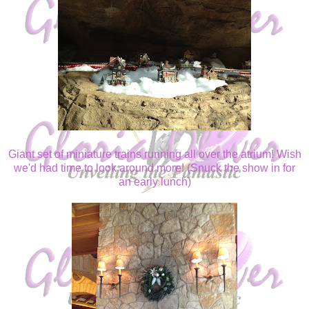
Giant set of miniature trains running all over the atrium! Wish
we'd had time to look around more! (Snuck the show in for
an early lunch)