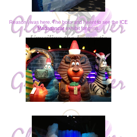
Reason I was here. The boss and I went to see the
ICE
Madagascar
exhibit for grins.