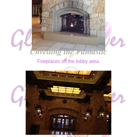
Fireplaces off the lobby area.