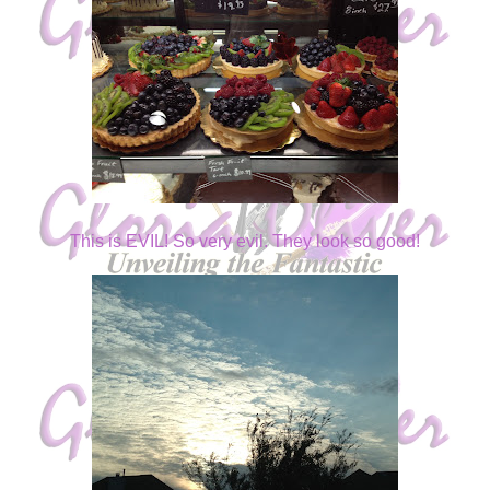
This is EVIL! So very evil. They look so good!