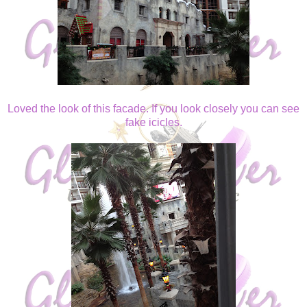
Loved the look of this facade. If you look closely you can see
fake icicles.