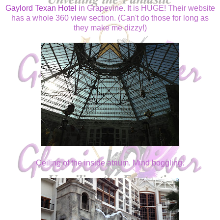
Gaylord Texan Hotel
in Grapevine. It is HUGE! Their website
has a whole 360 view section. (Can't do those for long as
they make me dizzy!)
Ceiling of the inside atrium. Mind boggling.