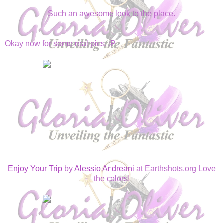
Such an awesome look to the place.
Okay now for some real pics. :P
Enjoy Your Trip
by
Alessio Andreani
at Earthshots.org Love
the colors!