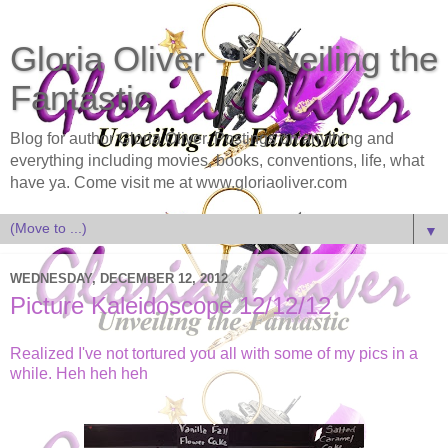
Gloria Oliver - Unveiling the
Fantastic
Blog for author Gloria Oliver. Postings on anything and
everything including movies, books, conventions, life, what
have ya. Come visit me at www.gloriaoliver.com
▼
WEDNESDAY, DECEMBER 12, 2012
Picture Kaleidoscope 12/12/12
Realized I've not tortured you all with some of my pics in a
while. Heh heh heh