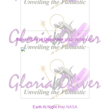
Water of Life
by
Dana Allen
at Earthshots.org
Earth At Night
from NASA