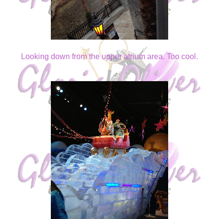
Looking down from the upper atrium area. Too cool.