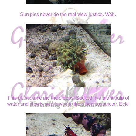
Sun pics never do the real view justice. Wah.
This plant game me the creeps! Sucked in a giant gulp of
water and slowly swallowed it like a boa constrictor. Eek!