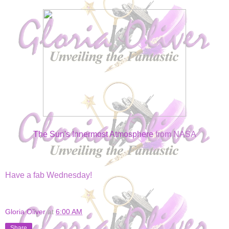
The Sun's Innermost Atmosphere
from NASA
Have a fab Wednesday!
Gloria Oliver
at
6:00 AM
Share