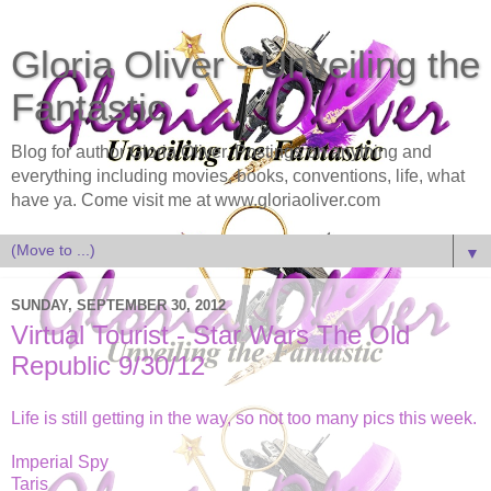
Gloria Oliver - Unveiling the
Fantastic
Blog for author Gloria Oliver. Postings on anything and
everything including movies, books, conventions, life, what
have ya. Come visit me at www.gloriaoliver.com
▼
SUNDAY, SEPTEMBER 30, 2012
Virtual Tourist - Star Wars The Old
Republic 9/30/12
Life is still getting in the way, so not too many pics this week.
Imperial Spy
Taris