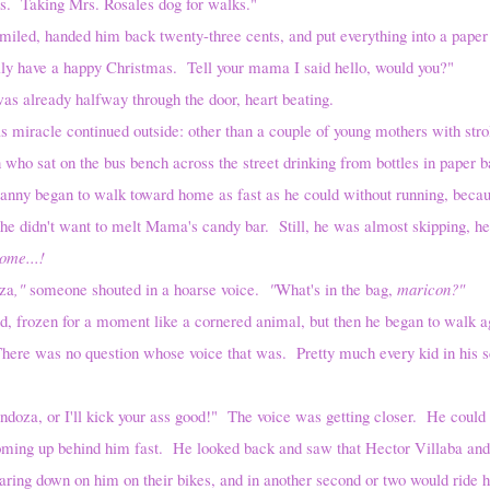
ing Mrs. Rosales dog for walks."
anded him back twenty-three cents, and put everything into a paper 
ly have a happy Christmas. Tell your mama I said hello, would you?"
ady halfway through the door, heart beating.
 continued outside: other than a couple of young mothers with strol
 who sat on the bus bench across the street drinking from bottles in paper b
Danny began to walk toward home as fast as he could without running, beca
 he didn't want to melt Mama's candy bar. Still, he was almost skipping, 
come...!
za
,"
someone shouted in a hoarse voice.
"
What's in the bag,
maricon?"
 for a moment like a cornered animal, but then he began to walk agai
There was no question whose voice that was. Pretty much every kid in his s
 I'll kick your ass good!" The voice was getting closer. He could he
oming up behind him fast. He looked back and saw that Hector Villaba and h
ring down on him on their bikes, and in another second or two would ride