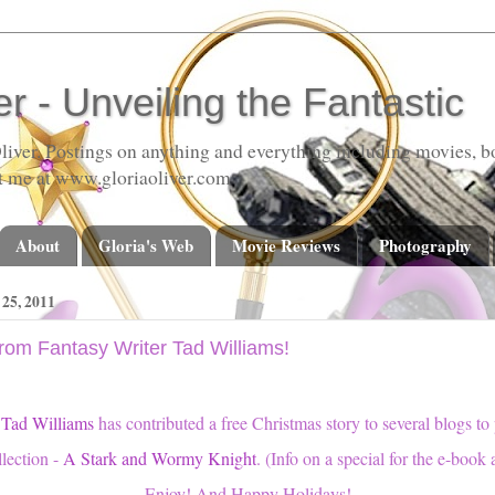
er - Unveiling the Fantastic
liver. Postings on anything and everything including movies, bo
t me at www.gloriaoliver.com
About
Gloria's Web
Movie Reviews
Photography
5, 2011
rom Fantasy Writer Tad Williams!
r
Tad Williams
has contributed a free Christmas story to several blogs to
llection -
A Stark and Wormy Knight
. (Info on a special for the e-book a
Enjoy! And Happy Holidays!