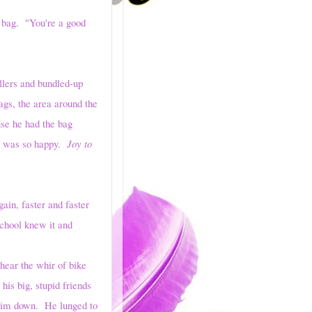
bag. "You're a good
lers and bundled-up
ags, the area around the
use he had the bag
he was so happy.
Joy to
n, faster and faster
chool knew it and
ar the whir of bike
is big, stupid friends
 him down. He lunged to