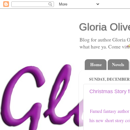
Gloria Oliv
Blog for author Gloria O
what have ya. Come visi
Home
Novels
SUNDAY, DECEMBER 2
Christmas Story f
Famed fantasy autho
his new short story co