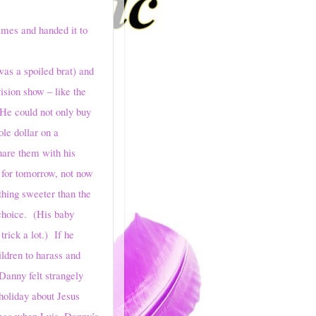
times and handed it to
s a spoiled brat) and
ision show – like the
He could not only buy
le dollar on a
share them with his
 for tomorrow, not now
hing sweeter than the
 choice. (His baby
trick a lot.) If he
ildren to harass and
Danny felt strangely
 holiday about Jesus
tmas when Luis, Danny’s