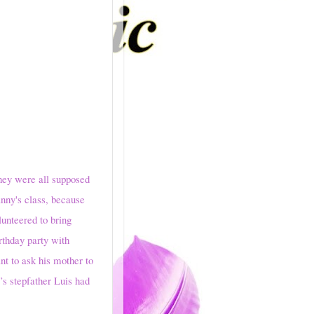
y were all supposed
anny's class, because
lunteered to bring
rthday party with
t to ask his mother to
’s stepfather Luis had