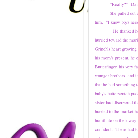
“Really?” Dan
She pulled out 
him. "I know boys need
He thanked her, pette
hurried toward the mark
Grinch’s heart growing
his mom's present, he c
Butterfinger, his very 
younger brothers, and i
that he had something 
baby's butterscotch pud
sister had discovered th
hurried to the market h
humiliate on their way 
confident. There had to
getting born, and Jesu