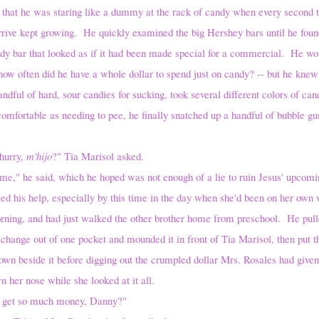
 that he was staring like a dummy at the rack of candy when every second 
rrive kept growing. He quickly examined the big Hershey bars until he foun
dy bar that looked as if it had been made special for a commercial. He wo
ow often did he have a whole dollar to spend just on candy? -- but he knew
ndful of hard, sour candies for sucking, took several different colors of can
omfortable as needing to pee, he finally snatched up a handful of bubble gu
rry,
m'hijo
?" Tia Marisol asked.
aid, which he hoped was not enough of a lie to ruin Jesus' upcoming
d his help, especially by this time in the day when she'd been on her own 
morning, and had just walked the other brother home from preschool. He pull
hange out of one pocket and mounded it in front of Tia Marisol, then put t
wn beside it before digging out the crumpled dollar Mrs. Rosales had give
n her nose while she looked at it all.
so much money, Danny?"