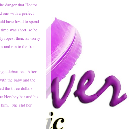
the danger that Hector
d one with a perfect
uld have loved to spend
 time was short, so he
dy ropes; then, as worry
m and ran to the front
 celebration. After
with the baby and the
ed the three dollars
he Hershey bar and his
n him. She slid her