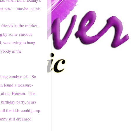
ter now -- maybe, as his
riends at the market.
ung by some smooth
d, was trying to hang
rybody in the
 long candy rack. So
n found a treasure-
ed about Heaven. The
 birthday party, years
all the kids could jump
anny still dreamed