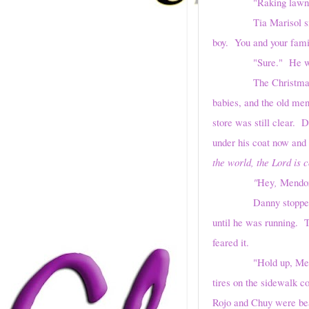
"Raking lawns. Tak
Tia Marisol smiled, h
boy. You and your fami
"Sure." He was alre
The Christmas miracle
babies, and the old men
store was still clear. 
under his coat now and
the world, the Lord is 
"
Hey
,
Mendo
Danny stopped, frozen
until he was running. 
feared it.
"Hold up, Mendoza, or
tires on the sidewalk c
Rojo and Chuy were bea