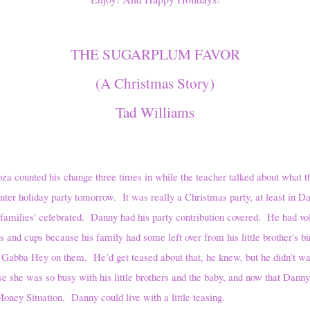
THE SUGARPLUM FAVOR
(A Christmas Story)
Tad Williams
d his change three times in while the teacher talked about what the
winter holiday party tomorrow. It was really a Christmas party, at least in D
s' families' celebrated. Danny had his party contribution covered. He had vo
s and cups because his family had some left over from his little brother's bi
Gabba Hey on them. He’d get teased about that, he knew, but he didn’t wan
she was so busy with his little brothers and the baby, and now that Danny
Money Situation. Danny could live with a little teasing.