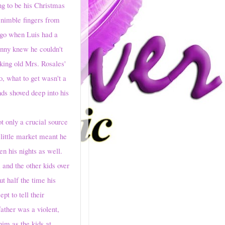
 to be his Christmas
d nimble fingers from
 ago when Luis had a
anny knew he couldn't
king old Mrs. Rosales'
, what to get wasn't a
ds shoved deep into his
t only a crucial source
 little market meant he
en his nights as well.
and the other kids over
t half the time his
pt to tell their
ather was a violent,
im as the kids at