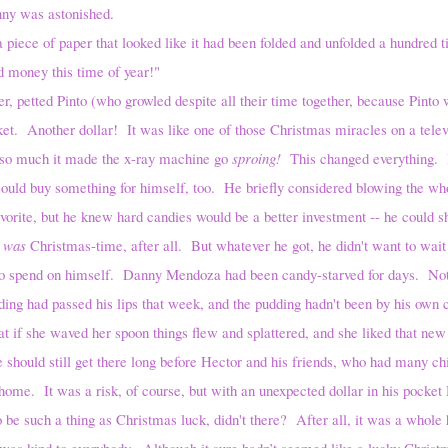
ny was astonished.
a piece of paper that looked like it had been folded and unfolded a hundred 
 money this time of year!"
d Pinto (who growled despite all their time together, because Pinto wa
et. Another dollar! It was like one of those Christmas miracles on a telev
 so much it made the x-ray machine go
sproing!
This changed everything. 
ould buy something for himself, too. He briefly considered blowing the who
favorite, but he knew hard candies would be a better investment -- he could 
t
was
Christmas-time, after all. But whatever he got, he didn't want to wait
to spend on himself. Danny Mendoza had been candy-starved for days. Not
ding had passed his lips that week, and the pudding hadn't been by his own
at if she waved her spoon things flew and splattered, and she liked that new 
e should still get there long before Hector and his friends, who had many ch
home. It was a risk, of course, but with an unexpected dollar in his pocket 
 be such a thing as Christmas luck, didn't there? After all, it was a whole
s was kind to everybody. Although it sure hadn’t seemed like a lucky Chris