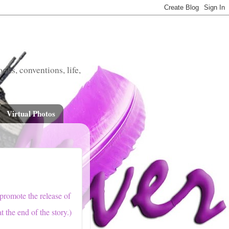
oks, conventions, life,
Virtual Photos
 promote the release of
t the end of the story.)