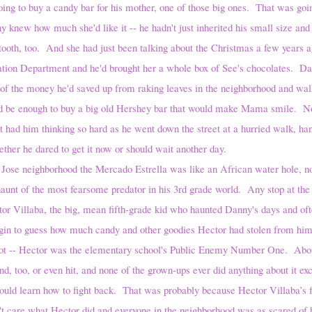
y a candy bar for his mother, one of those big ones. That was going
y knew how much she'd like it -- he hadn't just inherited his small size an
 tooth, too. And she had just been talking about the Christmas a few years
tation Department and he'd brought her a whole box of See's chocolates. D
t of the money he'd saved up from raking leaves in the neighborhood and wal
ld be enough to buy a big old Hershey bar that would make Mama smile. No
 had him thinking so hard as he went down the street at a hurried walk, han
ther he dared to get it now or should wait another day.
Jose neighborhood the Mercado Estrella was like an African water hole, no
 haunt of the most fearsome predator in his 3rd grade world. Any stop at the
tor Villaba, the big, mean fifth-grade kid who haunted Danny's days and oft
gin to guess how much candy and other goodies Hector had stolen from him 
a lot -- Hector was the elementary school's Public Enemy Number One. Abou
d, too, or even hit, and none of the grown-ups ever did anything about it exce
ould learn how to fight back. That was probably because Hector Villaba’s f
t care what Hector did and everyone in the neighborhood was as scared of h