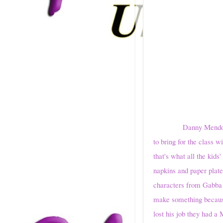
Danny Mendoza counte
to bring for the class 
that's what all the kid
napkins and paper plate
characters from Gabba 
make something because 
lost his job they had a 