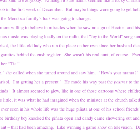
s job in the first week of December. But maybe things were going to get bet
the Mendoza family’s luck was going to change.
ling to believe in miracles when he saw no sign of Hector and his f
mas music was playing loudly on the radio, that "Joy to the World" song s
risol, the little old lady who ran the place on her own since her husband die
igarettes behind the cash register. She wasn’t his real aunt, of course. Eve
 her “Tia.”
man," she called when she turned around and saw him. "How's your mama?"
 I'm getting her a present." He made his way past the
postres
to the
nds! It almost seemed to glow, like in one of those cartoons where childre
ittle, it was what he had imagined when the minister at the church talk
 ever seen in his whole life was the huge piñata at one of his school friends’
e birthday boy knocked the piñata open and candy came showering out and 
want – that had been amazing. Like winning a game show on television. D