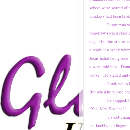
school were scared of h
windows had been broke
Danny was still tryin
tomorrow (when class en
dog. He almost crossed 
already last week when 
Jesus hated being rude 
always told him. Danny
worse. He sighed and c
"Look who's here!" 
But when he waved and 
He stopped, but he wa
"Yes, Mrs. Rosales?"
"I short-changed you t
her knobby old fingers.