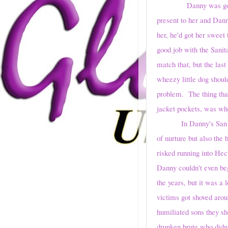
Danny was going to bu
present to her and Dann
her, he'd got her sweet
good job with the Sani
match that, but the las
wheezy little dog shou
problem. The thing that
jacket pockets, was whe
In Danny's San 
of nurture but also the
risked running into Hec
Danny couldn't even be
the years, but it was 
victims got shoved aroun
humiliated sons they sh
drunken brute who didn'