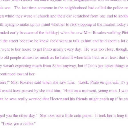
is son. The last time someone in the neighborhood had called the police on 
n while they were at church and their car scratched from one end to anoth
g to make up his mind whether to risk stopping at the market today or 
ded early because of the holiday) when he saw Mrs. Rosales walking Pinto,
the street because he knew she'd want to talk to him and he'd spent a lot o
went to her house to get Pinto nearly every day. He was too close, though
to old people almost as much as he hated it when kids lied, or at least tha
 wasn't expecting much from Santa anyway, but if Jesus got upset things 
ontinued toward her.
Mrs. Rosales said when she saw him. "Look, Pinto
mi querida
, it'
would have passed by she told him, "Hold on a moment, young man, I want 
s really worried that Hector and his friends might catch up if he sto
he other day." She took out a little coin purse. It took her a long tim
 "I owe you a dollar."