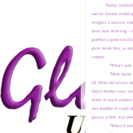
Danny realized
and his friends would a
wrapper, a massive can
more time browsing -- h
grabbed a good-sized ha
grew inside him, as unc
counter.
"What's your hu
"Mom needs me," he s
all, Mom
did
always nee
littlest brother since 
worth of much-counted c
own handful of candy do
glasses a little way dow
"Where'd you get 