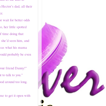
Hector’s dad, all their
er.
wait for better odds
 her little spotted
f time doing that
, she’d seen him, and
t was what his mama
would probably be even
s your friend Danny!"
to talk to you."
od around too long.
e to get it open with