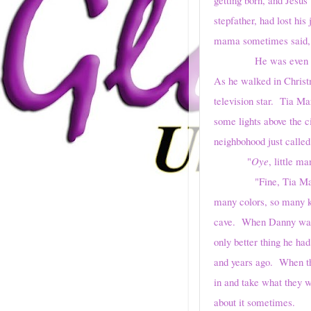
stepfather, had lost hi
mama sometimes said, 
He was even more wil
As he walked in Christ
television star. Tia Ma
some lights above the c
neighbohood just called
"
Oye
, little 
"Fine, Tia Marisol.
many colors, so many ki
cave. When Danny was l
only better thing he had
and years ago. When th
in and take what they 
about it sometimes.