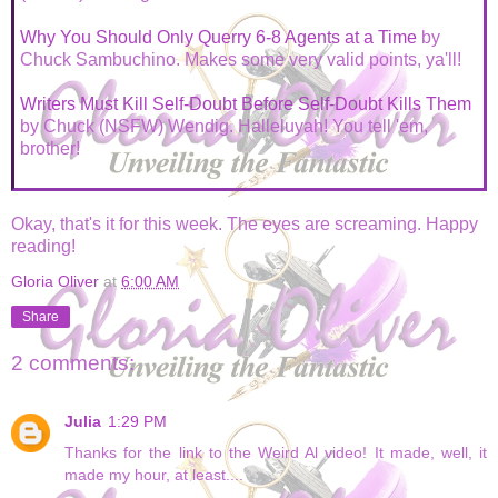
Why You Should Only Querry 6-8 Agents at a Time
by
Chuck Sambuchino. Makes some very valid points, ya'll!
Writers Must Kill Self-Doubt Before Self-Doubt Kills Them
by Chuck (NSFW) Wendig. Halleluyah! You tell 'em,
brother!
Okay, that's it for this week. The eyes are screaming. Happy
reading!
Gloria Oliver
at
6:00 AM
Share
2 comments:
Julia
1:29 PM
Thanks for the link to the Weird Al video! It made, well, it
made my hour, at least....