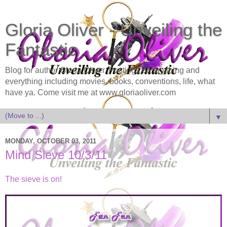
Gloria Oliver - Unveiling the
Fantastic
Blog for author Gloria Oliver. Postings on anything and
everything including movies, books, conventions, life, what
have ya. Come visit me at www.gloriaoliver.com
▼
MONDAY, OCTOBER 03, 2011
Mind Sieve 10/3/11
The sieve is on!