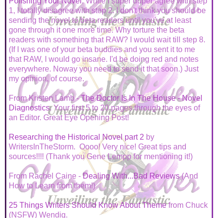
Polishing Your Novel
. While I super duper agree with step
1, I totally disagree with step 2. I don't think you should be
sending the novel to beta readers until you've at least
gone through it one more time. Why torture the beta
readers with something that RAW? I would wait till step 8.
(If I was one of your beta buddies and you sent it to me
that RAW, I would go insane. I'd be doing red and notes
everywhere. Noway you need to send it that soon.) Just
my opinion, of course.
From Kristen Lamb -
The Doctor Is In The House - Novel
Diagnostics
. Your first 5 to 20 pages through the eyes of
an Editor. Great Eye Opening Post!
Researching the Historical Novel part 2
by
WritersInTheStorm. Oooo! Very nice! Great tips and
sources!!!! (Thank you Gene Lempp for mentioning it!)
From Rachel Caine -
Dealing With...Bad Reviews
(And
How to Learn from them!)
25 Things Writers Should Know About Theme
from Chuck
(NSFW) Wendig.