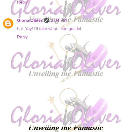
Reply
Gloria Oliver
2:04 PM
Lol. Yay! I'll take what I can get. lol
Reply