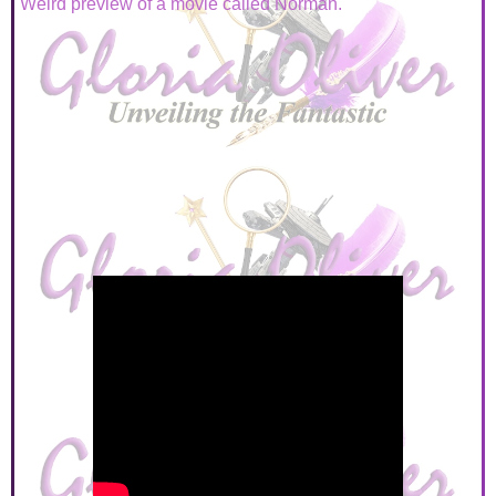
Weird preview of a movie called Norman.