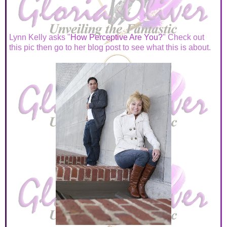
Lynn Kelly asks "
How Perceptive Are You?
" Check out
this pic then go to her blog post to see what this is about.