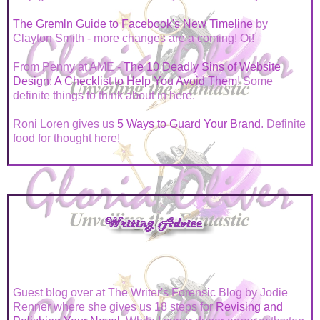
The Gremln Guide to Facebook's New Timeline
by
Clayton Smith - more changes are a coming! Oi!
From Penny at AME -
The 10 Deadly Sins of Website
Design: A Checklist to Help You Avoid Them
! Some
definite things to think about in here.
Roni Loren gives us
5 Ways to Guard Your Brand
. Definite
food for thought here!
Guest blog over at The Writer's Forensic Blog by Jodie
Renner where she gives us 18 steps for
Revising and