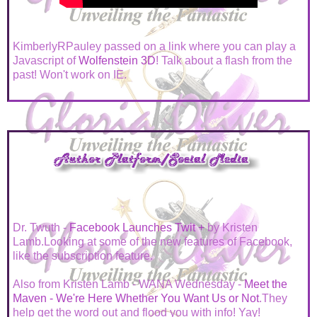
KimberlyRPauley passed on a link where you can play a
Javascript of
Wolfenstein 3D
! Talk about a flash from the
past! Won't work on IE.
Dr. Twuth -
Facebook Launches Twit +
by Kristen
Lamb.Looking at some of the new features of Facebook,
like the subscription feature.
Also from Kristen Lamb - WANA Wednesday -
Meet the
Maven - We're Here Whether You Want Us or Not
.They
help get the word out and flood you with info! Yay!