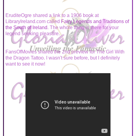
EruditeOgre shared a link to a 1906 book at
LibraryIreland.com called
Fairy Legends and Traditions of
the South of Ireland
. The whole thing is there for your
legend seeking pleasure.
FansOfMovies shared the 2nd preview for The Girl With
the Dragon Tattoo. I wasn't sure before, but I definitely
want to see it now!