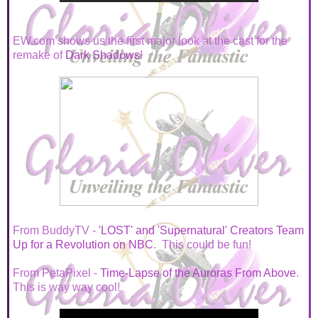
EW.com shows us the first major look at the cast for the
remake of
Dark Shadows
!
From BuddyTV -
'LOST' and 'Supernatural' Creators Team
Up for a Revolution on NBC
. This could be fun!
From PetaPixel -
Time-Lapse of the Auroras From Above
.
This is way way cool!