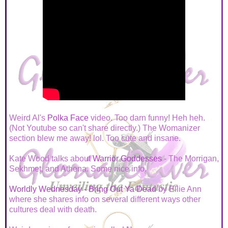
Weird Al's
Polka Face
video. Too darn funny! Heh heh.
(Not Youtube so can't share directly.) The Womanizer
section blew me away! lol. Too cute and insane.
Kate Wood talks about
Warrior Goddesses
- The Morrigan,
Sekhmet, and Athena. Some nice info.
Worldly Wednesday - Bring Out Ya Dead
by Ellie Ann
where she shares info on several different ways other
cultures deal with death.