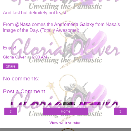
And last but definitely not least...
From
@Nasa
comes the
Andromeda Galaxy
from Nasa's
Image of the Day. (Totally Awesome!)
Enjoy!
Gloria Oliver
at
6:00 AM
Share
No comments:
Post a Comment
‹
›
Home
View web version