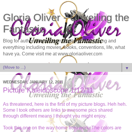
Gloria Oliver - Unveiling the
Fantastic
Blog for author Gloria Oliver. Postings on anything and
everything including movies, books, conventions, life, what
have ya. Come visit me at www.gloriaoliver.com
▼
WEDNESDAY, JANUARY 12, 2011
Picture Kaleidoscope 1/12/11
As threatened, here is the first of my picture blogs. Heh heh.
Some I took others are links to awesome pics shared
through different means I thought you might enjoy.
Took this one on the way home from work. The colors are