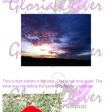
amazing!
This is from earlier in the year. One of our rose buds. The
wind was not letting the camera or flower cooperate.