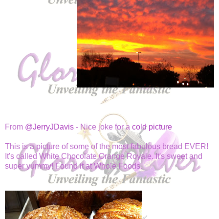
From
@JerryJDavis
- Nice joke for a
cold picture
This is a picture of some of the most fabulous bread EVER!
It's called White Chocolate Orange Royale. It's sweet and
super yummy! Found it at Whole Foods.