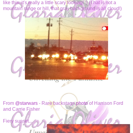
like this, it's really a little scary looking! :) (That is not a
mountain range or hill, that gray background is all cloud!)
From
@starwars
- Rare backstage
photo
of Harrison Ford
and Carrie Fisher
Fiery sunset...