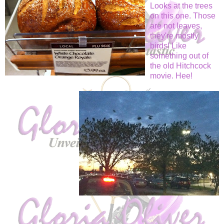
Looks at the trees
on this one. Those
are not leaves,
they're mostly
birds! Like
something out of
the old Hitchcock
movie. Hee!