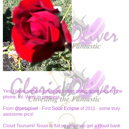
Yes, I have some ways to go before doing good pics on the
phone. lol. Work in progress.
From
@petapixel
- First
Solar Eclipse
of 2011 - some truly
awesome pics!
Cloud Tsunami! Texas is flat so when we get a cloud bank