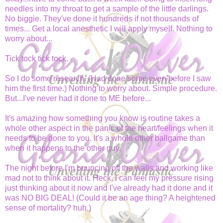
needles into my throat to get a sample of the little darlings.
No biggie. They've done it hundreds if not thousands of
times... Get a local anesthetic I will apply myself. Nothing to
worry about...
Tick tock tick tock.
So I do some research. (Had done some even before I saw
him the first time.) Nothing to worry about. Simple procedure.
But...I've never had it done to ME before...
It's amazing how something you know is routine takes a
whole other aspect in the panic of the heart/feelings when it
needs to be done to you. It's a whole other ballgame than
when it happens to the other guy.
The night before I'm bouncing off the walls and working like
mad not to think about it. Heck, I can feel my pressure rising
just thinking about it now and I've already had it done and it
was NO BIG DEAL! (Could it be an age thing? A heightened
sense of mortality? huh.)