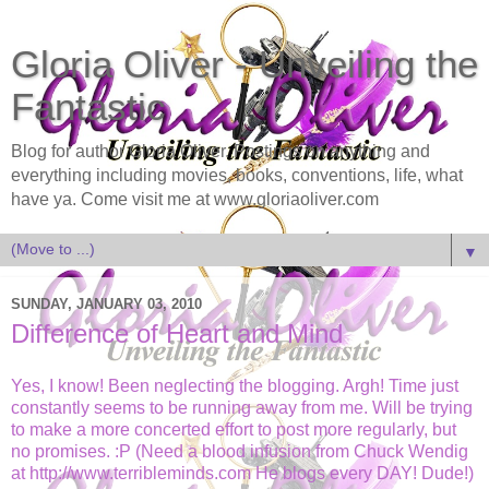
Gloria Oliver - Unveiling the
Fantastic
Blog for author Gloria Oliver. Postings on anything and
everything including movies, books, conventions, life, what
have ya. Come visit me at www.gloriaoliver.com
▼
SUNDAY, JANUARY 03, 2010
Difference of Heart and Mind
Yes, I know! Been neglecting the blogging. Argh! Time just
constantly seems to be running away from me. Will be trying
to make a more concerted effort to post more regularly, but
no promises. :P (Need a blood infusion from Chuck Wendig
at http://www.terribleminds.com He blogs every DAY! Dude!)