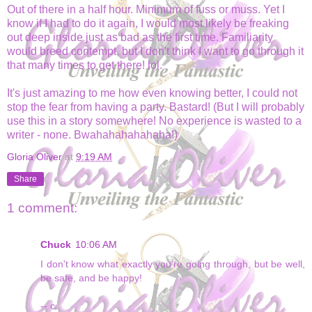
Out of there in a half hour. Minimum of fuss or muss. Yet I
know if I had to do it again, I would most likely be freaking
out deep inside just as bad as the first time. Familiarity
would breed contempt, but I don't think I want to go through it
that many times to get there! lol.
It's just amazing to me how even knowing better, I could not
stop the fear from having a party. Bastard! (But I will probably
use this in a story somewhere! No experience is wasted to a
writer - none. Bwahahahahahaha!)
Gloria Oliver
at
9:19 AM
Share
1 comment:
Chuck
10:06 AM
I don't know what exactly you're going through, but be well,
be safe, and be happy!
-- c.