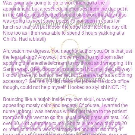
Was originally going to go to work then go to the
appointment, but a rescheduling request from the doc put it
in the AM so I just decided I would skip work that day (also
was going to meet some peeps I'd not seen in years for
lunch so that just put it over the edge and I took the day off.
Nice too as I then was able to spend 3 hours yakking at a
Chili's. Had a blast!)
Ah, watch me digress. You naughty author you. Or is that just
the fear talking? Anyway, I drove myself to my doom after
applying the anesthetic cream to my throat and wrapping it in
Saran wrap. (Hey, doctor's instructions! Not my idea, no way!
I know I have no fashion sense, but Saran wrap as a clothing
accessory? Get real.) (I did make the joke at the doc's office
though, could not help myself. I looked so stylish! NOT. :P)
Bouncing like a nutjob inside my own skull, outwardly
appearing mostly calm and sedate. Of course, I warned the
nurse upfront I was nervous when I got taken to the patient
room and she went to do the usual blood pressure test. 160
over 80. Not a surprise to me! She tells me how they do 20
or more of these a week, already did one that morning. I