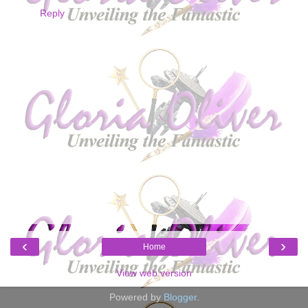
Reply
‹
›
Home
View web version
Powered by
Blogger
.