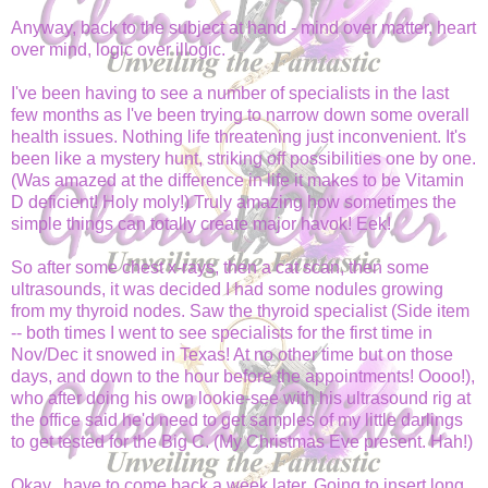
Anyway, back to the subject at hand - mind over matter, heart
over mind, logic over illogic.
I've been having to see a number of specialists in the last
few months as I've been trying to narrow down some overall
health issues. Nothing life threatening just inconvenient. It's
been like a mystery hunt, striking off possibilities one by one.
(Was amazed at the difference in life it makes to be Vitamin
D deficient! Holy moly!) Truly amazing how sometimes the
simple things can totally create major havok! Eek!
So after some chest x-rays, then a cat scan, then some
ultrasounds, it was decided I had some nodules growing
from my thyroid nodes. Saw the thyroid specialist (Side item
-- both times I went to see specialists for the first time in
Nov/Dec it snowed in Texas! At no other time but on those
days, and down to the hour before the appointments! Oooo!),
who after doing his own lookie-see with his ultrasound rig at
the office said he'd need to get samples of my little darlings
to get tested for the Big C. (My Christmas Eve present. Hah!)
Okay...have to come back a week later. Going to insert long