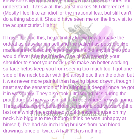
know she's trying to help me relax a little, but she does not
understand... I
know
all this. I just makes NO difference! lol.
(Mostly I feel like an idiot for the irrational fear, but still can't
do a thing about it. Should have seen me on the first visit to
the acupuncturist. Hah!)
I'll give the doc this, he definitely knew how to make the
ordeal as easy for himself and the patient as possible. He
made sure I closed my eyes before he did anything so you
would never see the needle. The pillow beneath your
shoulder to shoot your neck up to make an better working
surface helps keep you from seeing too much too. I got one
side of the neck better with the anesthetic than the other, but
it was never more painful than having blood drawn, though I
must say the sensation of him slipping it deeper once he got
it in was funky. They also took ultrasound pics during the
procedure as he was using that to see where he was going.
Three stabs per globule. He hit a minor blood vessel on the
last one which he explained would leave a bruise on my
neck. No biggie to me (though I think he was unhappy at
himself). I've had six inch long bruises from bad blood
drawings once or twice. A half inch is nothing.