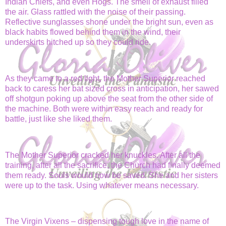
Indian Chiefs, and even Hogs. The smell of exhaust filled
the air. Glass rattled with the noise of their passing.
Reflective sunglasses shone under the bright sun, even as
black habits flowed behind them in the wind, their
underskirts hitched up so they could ride.
As they came to a red light, the Mother Superior reached
back to caress her bat sized cross in anticipation, her sawed
off shotgun poking up above the seat from the other side of
the machine. Both were within easy reach and ready for
battle, just like she liked them.
The Mother Superior cracked her knuckles. After all the
training, after all the sacrifice, the Church had finally deemed
them ready. Souls would now be saved. She and her sisters
were up to the task. Using whatever means necessary.
The Virgin Vixens – dispensing tough love in the name of