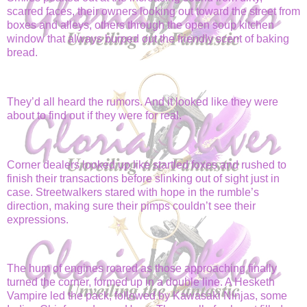
scarred faces, their owners looking out toward the street from
boxes and alleys, others through the open soup kitchen
window that always burped out the friendly scent of baking
bread.
They’d all heard the rumors. And it looked like they were
about to find out if they were for real.
Corner dealers looked up like startled foxes and rushed to
finish their transactions before slinking out of sight just in
case. Streetwalkers stared with hope in the rumble’s
direction, making sure their pimps couldn’t see their
expressions.
The hum of engines roared as those approaching finally
turned the corner, formed up in a double line. A Hesketh
Vampire led the pack, followed by Kawasaki Ninjas, some