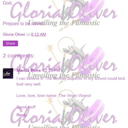
God.
Prepare to be saved.
Gloria Oliver
at
6:12 AM
Share
2 comments:
Marisa Birns
12:25 PM
I can believe it! The Mother Superior in my school could kick
butt very well.
Love, love, love name: The Virgin Vixens!
Good stuff
Reply