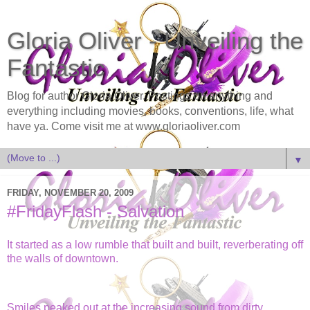
Gloria Oliver - Unveiling the
Fantastic
Blog for author Gloria Oliver. Postings on anything and
everything including movies, books, conventions, life, what
have ya. Come visit me at www.gloriaoliver.com
▼
FRIDAY, NOVEMBER 20, 2009
#FridayFlash - Salvation
It started as a low rumble that built and built, reverberating off
the walls of downtown.
Smiles peaked out at the increasing sound from dirty,