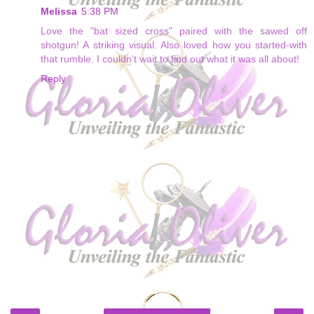
Melissa
5:38 PM
Love the "bat sized cross" paired with the sawed off
shotgun! A striking visual. Also loved how you started-with
that rumble. I couldn't wait to find out what it was all about!
Reply