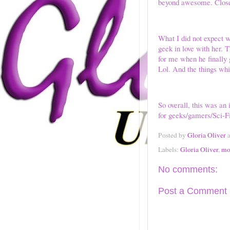
beyond awesome. Close 
What I did not expect w
geek in love with her. 
for me when he finally 
Lol. And the things whi
So overall, this was an
for geeks/gamers/Sci-F
Posted by
Gloria Oliver
Labels:
Gloria Oliver
,
mo
No comments:
Post a Comment