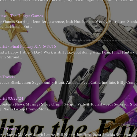
iew - The Hunger Games
 Games Starring : Jennifer Lawrence, Josh Hutcherson, Woody Harrelson, Stanle
elds, Donald Sut...
urist - Final Fantasy XIV 6/19/16
d a Happy Father's Day! Work is still crazy, but doing what I can. Final Fantas
uth Shroud...
s Travels
g: Jack Black, Jason Segel, Emily Blunt, Amanda Peet, Catherine Tate, Billy Conn
urist 03/22/24
Contents News/Musings Story Origin Swap 1 Virtual Tourist – Jedi Survivor Sto
ng Places Group Promo Mons...
 Christmas
ing: James McAvoy, Hugh Laurie, Bill Nighy, Jim Broadbent, Imelda Staunton, A