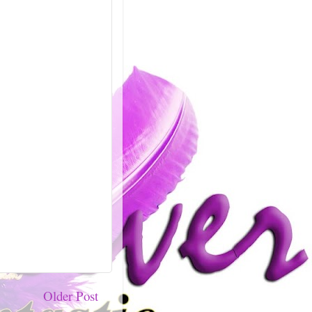
Older Post