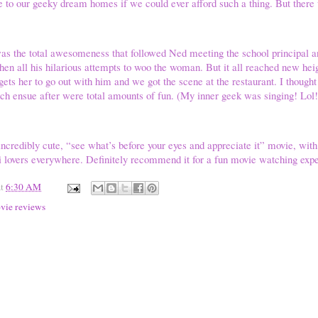
to our geeky dream homes if we could ever afford such a thing. But ther
as the total awesomeness that followed Ned meeting the school principal an
Then all his hilarious attempts to woo the woman. But it all reached new hei
gets her to go out with him and we got the scene at the restaurant. I thought
ch ensue after were total amounts of fun. (My inner geek was singing! Lol!
 incredibly cute, “see what’s before your eyes and appreciate it” movie, wit
i lovers everywhere. Definitely recommend it for a fun movie watching exp
at
6:30 AM
vie reviews