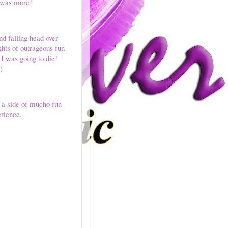
e was more!
d falling head over
ghts of outrageous fun
 I was going to die!
)
h a side of mucho fun
erience.