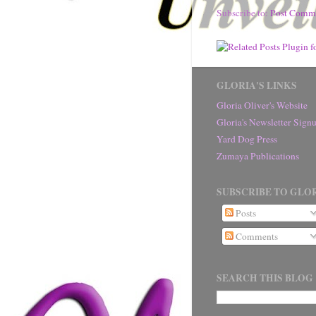
Subscribe to:
Post Comm
GLORIA'S LINKS
Gloria Oliver's Website
Gloria's Newsletter Sig
Yard Dog Press
Zumaya Publications
SUBSCRIBE TO GLOR
Posts
Comments
SEARCH THIS BLOG