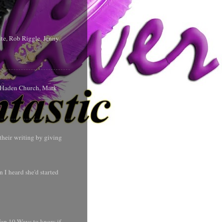
te, Rob Riggle, Jenny
s Haden Church, Mark
their writing by giving
 I heard she'd started
 Top 10 Ways to know if