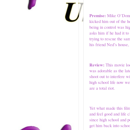
Premise:
Mike O’Donnell
kicked him out of the h
being in control was hi
asks him if he had it t
trying to rescue the sa
his friend Ned’s house,
Review:
This movie loo
was adorable as the lat
shoot out to interfere 
high school life now we
are a total riot.
Yet what made this fil
and feel good and life 
since high school and p
get him back into scho