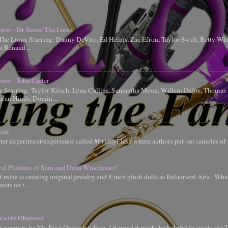
iew - Dr Seuss' The Lorax
 The Lorax Starring: Danny DeVito, Ed Helms, Zac Efron, Taylor Swift, Betty Whi
is Renaud...
iew - John Carter
er Starring: Taylor Kitsch, Lynn Collins, Samantha Moon, Willem Dafoe, Thoma
aran Hinds, Domin...
ent
tter experiment/experience called #FridayFlash where authors put out samples of 
ral Plushies of Sam and Dean Winchester!
 mine is creating original jewelry and 8 inch plush dolls as Belaurient Arts . When
ests on t...
You're Obsessed
t seems to be My First Obsession Ever, I figured it might be helpful to create the