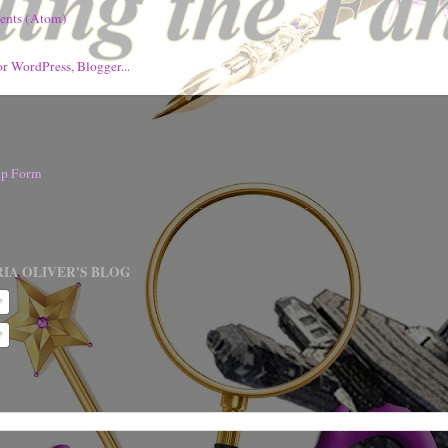
ents (Atom)
nup Form
IA OLIVER'S BLOG