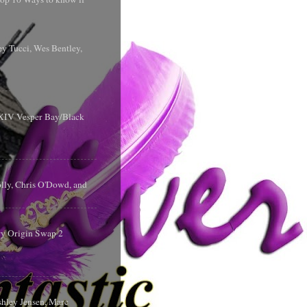
y Tucci, Wes Bentley,
y XIV Vesper Bay/Black
olly, Chris O'Dowd, and
ry Origin Swap 2
shley Jensen, Marc