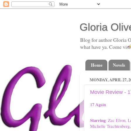
Gloria Oliv
Blog for author Gloria O
what have ya. Come visi
Home
Novels
MONDAY, APRIL 27, 2
Movie Review - 1
17 Again
Starring
: Zac Efron, L
Michelle Trachtenber