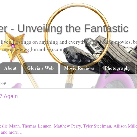
er - Unveiling the Fantastic
liver. Postings on anything and everything including movies, bo
t me at www.gloriaoliver.com
About
Gloria's Web
Movie Reviews
Photography
009
7 Again
eslie Mann, Thomas Lennon, Matthew Perry, Tyler Steelman, Allison Miller
g, and more…