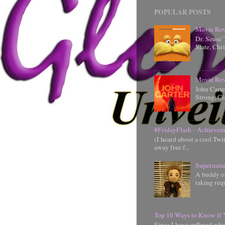
POPULAR POSTS
Movie Rev
Dr. Seuss'
Slate, Chr
Movie Rev
John Cart
Strong, Ci
#FridayFlash - Achievem
(I heard about a cool Twi
away free f...
Supernatu
A buddy of
taking requ
Top 10 Ways to Know if 
Since I have suffered wha