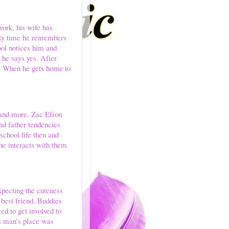
work, his wife has
only time he remembers
ool notices him and
 he says yes. After
x. When he gets home to
t and more. Zac Efron
nd father tendencies
school life then and
 he interacts with them
xpecting the cuteness
 best friend. Buddies
ed to get involved to
s man’s place was