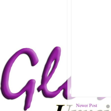
Newer Post