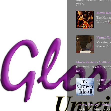
you'r...
Movie Rev
The Hunger
Willow Shi
Virtual To
Morning an
Shroud/So
Movie Review - Gulliver'
Gulliver's Travel Starrin
mo...
Virtual To
Table of 
Fascinati
Movie Review - Arthur
Arthur Christmas Starr