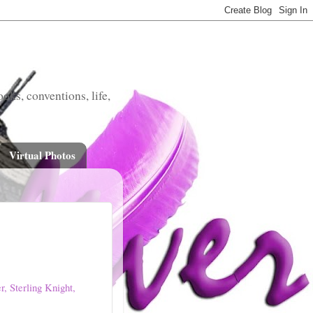
oks, conventions, life,
Virtual Photos
, Sterling Knight,