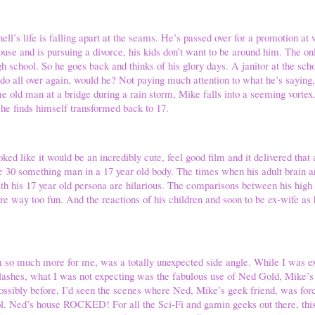
’s life is falling apart at the seams. He’s passed over for a promotion at 
ouse and is pursuing a divorce, his kids don’t want to be around him. The 
gh school. So he goes back and thinks of his glory days. A janitor at the sch
o do all over again, would he? Not paying much attention to what he’s saying,
me old man at a bridge during a rain storm, Mike falls into a seeming vorte
 he finds himself transformed back to 17.
ked like it would be an incredibly cute, feel good film and it delivered tha
e 30 something man in a 17 year old body. The times when his adult brain a
with his 17 year old persona are hilarious. The comparisons between his high 
re way too fun. And the reactions of his children and soon to be ex-wife as
m so much more for me, was a totally unexpected side angle. While I was e
clashes, what I was not expecting was the fabulous use of Ned Gold, Mike’s
ossibly before, I’d seen the scenes where Ned, Mike’s geek friend, was forc
ol. Ned’s house ROCKED! For all the Sci-Fi and gamin geeks out there, thi