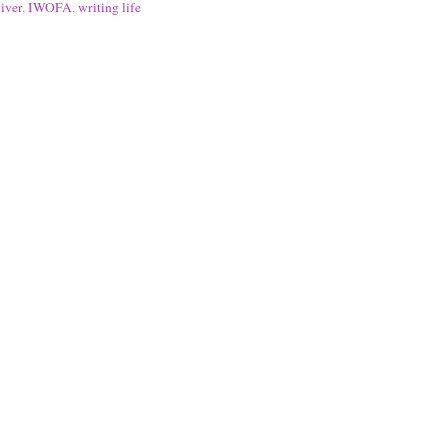
iver
,
IWOFA
,
writing life