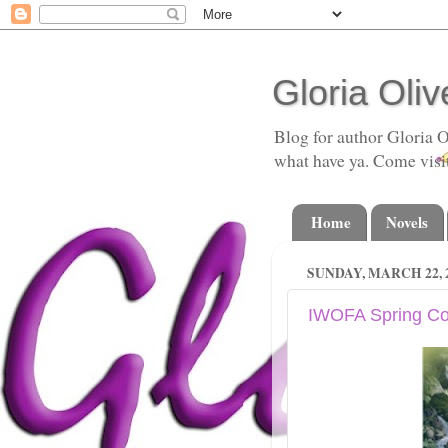
Gloria Oliv
Blog for author Gloria O
what have ya. Come visi
Home
Novels
SUNDAY, MARCH 22, 
IWOFA Spring Co