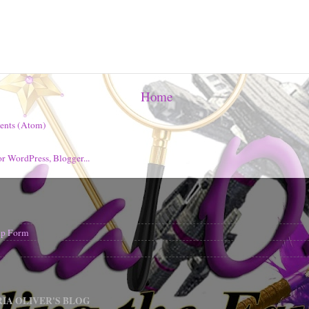
Home
ents (Atom)
nup Form
IA OLIVER'S BLOG