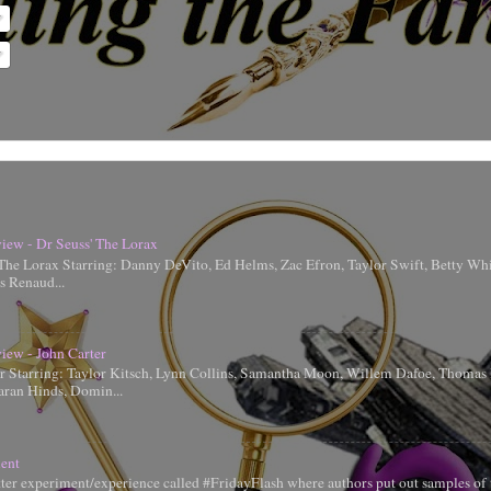
iew - Dr Seuss' The Lorax
 The Lorax Starring: Danny DeVito, Ed Helms, Zac Efron, Taylor Swift, Betty Whi
is Renaud...
iew - John Carter
er Starring: Taylor Kitsch, Lynn Collins, Samantha Moon, Willem Dafoe, Thoma
aran Hinds, Domin...
ent
tter experiment/experience called #FridayFlash where authors put out samples of 