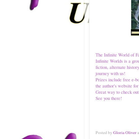
The Infinite World of F
Infinite Worlds is a gro
fiction, alternate his
journey with us!
Prizes include free e-bo
the author's website fo
Great way to check out
See you there!
Posted by
Gloria Oliver