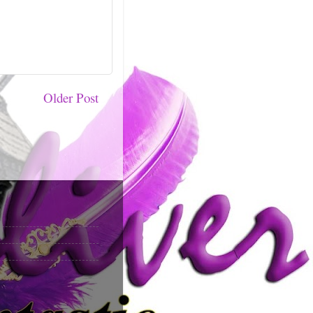
Older Post