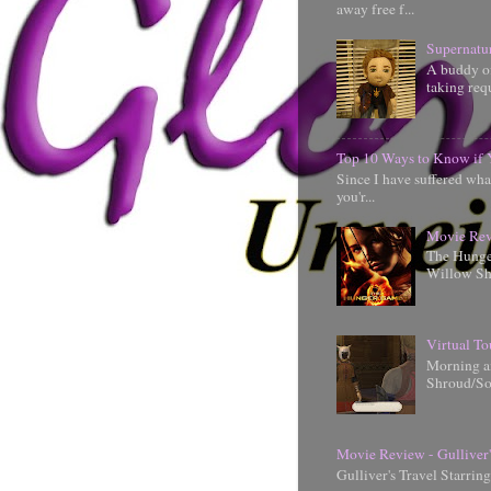
away free f...
Supernatu
A buddy of
taking requ
Top 10 Ways to Know if 
Since I have suffered wha
you'r...
Movie Rev
The Hunger
Willow Shi
Virtual To
Morning an
Shroud/So
Movie Review - Gulliver'
Gulliver's Travel Starrin