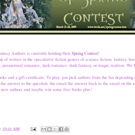
antasy Authors is currently holding their
Spring Contest
!
up of writers in the speculative fiction genres of science fiction, fantasy, hor
tory, paranormal romance, dark romance, dark fantasy, or magic realism. W
oks and a gift certificate. To play, you pick authors from the list depending o
r the answer to the question, the email the answer back to the email on the
c
 new authors and maybe win some free books plus!
at
10:41 AM