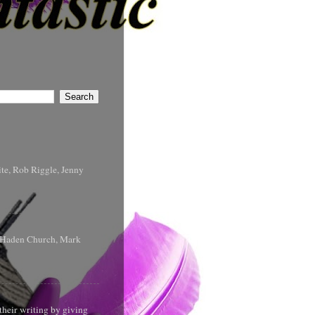
te, Rob Riggle, Jenny
s Haden Church, Mark
their writing by giving