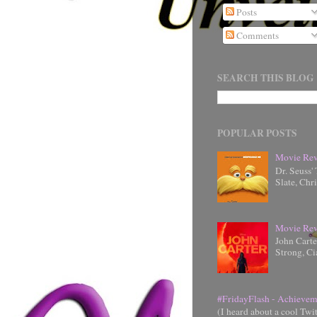
Posts
Comments
SEARCH THIS BLOG
POPULAR POSTS
Movie Rev
Dr. Seuss'
Slate, Chr
Movie Rev
John Cart
Strong, Ci
#FridayFlash - Achievem
(I heard about a cool Twi