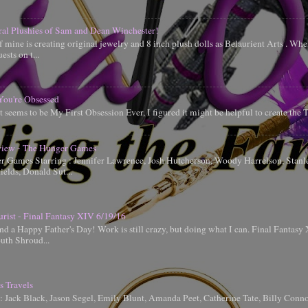
ral Plushies of Sam and Dean Winchester!
 mine is creating original jewelry and 8 inch plush dolls as Belaurient Arts . When
ests on t...
You're Obsessed
t seems to be My First Obsession Ever, I figured it might be helpful to create the
iew - The Hunger Games
 Games Starring : Jennifer Lawrence, Josh Hutcherson, Woody Harrelson, Stanle
elds, Donald Sut...
urist - Final Fantasy XIV 6/19/16
d a Happy Father's Day! Work is still crazy, but doing what I can. Final Fantas
uth Shroud...
s Travels
g: Jack Black, Jason Segel, Emily Blunt, Amanda Peet, Catherine Tate, Billy Conn