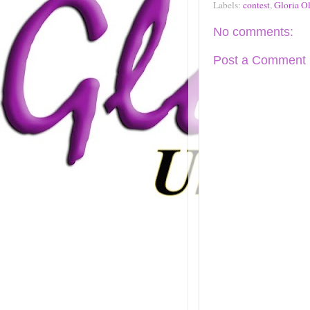
Labels:
contest
,
Gloria Ol
No comments:
Post a Comment