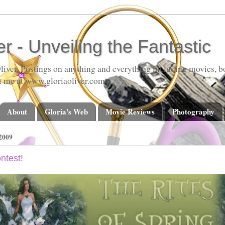
er - Unveiling the Fantastic
liver. Postings on anything and everything including movies, bo
t me at www.gloriaoliver.com
About
Gloria's Web
Movie Reviews
Photography
2009
ntest!