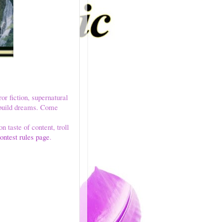
ror fiction, supernatural
e build dreams. Come
n taste of content, troll
ontest rules page
.