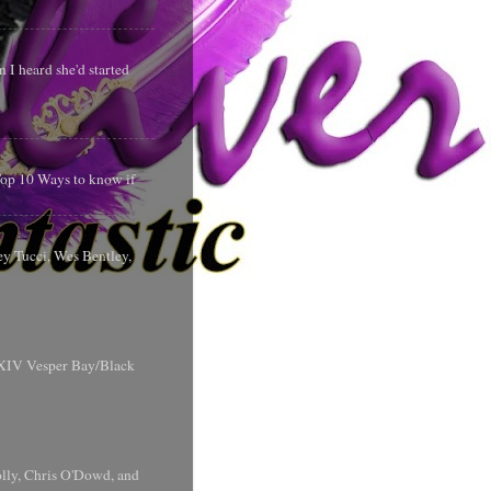
 I heard she'd started
 Top 10 Ways to know if
y Tucci, Wes Bentley,
y XIV Vesper Bay/Black
olly, Chris O'Dowd, and