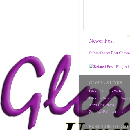
Newer Post
Subscribe to:
Post Comm
GLORIA'S LINKS
Gloria Oliver's Website
Gloria's Newsletter Sig
Yard Dog Press
Zumaya Publications
SUBSCRIBE TO GLOR