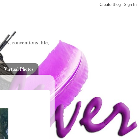
oks, conventions, life,
Virtual Photos