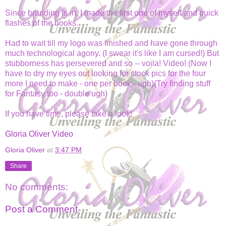
Since branding is in, I made the first one of myself and quick
flashes of the books.
Had to wait till my logo was finished and have gone through
much technological agony. (I swear it's like I am cursed!) But
stubborness has persevered and so -- voila! Video! (Now I
have to dry my eyes out looking for stock pics for the four
more I need to make - one per book - ugh)(Try finding stuff
for Fantasy too - double ugh)
If you have time, please take a look!
Gloria Oliver Video
Gloria Oliver
at
3:47 PM
Share
No comments:
Post a Comment