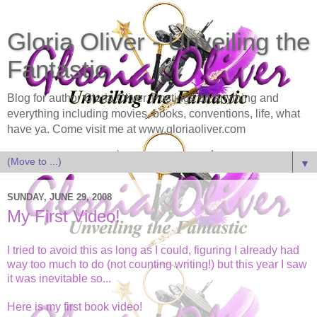
Gloria Oliver - Unveiling the
Fantastic
Blog for author Gloria Oliver. Postings on anything and
everything including movies, books, conventions, life, what
have ya. Come visit me at www.gloriaoliver.com
▼
SUNDAY, JUNE 29, 2008
My First Video!
I tried to avoid this as long as I could, figuring I already had
way too much to do (not counting writing!) but this year I saw
it was inevitable so...
Here is my first book video!