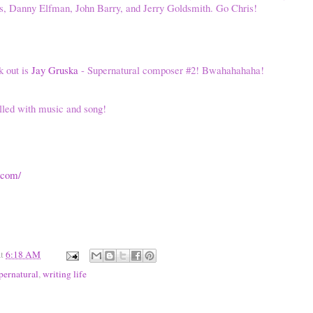
ms, Danny Elfman, John Barry, and Jerry Goldsmith. Go Chris!
k out is
Jay Gruska
- Supernatural composer #2! Bwahahahaha!
lled with music and song!
.com/
at
6:18 AM
pernatural
,
writing life