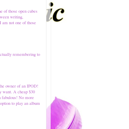
one of those open cubes
tween writing,
 I am not one of those
 actually remembering to
w the owner of an IPOD!
ly want. A cheap $30
en fabulous! No more
 option to play an album