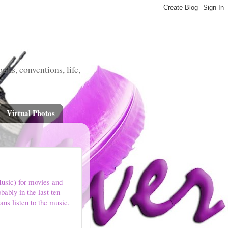
oks, conventions, life,
Virtual Photos
usic) for movies and
ably in the last ten
ans listen to the music.