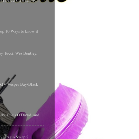
 I heard she'd started
 Top 10 Ways to know if
y Tucci, Wes Bentley,
y XIV Vesper Bay/Black
olly, Chris O'Dowd, and
ry Origin Swap 2