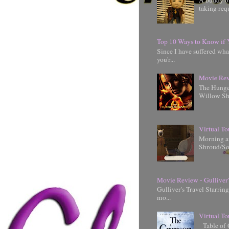
A buddy of
taking requ
Top 10 Ways to Know if 
Since I have suffered wha
you'r...
Movie Rev
The Hunger
Willow Shi
Virtual To
Morning an
Shroud/So
Movie Review - Gulliver'
Gulliver's Travel Starrin
mo...
Virtual To
Table of 