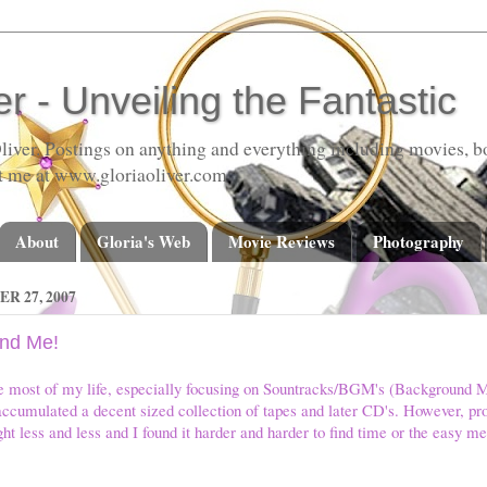
er - Unveiling the Fantastic
liver. Postings on anything and everything including movies, bo
t me at www.gloriaoliver.com
About
Gloria's Web
Movie Reviews
Photography
 27, 2007
and Me!
ie most of my life, especially focusing on Sountracks/BGM's (Background M
ccumulated a decent sized collection of tapes and later CD's. However, prob
ht less and less and I found it harder and harder to find time or the easy me