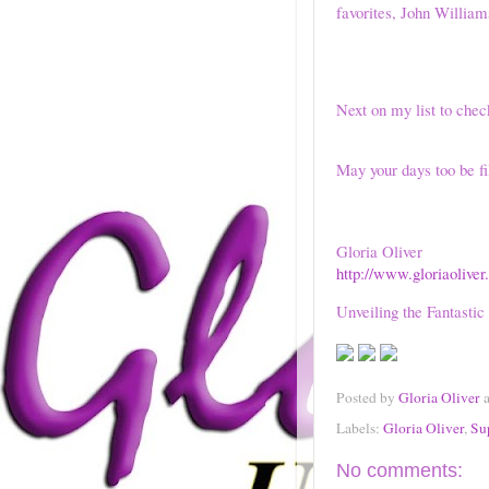
favorites, John Willia
Next on my list to chec
May your days too be fi
Gloria Oliver
http://www.gloriaoliver
Unveiling the Fantastic
Posted by
Gloria Oliver
Labels:
Gloria Oliver
,
Su
No comments: