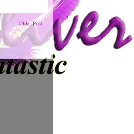
Older Post