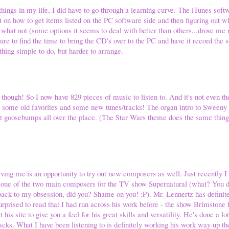
things in my life, I did have to go through a learning curve. The iTunes soft
ut on how to get items listed on the PC software side and then figuring out w
 what not (some options it seems to deal with better than others...drove me n
ure to find the time to bring the CD's over to the PC and have it record the 
hing simple to do, but harder to arrange.
ough! So I now have 829 pieces of music to listen to. And it's not even the 
 to some old favorites and some new tunes/tracks! The organ intro to Sween
ent goosebumps all over the place. (The Star Wars theme does the same thin
iving me is an opportunity to try out new composers as well. Just recently 
 one of the two main composers for the TV show Supernatural (what? You did
ack to my obsession, did you? Shame on you! :P). Mr. Lennertz has definit
urprised to read that I had run across his work before - the show Brimstone 
his site to give you a feel for his great skills and versatility. He's done a l
ks. What I have been listening to is definitely working his work way up th