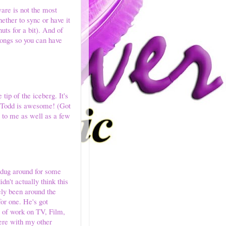
ware is not the most
hether to sync or have it
uts for a bit). And of
songs so you can have
tip of the iceberg. It's
y Todd is awesome! (Got
g to me as well as a few
I dug around for some
n't actually think this
ely been around the
for one. He's got
ot of work on TV, Film,
ere with my other