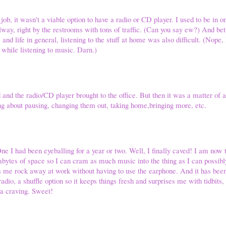
 job, it wasn't a viable option to have a radio or CD player. I used to be in 
llway, right by the restrooms with tons of traffic. (Can you say ew?) And be
and life in general, listening to the stuff at home was also difficult. (Nope,
 while listening to music. Darn.)
and the radio/CD player brought to the office. But then it was a matter of
ng about pausing, changing them out, taking home,bringing more, etc.
ne I had been eyeballing for a year or two. Well, I finally caved! I am no
bytes of space so I can cram as much music into the thing as I can possib
ts me rock away at work without having to use the earphone. And it has be
dio, a shuffle option so it keeps things fresh and surprises me with tidbits,
t a craving. Sweet!