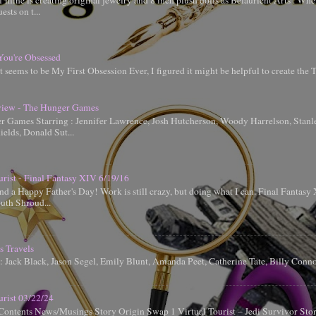
 mine is creating original jewelry and 8 inch plush dolls as Belaurient Arts . When
ests on t...
You're Obsessed
t seems to be My First Obsession Ever, I figured it might be helpful to create the
iew - The Hunger Games
 Games Starring : Jennifer Lawrence, Josh Hutcherson, Woody Harrelson, Stanle
elds, Donald Sut...
urist - Final Fantasy XIV 6/19/16
d a Happy Father's Day! Work is still crazy, but doing what I can. Final Fantas
uth Shroud...
s Travels
g: Jack Black, Jason Segel, Emily Blunt, Amanda Peet, Catherine Tate, Billy Conn
urist 03/22/24
Contents News/Musings Story Origin Swap 1 Virtual Tourist – Jedi Survivor Sto