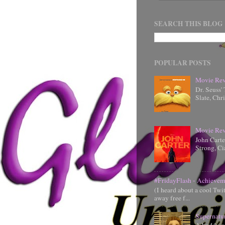
SEARCH THIS BLOG
POPULAR POSTS
Movie Rev
Dr. Seuss'
Slate, Chr
Movie Rev
John Cart
Strong, Ci
#FridayFlash - Achievem
(I heard about a cool Twi
away free f...
Supernatu