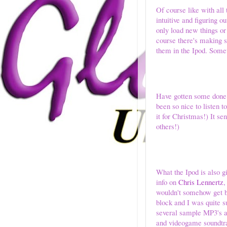
Of course like with all 
intuitive and figuring o
only load new things or
course there's making s
them in the Ipod. Somet
Have gotten some done th
been so nice to listen
it for Christmas!) It s
others!)
What the Ipod is also g
info on
Chris Lennertz
,
wouldn't somehow get b
block and I was quite s
several sample MP3's at 
and videogame soundtrac