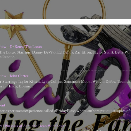
iew - Dr Seuss' The Lorax
 The Lorax Starring: Danny DeVito, Ed Helms, Zac Efron, Taylor Swift, Betty Whi
is Renaud...
iew - John Carter
er Starring: Taylor Kitsch, Lynn Collins, Samantha Moon, Willem Dafoe, Thoma
aran Hinds, Domin...
ent
tter experiment/experience called #FridayFlash where authors put out samples of 
ral Plushies of Sam and Dean Winchester!