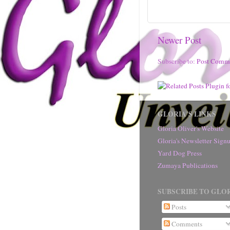
Newer Post
Subscribe to:
Post Comm
GLORIA'S LINKS
Gloria Oliver's Website
Gloria's Newsletter Sig
Yard Dog Press
Zumaya Publications
SUBSCRIBE TO GLOR
Posts
Comments