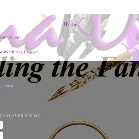
Home
ents (Atom)
nup Form
IA OLIVER'S BLOG