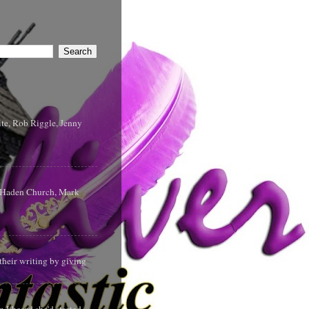
te, Rob Riggle, Jenny
s Haden Church, Mark
their writing by giving