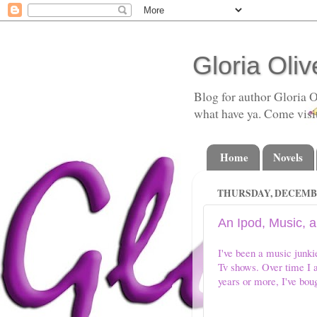
Gloria Oliv
Blog for author Gloria O
what have ya. Come visi
Home
Novels
THURSDAY, DECEMBER
An Ipod, Music, 
I've been a music junk
Tv shows. Over time I a
years or more, I've boug