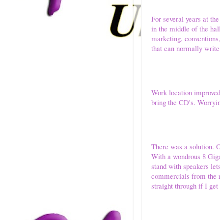
For several years at the
in the middle of the ha
marketing, conventions, 
that can normally write
Work location improved 
bring the CD's. Worryi
There was a solution. O
With a wondrous 8 Giga
stand with speakers le
commercials from the ra
straight through if I ge