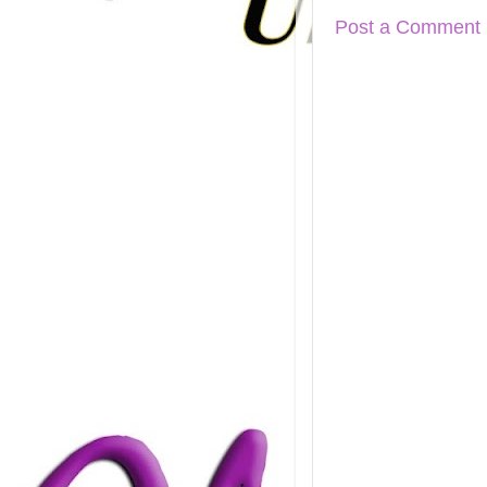
Post a Comment