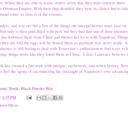
, before they are able to leave, orders arrive that they must retrieve three
 Ottoman Empire. With their ship disabled, they have no choice but to tak
land route, as time if of the essence.
ers, and war are but a few of the things our intrepid heroes must face on
Not only is their path filled with peril but they find that one of their enemies
n, has followed them from China and thrown her lot in with Napoleon. Thin
d they are told the eggs will be denied them as payment was never made. As
rence is still having to deal with Temeraire's enthusiasm to find ways to l
ngs things more like they found them in China. A feat, Laurence believes t
 has created a fun work with intrigue, excitement, and woven history. Seve
o feel the agony of encountering the onslaught of Napoleon's ever advancin
omi Novik
;
Black Powder War
at
4:55 PM
loria Oliver