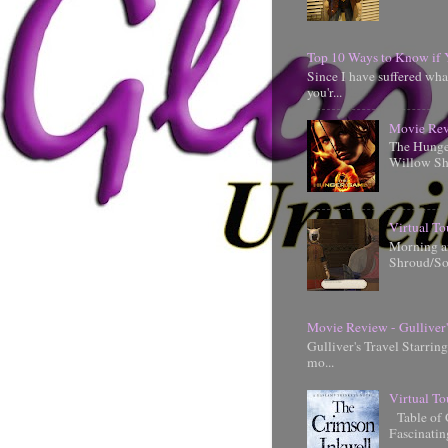
Top 10 Ways to Know if 
Since I have suffered wha
you'r...
Movie Rev
The Hunger
Willow Shi
Virtual To
Morning an
Shroud/So
Movie Review - Gulliver'
Gulliver's Travel Starrin
mo...
Virtual To
Table of 
Fascinati