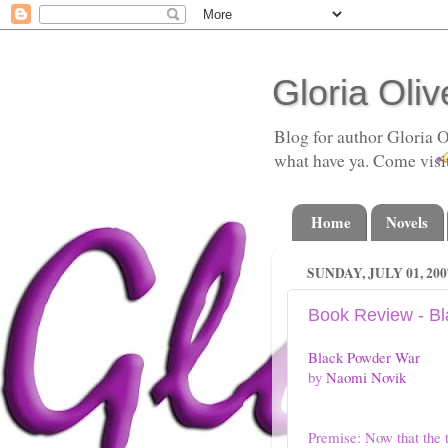
Gloria Oliv
Blog for author Gloria O
what have ya. Come visi
Home
Novels
SUNDAY, JULY 01, 200
Book Review - B
Black Powder War
by
Naomi Novik
Premise: Now that the 