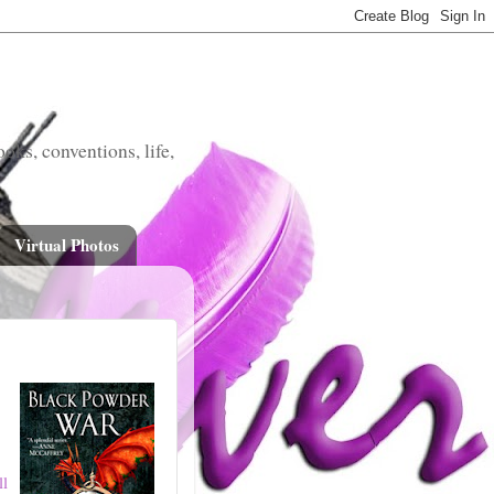
oks, conventions, life,
Virtual Photos
ll