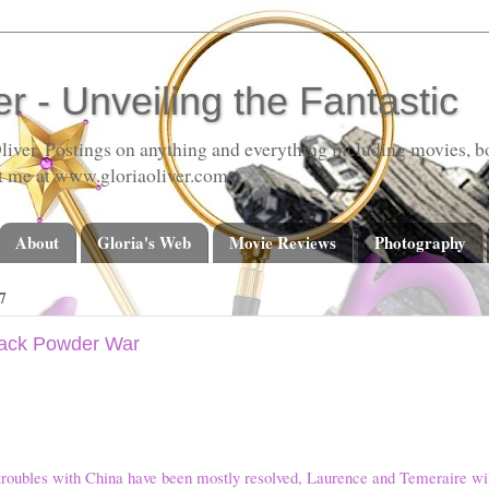
er - Unveiling the Fantastic
liver. Postings on anything and everything including movies, bo
t me at www.gloriaoliver.com
About
Gloria's Web
Movie Reviews
Photography
7
lack Powder War
troubles with China have been mostly resolved, Laurence and Temeraire wi