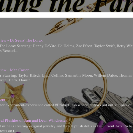
iew - Dr Seuss' The Lorax
 The Lorax Starring: Danny DeVito, Ed Helms, Zac Efron, Taylor Swift, Betty Whi
is Renaud...
iew - John Carter
er Starring: Taylor Kitsch, Lynn Collins, Samantha Moon, Willem Dafoe, Thoma
aran Hinds, Domin...
ent
tter experiment/experience called #FridayFlash where authors put out samples of 
ral Plushies of Sam and Dean Winchester!
 mine is creating original jewelry and 8 inch plush dolls as Belaurient Arts . When
ests on t...