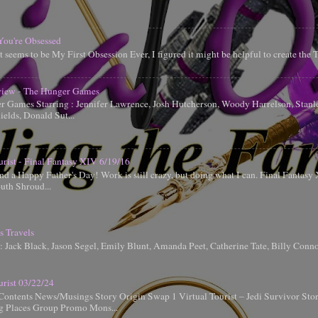
You're Obsessed
t seems to be My First Obsession Ever, I figured it might be helpful to create the
iew - The Hunger Games
 Games Starring : Jennifer Lawrence, Josh Hutcherson, Woody Harrelson, Stanle
elds, Donald Sut...
urist - Final Fantasy XIV 6/19/16
d a Happy Father's Day! Work is still crazy, but doing what I can. Final Fantas
uth Shroud...
s Travels
g: Jack Black, Jason Segel, Emily Blunt, Amanda Peet, Catherine Tate, Billy Conn
urist 03/22/24
Contents News/Musings Story Origin Swap 1 Virtual Tourist – Jedi Survivor Sto
ng Places Group Promo Mons...