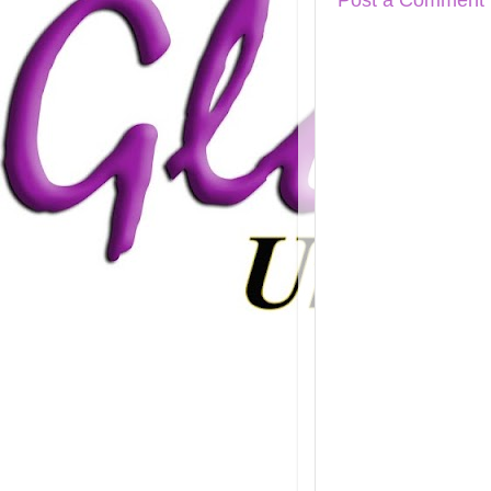
Post a Comment