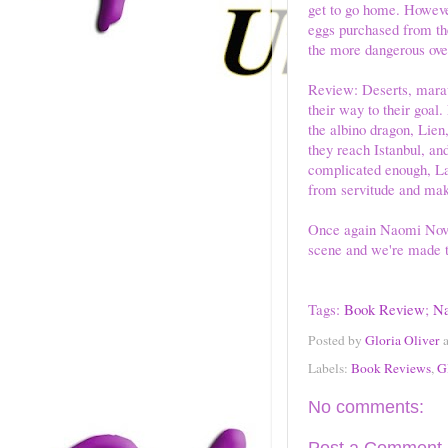
get to go home. However
eggs purchased from the
the more dangerous over
Review: Deserts, maraud
their way to their goal. 
the albino dragon, Lie
they reach Istanbul, an
complicated enough, Lau
from servitude and maki
Once again Naomi Novik
scene and we're made t
Tags:
Book Review
;
Na
Posted by
Gloria Oliver
Labels:
Book Reviews
,
G
No comments: