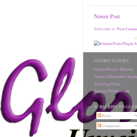
Newer Post
Subscribe to:
Post Comm
GLORIA'S LINKS
Gloria Oliver's Website
Gloria's Newsletter Sig
Yard Dog Press
Zumaya Publications
SUBSCRIBE TO GLOR
Posts
Comments