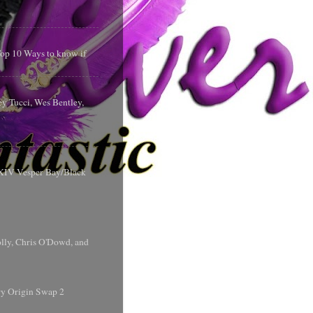
 Top 10 Ways to know if
y Tucci, Wes Bentley,
y XIV Vesper Bay/Black
olly, Chris O'Dowd, and
ry Origin Swap 2