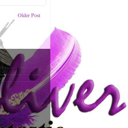
Older Post