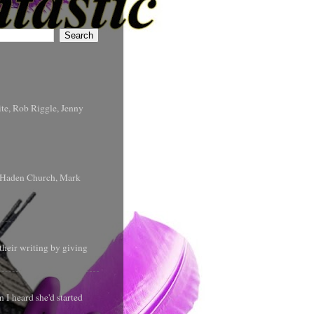
te, Rob Riggle, Jenny
s Haden Church, Mark
their writing by giving
 I heard she'd started