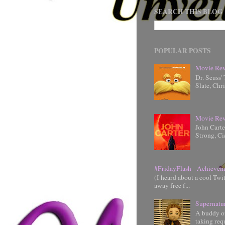
SEARCH THIS BLOG
POPULAR POSTS
Movie Rev
Dr. Seuss'
Slate, Chr
Movie Rev
John Cart
Strong, Ci
#FridayFlash - Achievem
(I heard about a cool Twi
away free f...
Supernatu
A buddy of
taking requ