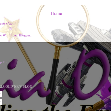
Home
ents (Atom)
nup Form
IA OLIVER'S BLOG