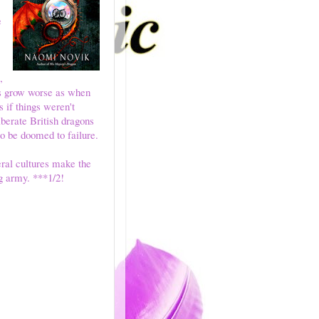
e
,
gs grow worse as when
 if things weren't
iberate British dragons
o be doomed to failure.
ral cultures make the
g army. ***1/2!