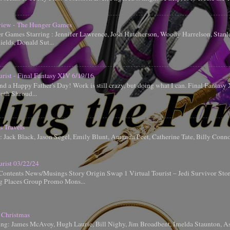
iew - The Hunger Games
 Games Starring : Jennifer Lawrence, Josh Hutcherson, Woody Harrelson, Stanle
elds, Donald Sut...
urist - Final Fantasy XIV 6/19/16
d a Happy Father's Day! Work is still crazy, but doing what I can. Final Fantas
uth Shroud...
s Travels
g: Jack Black, Jason Segel, Emily Blunt, Amanda Peet, Catherine Tate, Billy Conn
urist 03/22/24
Contents News/Musings Story Origin Swap 1 Virtual Tourist – Jedi Survivor Sto
ng Places Group Promo Mons...
 Christmas
ing: James McAvoy, Hugh Laurie, Bill Nighy, Jim Broadbent, Imelda Staunton, A