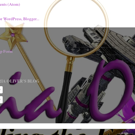
ents (Atom)
nup Form
IA OLIVER'S BLOG