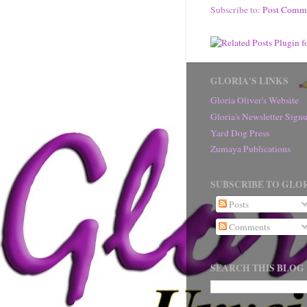
Subscribe to:
Post Comm
GLORIA'S LINKS
Gloria Oliver's Website
Gloria's Newsletter Sig
Yard Dog Press
Zumaya Publications
SUBSCRIBE TO GLOR
Posts
Comments
SEARCH THIS BLOG