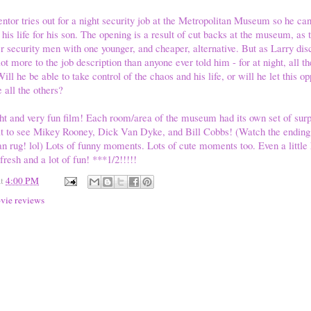
entor tries out for a night security job at the Metropolitan Museum so he ca
 his life for his son. The opening is a result of cut backs at the museum, as 
r security men with one younger, and cheaper, alternative. But as Larry disco
lot more to the job description than anyone ever told him - for at night, all th
l he be able to take control of the chaos and his life, or will he let this o
e all the others?
ght and very fun film! Each room/area of the museum had its own set of surp
at to see Mikey Rooney, Dick Van Dyke, and Bill Cobbs! (Watch the ending c
an rug! lol) Lots of funny moments. Lots of cute moments too. Even a little 
resh and a lot of fun! ***1/2!!!!!
at
4:00 PM
vie reviews