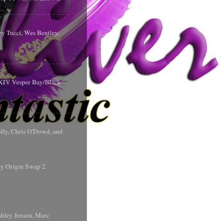
y Tucci, Wes Bentley,
y XIV Vesper Bay/Black
olly, Chris O'Dowd, and
ry Origin Swap 2
shley Jensen, Marc