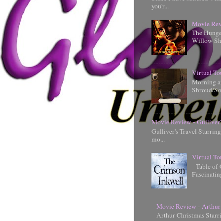
you'r...
Movie Rev
The Hunger
Willow Shi
Virtual To
Morning an
Shroud/So
Movie Review - Gulliver'
Gulliver's Travel Starrin
mo...
Virtual To
Table of 
Fascinati
Movie Review - Arthur
Arthur Christmas Starr