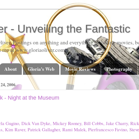
er - Unveiling the Fantastic
liver. Postings on anything and everything including movies, bo
t me at www.gloriaoliver.com
About
Gloria's Web
Movie Reviews
Photography
4, 2006
k - Night at the Museum
Carla Gugino, Dick Van Dyke, Mickey Rooney, Bill Cobbs, Jake Charry, Ric
s, Kim Raver, Patrick Gallagher, Rami Malek, Pierfrancesco Favino, Stev