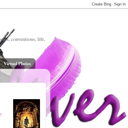
oks, conventions, life,
Virtual Photos
ky
e