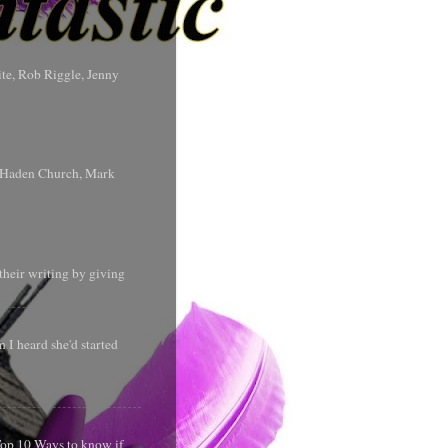
te, Rob Riggle, Jenny
s Haden Church, Mark
their writing by giving
 I heard she'd started
 Top 10 Ways to know if