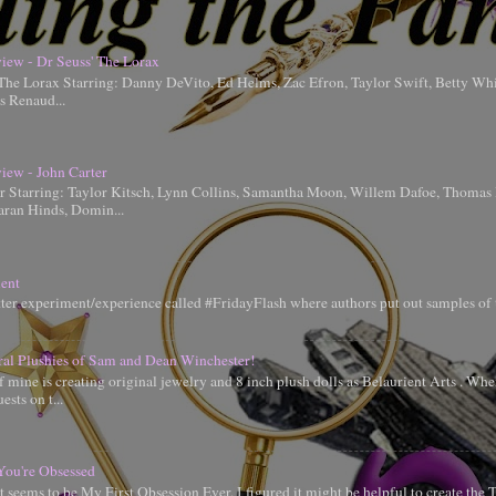
iew - Dr Seuss' The Lorax
 The Lorax Starring: Danny DeVito, Ed Helms, Zac Efron, Taylor Swift, Betty Whi
is Renaud...
iew - John Carter
er Starring: Taylor Kitsch, Lynn Collins, Samantha Moon, Willem Dafoe, Thoma
aran Hinds, Domin...
ent
tter experiment/experience called #FridayFlash where authors put out samples of 
ral Plushies of Sam and Dean Winchester!
 mine is creating original jewelry and 8 inch plush dolls as Belaurient Arts . When
ests on t...
You're Obsessed
t seems to be My First Obsession Ever, I figured it might be helpful to create the