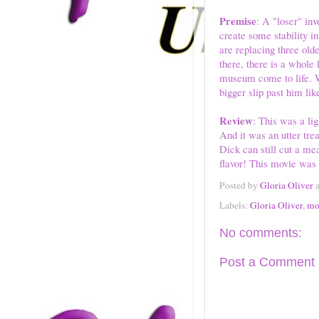
Premise
: A "loser" inv
create some stability in
are replacing three olde
there, there is a whole 
museum come to life. Wil
bigger slip past him lik
Review
: This was a li
And it was an utter tre
Dick can still cut a me
flavor! This movie was f
Posted by
Gloria Oliver
Labels:
Gloria Oliver
,
mo
No comments:
Post a Comment