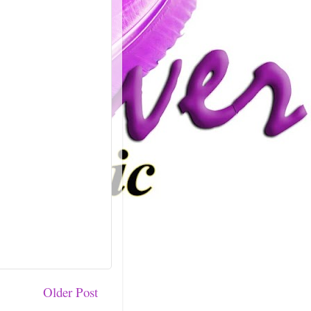
Older Post