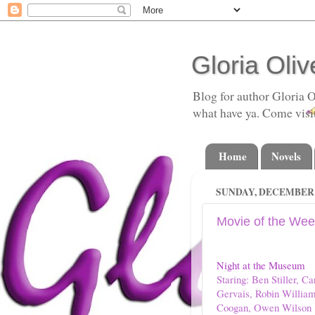
Gloria Oliv
Blog for author Gloria O
what have ya. Come visi
Home
Novels
SUNDAY, DECEMBER 2
Movie of the Wee
Night at the Museum
Staring: Ben Stiller, 
Gervais, Robin William
Coogan, Owen Wilson