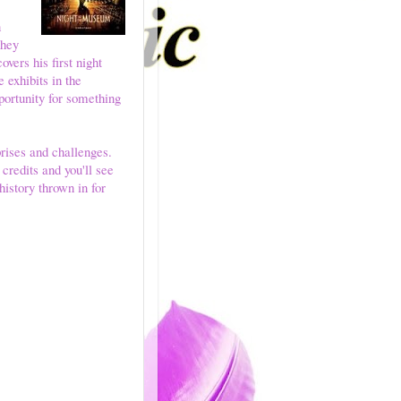
n
they
vers his first night
e exhibits in the
pportunity for something
rises and challenges.
redits and you'll see
history thrown in for