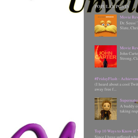
POPULAR POSTS
Movie Rev
Dr. Seuss'
Slate, Chr
Movie Rev
John Cart
Strong, Ci
#FridayFlash - Achievem
(I heard about a cool Twi
away free f...
Supernatu
A buddy of
taking requ
Top 10 Ways to Know if 
Since I have suffered wha