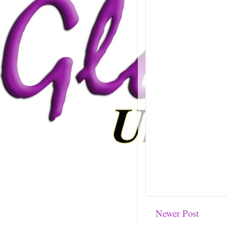
Newer Post