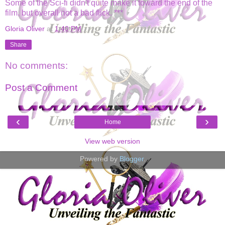
Some of the Sci-fi didn't quite make it toward the end of the
film, but overall not a bad flick. ***
Gloria Oliver
at
1:40 PM
Share
No comments:
Post a Comment
‹
›
Home
View web version
Powered by
Blogger
.