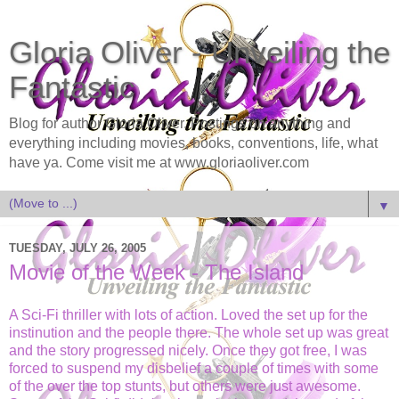
Gloria Oliver - Unveiling the
Fantastic
Blog for author Gloria Oliver. Postings on anything and
everything including movies, books, conventions, life, what
have ya. Come visit me at www.gloriaoliver.com
▼
TUESDAY, JULY 26, 2005
Movie of the Week - The Island
A Sci-Fi thriller with lots of action. Loved the set up for the
instinution and the people there. The whole set up was great
and the story progressed nicely. Once they got free, I was
forced to suspend my disbelief a couple of times with some
of the over the top stunts, but others were just awesome.